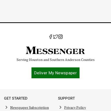
Serving Houston and Southern Anderson Counties
Deliver My Newspaper
GET STARTED
SUPPORT
Newspaper Subscription
Privacy Policy