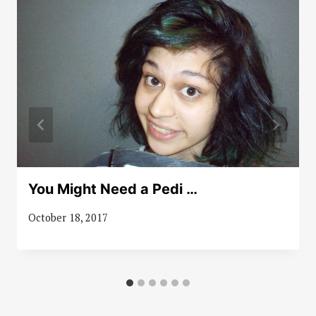
You Might Need a Pedi …
October 18, 2017