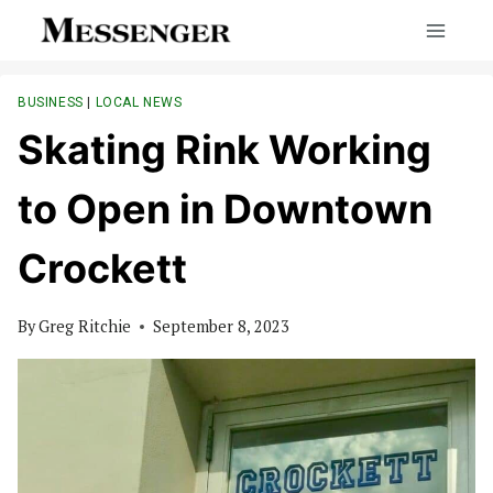
Skip
to
content
BUSINESS
|
LOCAL NEWS
Skating Rink Working
to Open in Downtown
Crockett
By
Greg Ritchie
September 8, 2023