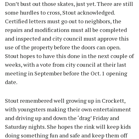
Don’t bust out those skates, just yet. There are still
some hurdles to cross, Stout acknowledged.
Certified letters must go out to neighbors, the
repairs and modifications must all be completed
and inspected and city council must approve this
use of the property before the doors can open.
Stout hopes to have this done in the next couple of
weeks, with a vote from city council at their last
meeting in September before the Oct. 1 opening
date.
Stout remembered well growing up in Crockett,
with youngsters making their own entertainment
and driving up and down the ‘drag’ Friday and
Saturday nights. She hopes the rink will keep kids
doing something fun and safe and keep them off