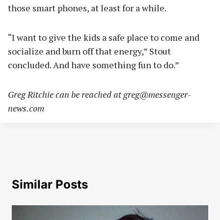
those smart phones, at least for a while.
“I want to give the kids a safe place to come and
socialize and burn off that energy,” Stout
concluded. And have something fun to do.”
Greg Ritchie can be reached at
greg@messenger-
news.com
Similar Posts