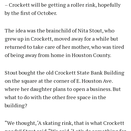
– Crockett will be getting a roller rink, hopefully
by the first of October.
The idea was the brainchild of Nita Stout, who
grew up in Crockett, moved away for a while but
returned to take care of her mother, who was tired
of being away from home in Houston County.
Stout bought the old Crockett State Bank Building
on the square at the corner of E. Houston Ave.
where her daughter plans to open a business. But
what to do with the other free space in the
building?
“We thought, ‘A skating rink, that is what Crockett