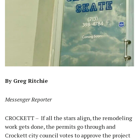
By Greg Ritchie
Messenger Reporter
CROCKETT – If all the stars align, the remodeling
work gets done, the permits go through and
Crockett city council votes to approve the project