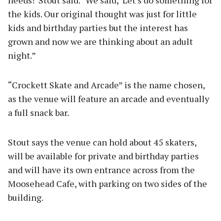
needs!’ Stout said. “We said, ‘Let’s do something for
the kids. Our original thought was just for little
kids and birthday parties but the interest has
grown and now we are thinking about an adult
night.”
“Crockett Skate and Arcade” is the name chosen,
as the venue will feature an arcade and eventually
a full snack bar.
Stout says the venue can hold about 45 skaters,
will be available for private and birthday parties
and will have its own entrance across from the
Moosehead Cafe, with parking on two sides of the
building.