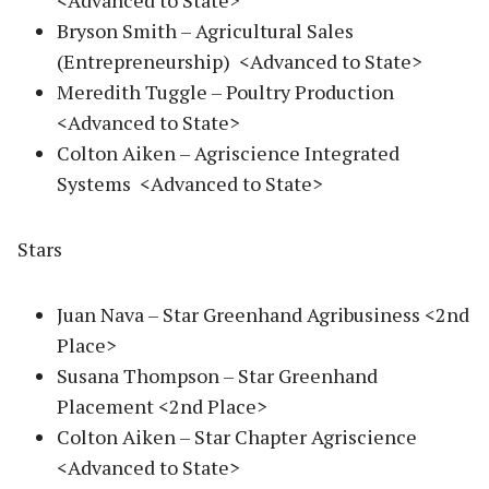
<Advanced to State>
Bryson Smith – Agricultural Sales
(Entrepreneurship) <Advanced to State>
Meredith Tuggle – Poultry Production
<Advanced to State>
Colton Aiken – Agriscience Integrated
Systems <Advanced to State>
Stars
Juan Nava – Star Greenhand Agribusiness <2nd
Place>
Susana Thompson – Star Greenhand
Placement <2nd Place>
Colton Aiken – Star Chapter Agriscience
<Advanced to State>