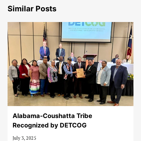
Similar Posts
Alabama-Coushatta Tribe
Recognized by DETCOG
July 3, 2025