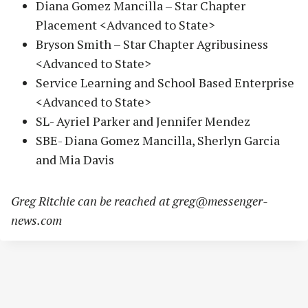
Diana Gomez Mancilla – Star Chapter
Placement <Advanced to State>
Bryson Smith – Star Chapter Agribusiness
<Advanced to State>
Service Learning and School Based Enterprise
<Advanced to State>
SL- Ayriel Parker and Jennifer Mendez
SBE- Diana Gomez Mancilla, Sherlyn Garcia
and Mia Davis
Greg Ritchie can be reached at
greg@messenger-
news.com