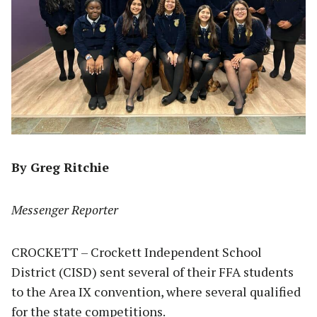
By Greg Ritchie
Messenger Reporter
CROCKETT – Crockett Independent School
District (CISD) sent several of their FFA students
to the Area IX convention, where several qualified
for the state competitions.