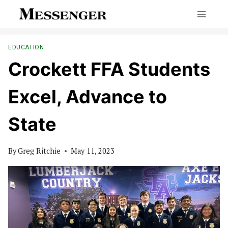
Skip
to
content
EDUCATION
Crockett FFA Students
Excel, Advance to
State
By
Greg Ritchie
May 11, 2023