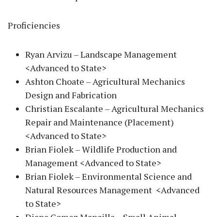
Proficiencies
Ryan Arvizu – Landscape Management
<Advanced to State>
Ashton Choate – Agricultural Mechanics
Design and Fabrication
Christian Escalante – Agricultural Mechanics
Repair and Maintenance (Placement)
<Advanced to State>
Brian Fiolek – Wildlife Production and
Management <Advanced to State>
Brian Fiolek – Environmental Science and
Natural Resources Management <Advanced
to State>