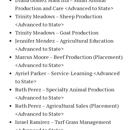
Diana Gomez Mancilla – Small Animal
Production and Care <Advanced to State>
Trinity Meadows – Sheep Production
<Advanced to State>
Trinity Meadows – Goat Production
Jennifer Mendez – Agricultural Education
<Advanced to State>
Marcus Moore – Beef Production (Placement)
<Advanced to State>
Ayriel Parker – Service-Learning <Advanced
to State>
Ruth Perez – Specialty Animal Production
<Advanced to State>
Ruth Perez – Agricultural Sales (Placement)
<Advanced to State>
Israel Ramirez – Turf Grass Management