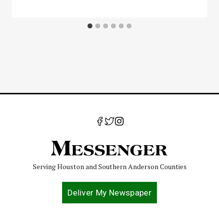
Serving Houston and Southern Anderson Counties
Deliver My Newspaper