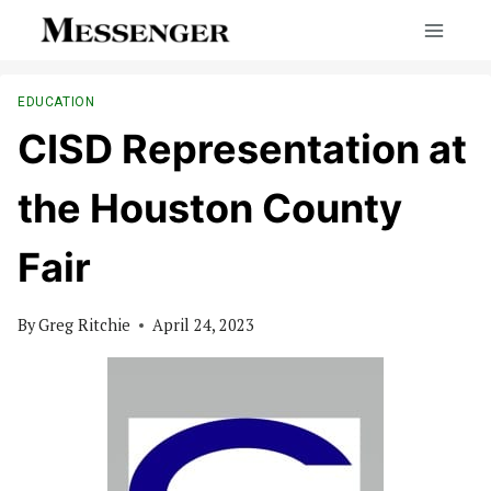
Skip
to
content
EDUCATION
CISD Representation at
the Houston County
Fair
By
Greg Ritchie
April 24, 2023