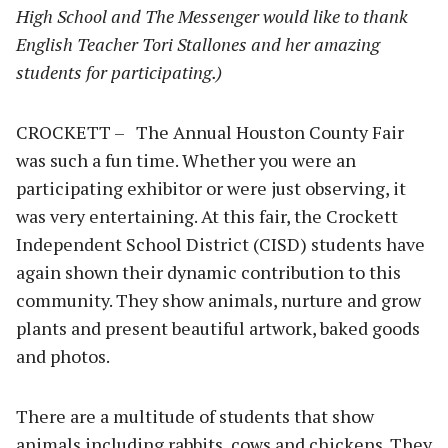
High School and The Messenger would like to thank
English Teacher Tori Stallones and her amazing
students for participating.)
CROCKETT – The Annual Houston County Fair
was such a fun time. Whether you were an
participating exhibitor or were just observing, it
was very entertaining. At this fair, the Crockett
Independent School District (CISD) students have
again shown their dynamic contribution to this
community. They show animals, nurture and grow
plants and present beautiful artwork, baked goods
and photos.
There are a multitude of students that show
animals including rabbits, cows and chickens. They