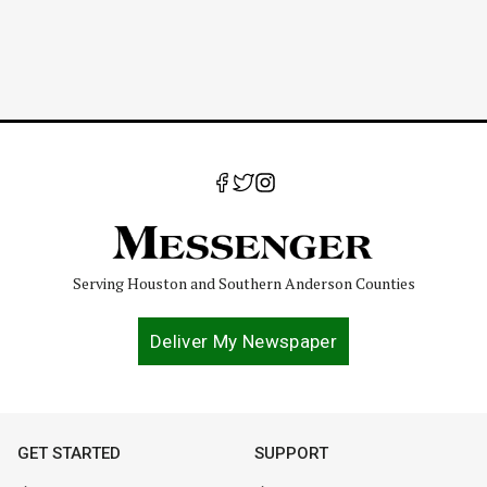
Serving Houston and Southern Anderson Counties
Deliver My Newspaper
GET STARTED
SUPPORT