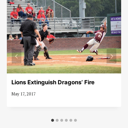
Lions Extinguish Dragons’ Fire
May 17, 2017