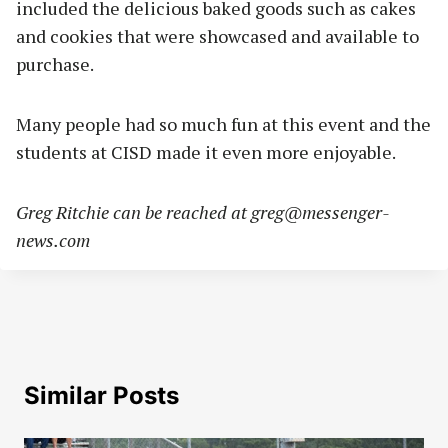
included the delicious baked goods such as cakes
and cookies that were showcased and available to
purchase.
Many people had so much fun at this event and the
students at CISD made it even more enjoyable.
Greg Ritchie can be reached at
greg@messenger-
news.com
Similar Posts