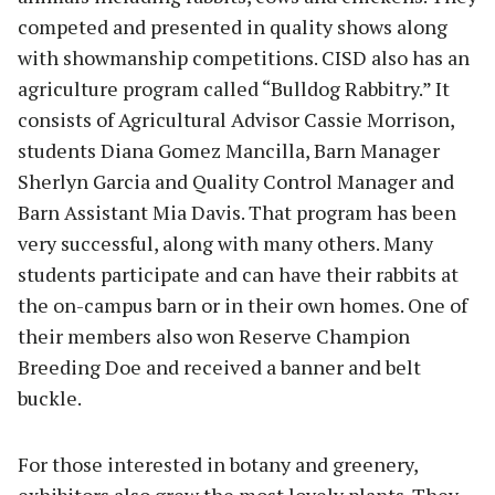
competed and presented in quality shows along
with showmanship competitions. CISD also has an
agriculture program called “Bulldog Rabbitry.” It
consists of Agricultural Advisor Cassie Morrison,
students Diana Gomez Mancilla, Barn Manager
Sherlyn Garcia and Quality Control Manager and
Barn Assistant Mia Davis. That program has been
very successful, along with many others. Many
students participate and can have their rabbits at
the on-campus barn or in their own homes. One of
their members also won Reserve Champion
Breeding Doe and received a banner and belt
buckle.
For those interested in botany and greenery,