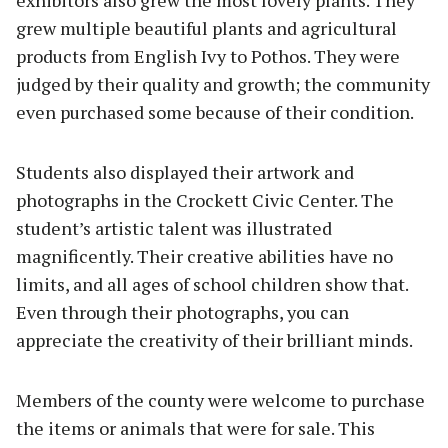
exhibitors also grew the most lovely plants. They
grew multiple beautiful plants and agricultural
products from English Ivy to Pothos. They were
judged by their quality and growth; the community
even purchased some because of their condition.
Students also displayed their artwork and
photographs in the Crockett Civic Center. The
student’s artistic talent was illustrated
magnificently. Their creative abilities have no
limits, and all ages of school children show that.
Even through their photographs, you can
appreciate the creativity of their brilliant minds.
Members of the county were welcome to purchase
the items or animals that were for sale. This