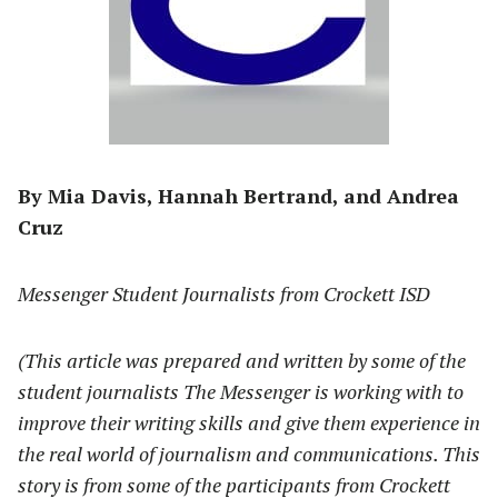
By Mia Davis, Hannah Bertrand, and Andrea
Cruz
Messenger Student Journalists from Crockett ISD
(This article was prepared and written by some of the
student journalists The Messenger is working with to
improve their writing skills and give them experience in
the real world of journalism and communications. This
story is from some of the participants from Crockett