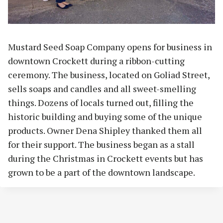
Mustard Seed Soap Company opens for business in
downtown Crockett during a ribbon-cutting
ceremony. The business, located on Goliad Street,
sells soaps and candles and all sweet-smelling
things. Dozens of locals turned out, filling the
historic building and buying some of the unique
products. Owner Dena Shipley thanked them all
for their support. The business began as a stall
during the Christmas in Crockett events but has
grown to be a part of the downtown landscape.