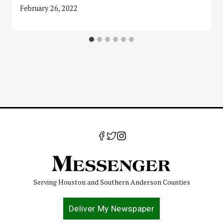
February 26, 2022
Serving Houston and Southern Anderson Counties
Deliver My Newspaper