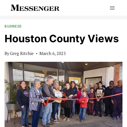
Skip
to
content
BUSINESS
Houston County Views
By
Greg Ritchie
March 6, 2023