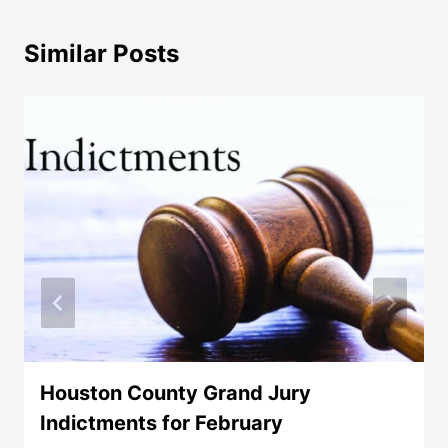
Similar Posts
Houston County Grand Jury
Indictments for February