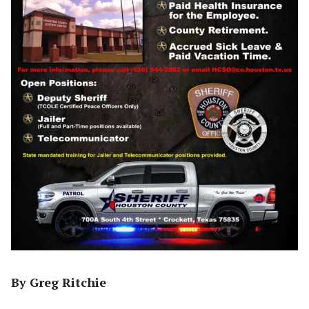
By Greg Ritchie