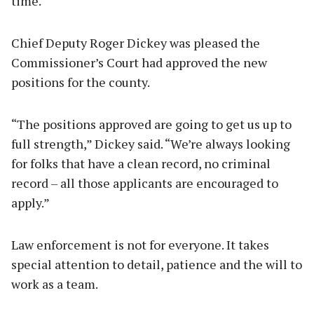
time.
Chief Deputy Roger Dickey was pleased the
Commissioner’s Court had approved the new
positions for the county.
“The positions approved are going to get us up to
full strength,” Dickey said. “We’re always looking
for folks that have a clean record, no criminal
record – all those applicants are encouraged to
apply.”
Law enforcement is not for everyone. It takes
special attention to detail, patience and the will to
work as a team.