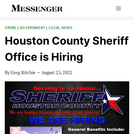
Skip
to
content
CRIME
|
GOVERNMENT
|
LOCAL NEWS
Houston County Sheriff
Office is Hiring
By
Greg Ritchie
August 25, 2022