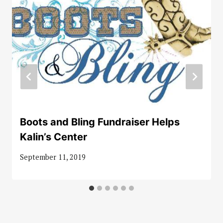
Boots and Bling Fundraiser Helps
Kalin’s Center
September 11, 2019