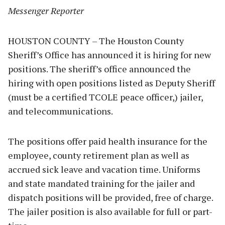
Messenger Reporter
HOUSTON COUNTY – The Houston County
Sheriff’s Office has announced it is hiring for new
positions. The sheriff’s office announced the
hiring with open positions listed as Deputy Sheriff
(must be a certified TCOLE peace officer,) jailer,
and telecommunications.
The positions offer paid health insurance for the
employee, county retirement plan as well as
accrued sick leave and vacation time. Uniforms
and state mandated training for the jailer and
dispatch positions will be provided, free of charge.
The jailer position is also available for full or part-