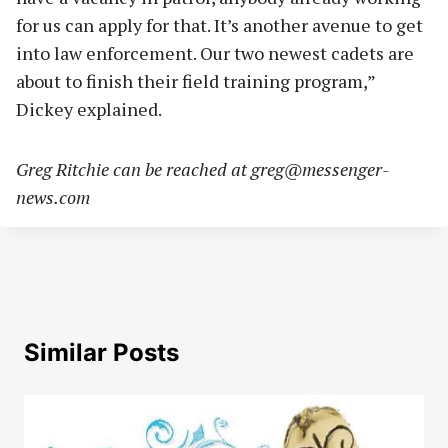
for us can apply for that. It’s another avenue to get
into law enforcement. Our two newest cadets are
about to finish their field training program,”
Dickey explained.
Greg Ritchie can be reached at
greg@messenger-
news.com
Similar Posts