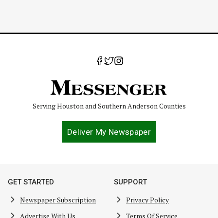
Serving Houston and Southern Anderson Counties
Deliver My Newspaper
GET STARTED
SUPPORT
Newspaper Subscription
Privacy Policy
Advertise With Us
Terms Of Service