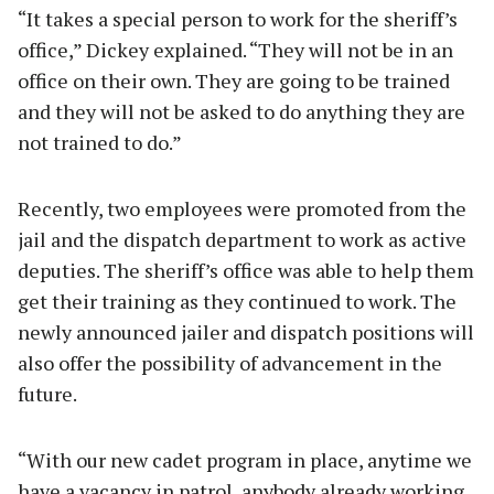
“It takes a special person to work for the sheriff’s
office,” Dickey explained. “They will not be in an
office on their own. They are going to be trained
and they will not be asked to do anything they are
not trained to do.”
Recently, two employees were promoted from the
jail and the dispatch department to work as active
deputies. The sheriff’s office was able to help them
get their training as they continued to work. The
newly announced jailer and dispatch positions will
also offer the possibility of advancement in the
future.
“With our new cadet program in place, anytime we
have a vacancy in patrol, anybody already working