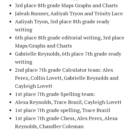
3rd place 8th grade Maps Graphs and Charts
Jaleah Runner, Aaliyah Tryon and Trinity Luce
Aaliyah Tryon, 3rd place 8th grade ready
writing
6th place 8th grade editorial writing, 3rd place
Maps/Graphs and Charts
Gabrielle Reynolds, 6th place 7th grade ready
writing
2nd place 7th grade Calculator team: Alex
Perez, Collin Lovett, Gabrielle Reynolds and
Cayleigh Lovett
1st place 7th grade Spelling team:
Alexa Reynolds, Trace Brazil, Cayleigh Lovett
1st place 7th grade spelling, Trace Brazil
1st place 7th grade Chess, Alex Perez, Alexa
Reynolds, Chandler Coleman