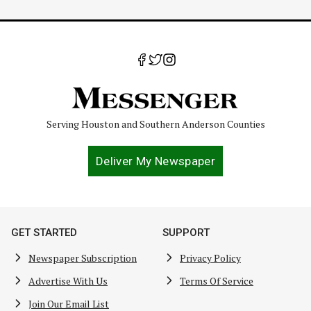
Serving Houston and Southern Anderson Counties
Deliver My Newspaper
GET STARTED
SUPPORT
Newspaper Subscription
Privacy Policy
Advertise With Us
Terms Of Service
Join Our Email List