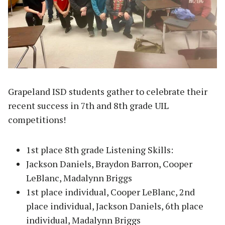
Grapeland ISD students gather to celebrate their
recent success in 7th and 8th grade UIL
competitions!
1st place 8th grade Listening Skills:
Jackson Daniels, Braydon Barron, Cooper
LeBlanc, Madalynn Briggs
1st place individual, Cooper LeBlanc, 2nd
place individual, Jackson Daniels, 6th place
individual, Madalynn Briggs