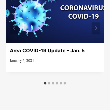
Area COVID-19 Update – Jan. 5
January 6, 2021