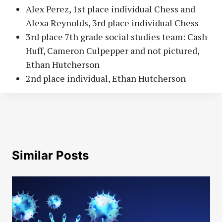
Alex Perez, 1st place individual Chess and
Alexa Reynolds, 3rd place individual Chess
3rd place 7th grade social studies team: Cash
Huff, Cameron Culpepper and not pictured,
Ethan Hutcherson
2nd place individual, Ethan Hutcherson
Similar Posts