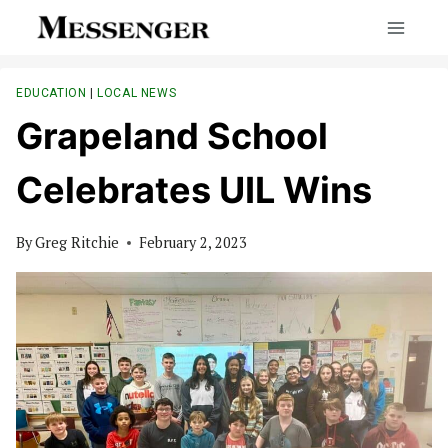
Skip
to
content
EDUCATION
|
LOCAL NEWS
Grapeland School
Celebrates UIL Wins
By
Greg Ritchie
February 2, 2023