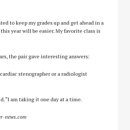
nted to keep my grades up and get ahead in a
this year will be easier. My favorite class is
rs, the pair gave interesting answers:
 cardiac stenographer or a radiologist
d. “I am taking it one day at a time.
r-news.com