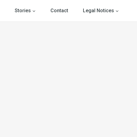
Stories
Contact
Legal Notices