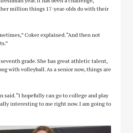
freshman year. It has been a challenge,
other million things 17-year-olds do with their
etimes,” Coker explained. “And then not
ts.”
seventh grade. She has great athletic talent,
ong with volleyball. As a senior now, things are
n said. “I hopefully can go to college and play
eally interesting to me right now. I am going to