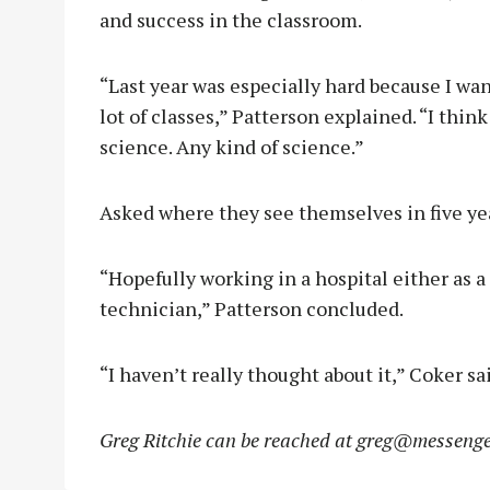
and success in the classroom.
“Last year was especially hard because I wa
lot of classes,” Patterson explained. “I think 
science. Any kind of science.”
Asked where they see themselves in five yea
“Hopefully working in a hospital either as a
technician,” Patterson concluded.
“I haven’t really thought about it,” Coker sai
Greg Ritchie can be reached at
greg@messenge