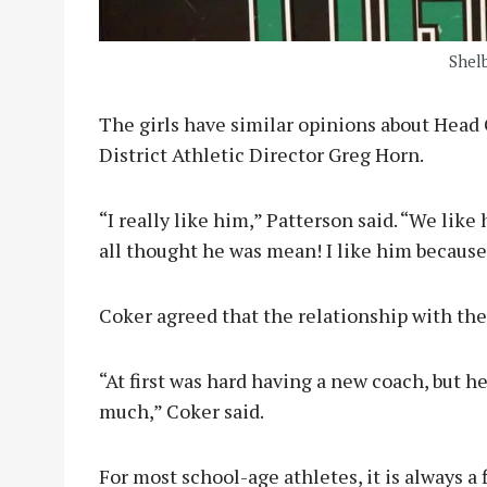
Shel
The girls have similar opinions about Hea
District Athletic Director Greg Horn.
“I really like him,” Patterson said. “We like
all thought he was mean! I like him because 
Coker agreed that the relationship with th
“At first was hard having a new coach, but h
much,” Coker said.
For most school-age athletes, it is always a