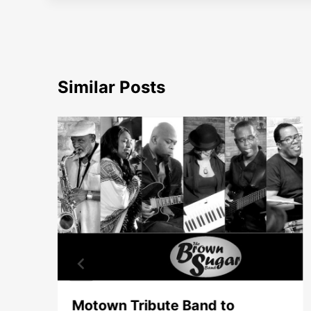
Similar Posts
Motown Tribute Band to