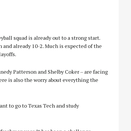
ball squad is already out to a strong start.
 and already 10-2. Much is expected of the
layoffs.
nnedy Patterson and Shelby Coker – are facing
here is also the worry about everything the
 want to go to Texas Tech and study