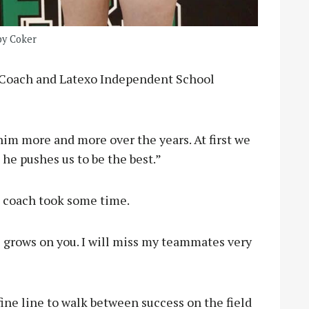
by Coker
d Coach and Latexo Independent School
 him more and more over the years. At first we
he pushes us to be the best.”
e coach took some time.
e grows on you. I will miss my teammates very
 fine line to walk between success on the field