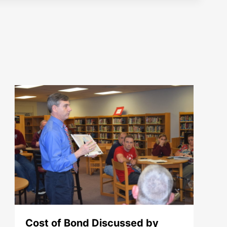
Cost of Bond Discussed by