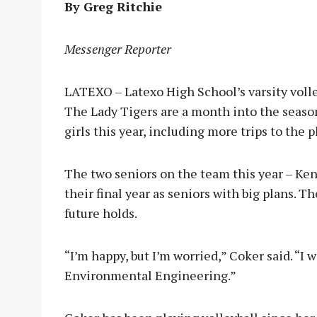
By Greg Ritchie
Messenger Reporter
LATEXO – Latexo High School’s varsity volley
The Lady Tigers are a month into the season
girls this year, including more trips to the p
The two seniors on the team this year – Ke
their final year as seniors with big plans. T
future holds.
“I’m happy, but I’m worried,” Coker said. “I
Environmental Engineering.”