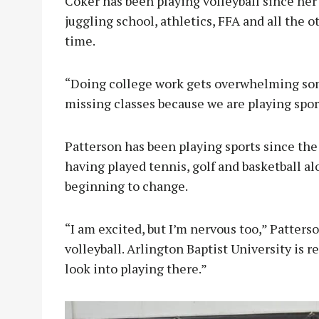
Coker has been playing volleyball since her 
juggling school, athletics, FFA and all the 
time.
“Doing college work gets overwhelming som
missing classes because we are playing spor
Patterson has been playing sports since the 
having played tennis, golf and basketball al
beginning to change.
“I am excited, but I’m nervous too,” Patterso
volleyball. Arlington Baptist University is r
look into playing there.”