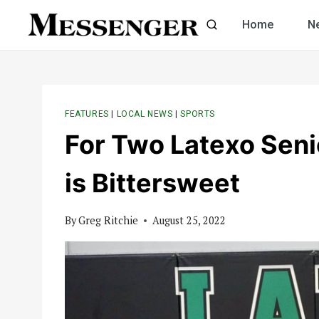
Skip
Home
N
to
content
FEATURES
|
LOCAL NEWS
|
SPORTS
For Two Latexo Seni
is Bittersweet
By
Greg Ritchie
August 25, 2022