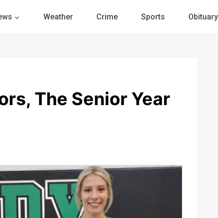
ews
Weather
Crime
Sports
Obituary
ors, The Senior Year