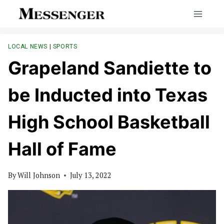
Skip
to
content
LOCAL NEWS
|
SPORTS
Grapeland Sandiette to
be Inducted into Texas
High School Basketball
Hall of Fame
By
Will Johnson
July 13, 2022