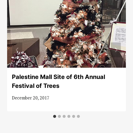
Palestine Mall Site of 6th Annual
Festival of Trees
December 20, 2017