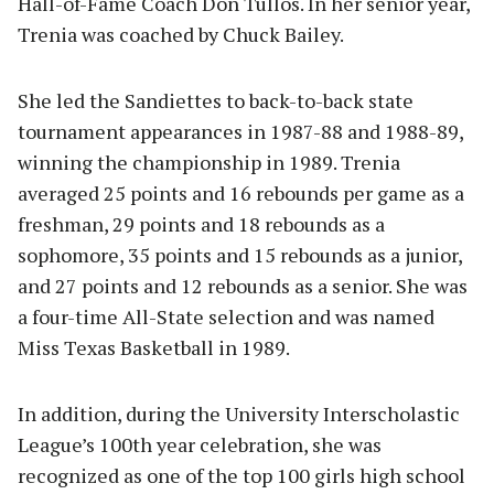
Hall-of-Fame Coach Don Tullos. In her senior year,
Trenia was coached by Chuck Bailey.
She led the Sandiettes to back-to-back state
tournament appearances in 1987-88 and 1988-89,
winning the championship in 1989. Trenia
averaged 25 points and 16 rebounds per game as a
freshman, 29 points and 18 rebounds as a
sophomore, 35 points and 15 rebounds as a junior,
and 27 points and 12 rebounds as a senior. She was
a four-time All-State selection and was named
Miss Texas Basketball in 1989.
In addition, during the University Interscholastic
League’s 100th year celebration, she was
recognized as one of the top 100 girls high school