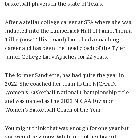
basketball players in the state of Texas.
After a stellar college career at SFA where she was
inducted into the Lumberjack Hall of Fame, Trenia
Tillis (now Tillis-Hoard) launched a coaching
career and has been the head coach of the Tyler
Junior College Lady Apaches for 22 years.
The former Sandiette, has had quite the year in
2022. She coached her team to the NJCAA DI
Women’s Basketball National Championship title
and was named as the 2022 NJCAA Division I
Women’s Basketball Coach of the Year.
You might think that was enough for one year but
you would be wrong. While one of her favorite