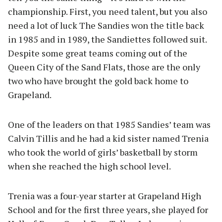
championship. First, you need talent, but you also
need a lot of luck The Sandies won the title back
in 1985 and in 1989, the Sandiettes followed suit.
Despite some great teams coming out of the
Queen City of the Sand Flats, those are the only
two who have brought the gold back home to
Grapeland.
One of the leaders on that 1985 Sandies’ team was
Calvin Tillis and he had a kid sister named Trenia
who took the world of girls’ basketball by storm
when she reached the high school level.
Trenia was a four-year starter at Grapeland High
School and for the first three years, she played for