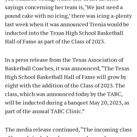
sayings concerning her team is, ‘We just need a
pound cake with no icing,’ there was icing a-plenty
last week when it was announced Trenia would be
inducted into the Texas High School Basketball
Hall of Fame as part of the Class of 2023.
In a press release from the Texas Association of
Basketball Coaches, it was announced, “The Texas
High School Basketball Hall of Fame will grow by
eight with the addition of the Class of 2023. The
class, which was announced today by the TABC,
will be inducted during a banquet May 20, 2023, as
part of the annual TABC Clinic.”
The media release continued, “The incoming class