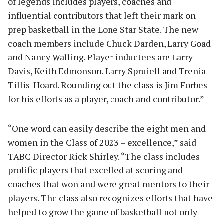
of legends includes players, coaches and
influential contributors that left their mark on
prep basketball in the Lone Star State. The new
coach members include Chuck Darden, Larry Goad
and Nancy Walling. Player inductees are Larry
Davis, Keith Edmonson. Larry Spruiell and Trenia
Tillis-Hoard. Rounding out the class is Jim Forbes
for his efforts as a player, coach and contributor.”
“One word can easily describe the eight men and
women in the Class of 2023 – excellence,” said
TABC Director Rick Shirley. “The class includes
prolific players that excelled at scoring and
coaches that won and were great mentors to their
players. The class also recognizes efforts that have
helped to grow the game of basketball not only