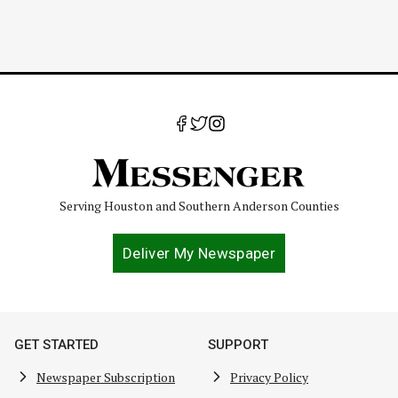
Serving Houston and Southern Anderson Counties
Deliver My Newspaper
GET STARTED
SUPPORT
Newspaper Subscription
Privacy Policy