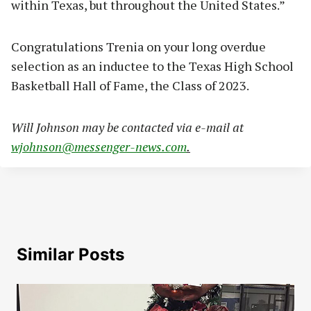
within Texas, but throughout the United States.”
Congratulations Trenia on your long overdue
selection as an inductee to the Texas High School
Basketball Hall of Fame, the Class of 2023.
Will Johnson may be contacted via e-mail at
wjohnson@messenger-news.com
.
Similar Posts