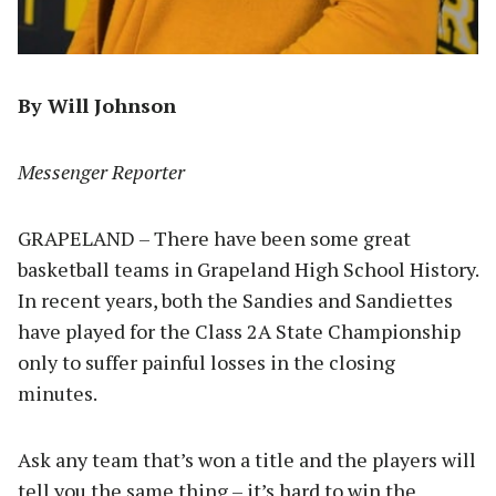
By Will Johnson
Messenger Reporter
GRAPELAND – There have been some great
basketball teams in Grapeland High School History.
In recent years, both the Sandies and Sandiettes
have played for the Class 2A State Championship
only to suffer painful losses in the closing
minutes.
Ask any team that’s won a title and the players will
tell you the same thing – it’s hard to win the