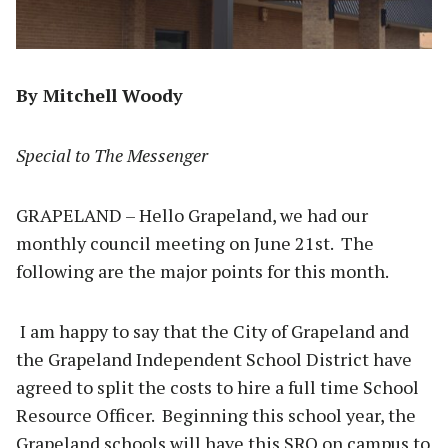
By Mitchell Woody
Special to The Messenger
GRAPELAND – Hello Grapeland, we had our
monthly council meeting on June 21st. The
following are the major points for this month.
I am happy to say that the City of Grapeland and
the Grapeland Independent School District have
agreed to split the costs to hire a full time School
Resource Officer. Beginning this school year, the
Grapeland schools will have this SRO on campus to