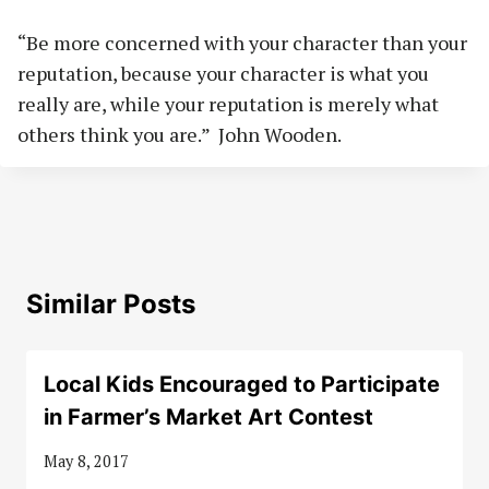
“Be more concerned with your character than your
reputation, because your character is what you
really are, while your reputation is merely what
others think you are.” John Wooden.
Similar Posts
Local Kids Encouraged to Participate
in Farmer’s Market Art Contest
May 8, 2017