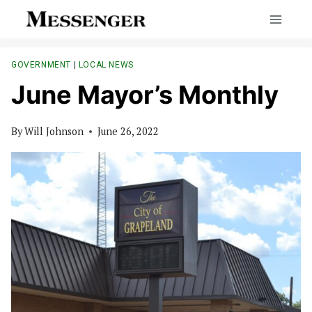
Skip
to
content
GOVERNMENT
|
LOCAL NEWS
June Mayor’s Monthly
By
Will Johnson
June 26, 2022