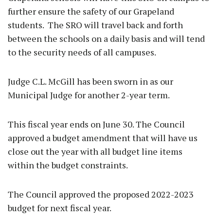
further ensure the safety of our Grapeland
students. The SRO will travel back and forth
between the schools on a daily basis and will tend
to the security needs of all campuses.
Judge C.L. McGill has been sworn in as our
Municipal Judge for another 2-year term.
This fiscal year ends on June 30. The Council
approved a budget amendment that will have us
close out the year with all budget line items
within the budget constraints.
The Council approved the proposed 2022-2023
budget for next fiscal year.