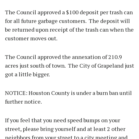
The Council approved a $100 deposit per trash can
for all future garbage customers. The deposit will
be returned upon receipt of the trash can when the
customer moves out.
The Council approved the annexation of 210.9
acres just south of town. The City of Grapeland just
got a little bigger.
NOTICE: Houston County is under a burn ban until
further notice.
If you feel that you need speed bumps on your
street, please bring yourself and at least 2 other
neighbors from your street to a city meeting and