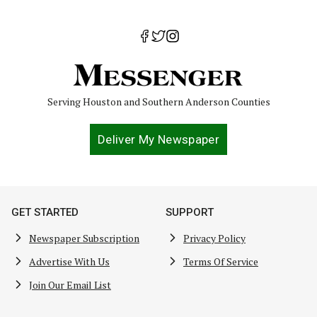
Serving Houston and Southern Anderson Counties
Deliver My Newspaper
GET STARTED
SUPPORT
Newspaper Subscription
Privacy Policy
Advertise With Us
Terms Of Service
Join Our Email List