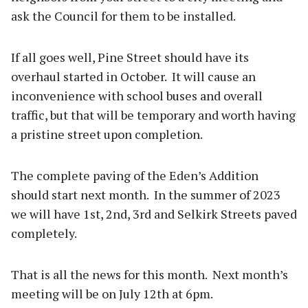
ask the Council for them to be installed.
If all goes well, Pine Street should have its
overhaul started in October. It will cause an
inconvenience with school buses and overall
traffic, but that will be temporary and worth having
a pristine street upon completion.
The complete paving of the Eden’s Addition
should start next month. In the summer of 2023
we will have 1st, 2nd, 3rd and Selkirk Streets paved
completely.
That is all the news for this month. Next month’s
meeting will be on July 12th at 6pm.