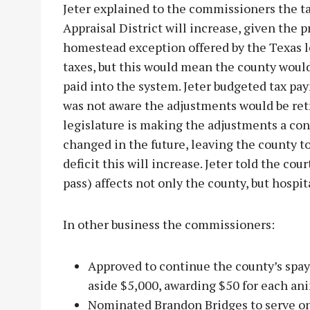
Jeter explained to the commissioners the 
Appraisal District will increase, given the 
homestead exception offered by the Texas le
taxes, but this would mean the county would
paid into the system. Jeter budgeted tax pa
was not aware the adjustments would be retr
legislature is making the adjustments a co
changed in the future, leaving the county t
deficit this will increase. Jeter told the c
pass) affects not only the county, but hospita
In other business the commissioners:
Approved to continue the county’s spay
aside $5,000, awarding $50 for each ani
Nominated Brandon Bridges to serve on 