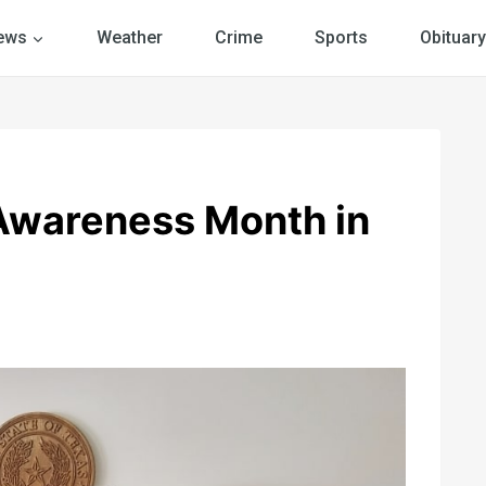
ews
Weather
Crime
Sports
Obituary
Awareness Month in