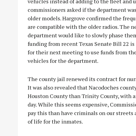
vehicles instead of adding to the fleet and 
commissioners asked if the department was b
older models. Hargrove confirmed the frequ
are compatible with the older radios. The n
department would like to slowly phase the
funding from recent Texas Senate Bill 22 is 
for their next meeting to use funds from the
vehicles for the department.
The county jail renewed its contract for nur
It was also revealed that Nacodoches coun
Houston County than Trinity County, with a
day. While this seems expensive, Commission
pay this than have criminals on our streets
of life for the inmates.