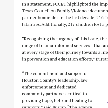
In a statement, FCCET highlighted the impor
Texas Council on Family Violence documen
partner homicides in the last decade; 216 T
fatalities. Additionally, 217 children lost a
“Recognizing the urgency of this issue, th
range of trauma-informed services—that are
at every stage of their journey towards a lif
in prevention and education efforts,” Burran
“The commitment and support of
Houston County’s leadership, law
enforcement and dedicated
community partners is critical to
providing hope, help and healing to
survivors,” said Burran. “The agency