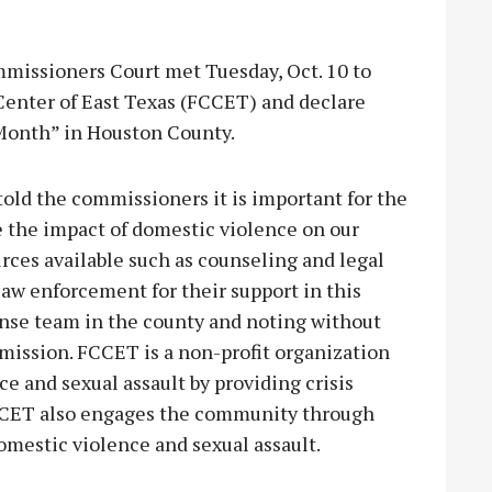
sioners Court met Tuesday, Oct. 10 to
 Center of East Texas (FCCET) and declare
Month” in Houston County.
ld the commissioners it is important for the
the impact of domestic violence on our
es available such as counseling and legal
law enforcement for their support in this
ponse team in the county and noting without
mission. FCCET is a non-profit organization
e and sexual assault by providing crisis
FCCET also engages the community through
omestic violence and sexual assault.