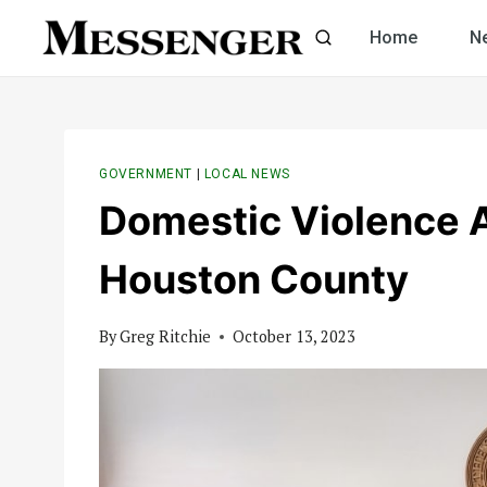
Skip
Home
N
to
content
GOVERNMENT
|
LOCAL NEWS
Domestic Violence 
Houston County
By
Greg Ritchie
October 13, 2023