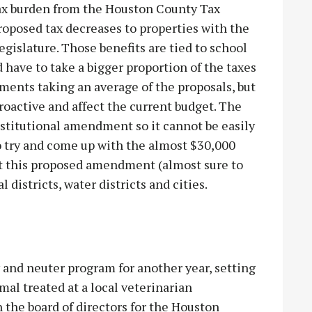
tax burden from the Houston County Tax
proposed tax decreases to properties with the
gislature. Those benefits are tied to school
 have to take a bigger proportion of the taxes
yments taking an average of the proposals, but
oactive and affect the current budget. The
nstitutional amendment so it cannot be easily
o try and come up with the almost $30,000
ourt this proposed amendment (almost sure to
l districts, water districts and cities.
 and neuter program for another year, setting
mal treated at a local veterinarian
the board of directors for the Houston