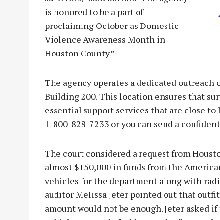
is honored to be a part of
proclaiming October as Domestic
Violence Awareness Month in
Houston County.”
The agency operates a dedicated outreach of
Building 200. This location ensures that su
essential support services that are close to 
1-800-828-7233 or you can send a confident
The court considered a request from Housto
almost $150,000 in funds from the America
vehicles for the department along with radi
auditor Melissa Jeter pointed out that outfi
amount would not be enough. Jeter asked if 