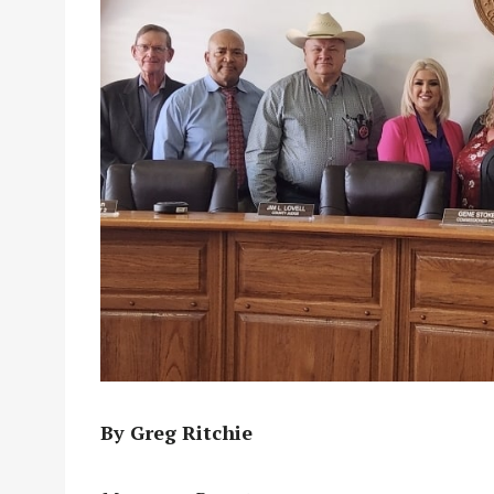
By Greg Ritchie