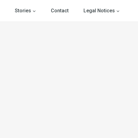
Stories
Contact
Legal Notices