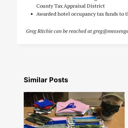
County Tax Appraisal District
Awarded hotel occupancy tax funds to t
Greg Ritchie can be reached at
greg@messenge
Similar Posts