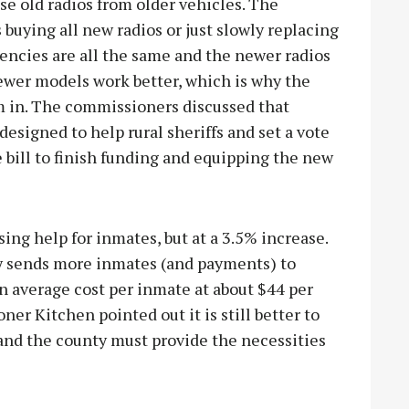
use old radios from older vehicles. The
uying all new radios or just slowly replacing
encies are all the same and the newer radios
ewer models work better, which is why the
m in. The commissioners discussed that
designed to help rural sheriffs and set a vote
 bill to finish funding and equipping the new
sing help for inmates, but at a 3.5% increase.
ty sends more inmates (and payments) to
n average cost per inmate at about $44 per
er Kitchen pointed out it is still better to
 and the county must provide the necessities