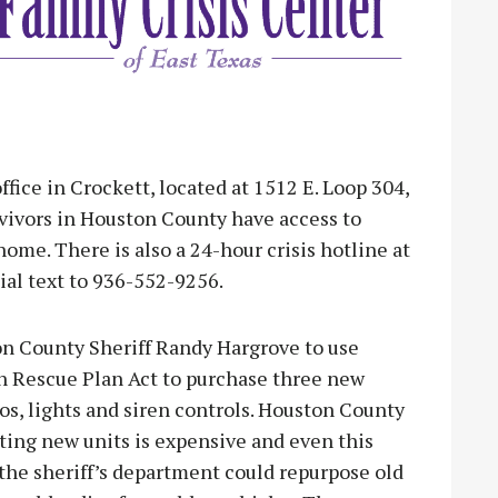
fice in Crockett, located at 1512 E. Loop 304,
rvivors in Houston County have access to
home. There is also a 24-hour crisis hotline at
ial text to 936-552-9256.
n County Sheriff Randy Hargrove to use
n Rescue Plan Act to purchase three new
os, lights and siren controls. Houston County
tting new units is expensive and even this
the sheriff’s department could repurpose old