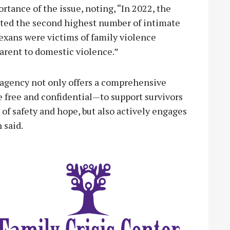
tance of the issue, noting, “In 2022, the
ted the second highest number of intimate
exans were victims of family violence
 parent to domestic violence.”
e agency not only offers a comprehensive
 free and confidential—to support survivors
e of safety and hope, but also actively engages
 said.