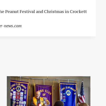
he Peanut Festival and Christmas in Crockett
r-news.com