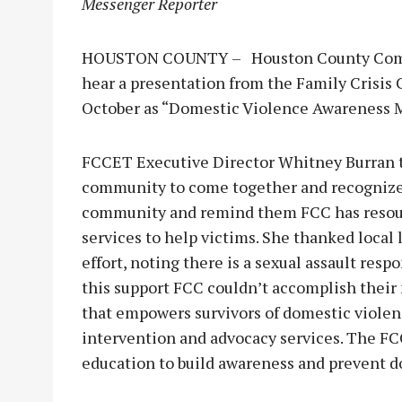
Messenger Reporter
HOUSTON COUNTY – Houston County Commis
hear a presentation from the Family Crisis
October as “Domestic Violence Awareness 
FCCET Executive Director Whitney Burran to
community to come together and recognize 
community and remind them FCC has resourc
services to help victims. She thanked local 
effort, noting there is a sexual assault res
this support FCC couldn’t accomplish their 
that empowers survivors of domestic violenc
intervention and advocacy services. The 
education to build awareness and prevent d