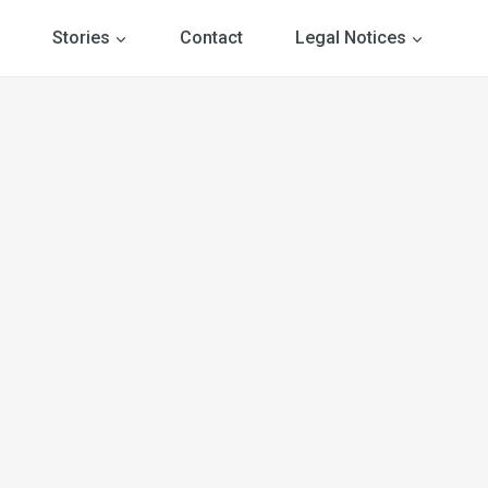
Stories
Contact
Legal Notices