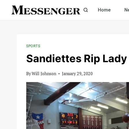
Skip
Home
N
to
content
SPORTS
Sandiettes Rip Lady
By
Will Johnson
January 29, 2020