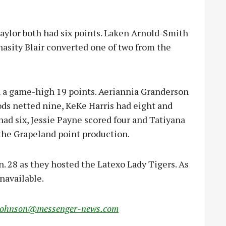
lor both had six points. Laken Arnold-Smith
asity Blair converted one of two from the
h a game-high 19 points. Aeriannia Granderson
ods netted nine, KeKe Harris had eight and
ad six, Jessie Payne scored four and Tatiyana
the Grapeland point production.
n. 28 as they hosted the Latexo Lady Tigers. As
navailable.
johnson@messenger-news.com