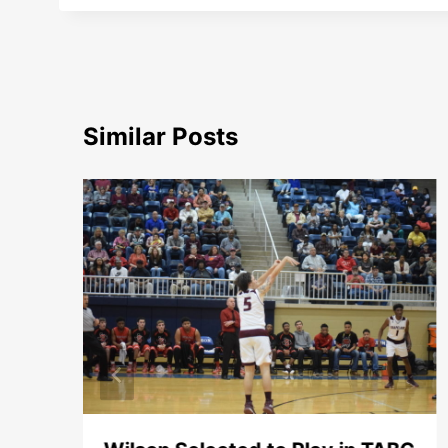
Similar Posts