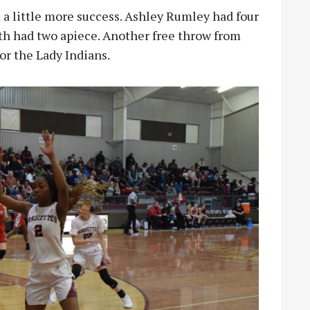
 a little more success. Ashley Rumley had four
 had two apiece. Another free throw from
for the Lady Indians.