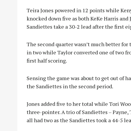
Teira Jones powered in 12 points while Ke
knocked down five as both KeKe Harris and 
Sandiettes take a 30-2 lead after the first e
The second quarter wasn’t much better for
in two while Taylor converted one of two fro
first half scoring.
Sensing the game was about to get out of h
the Sandiettes in the second period.
Jones added five to her total while Tori Wo
three-pointer. A trio of Sandiettes – Payne
all had two as the Sandiettes took a 44-5 le