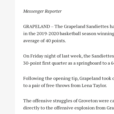
Messenger Reporter
GRAPELAND – The Grapeland Sandiettes have
in the 2019-2020 basketball season winning 
average of 40 points.
On Friday night of last week, the Sandiette
30-point first quarter as a springboard to a
Following the opening tip, Grapeland took c
to a pair of free throws from Lena Taylor.
The offensive struggles of Groveton were c
directly to the offensive explosion from Gr