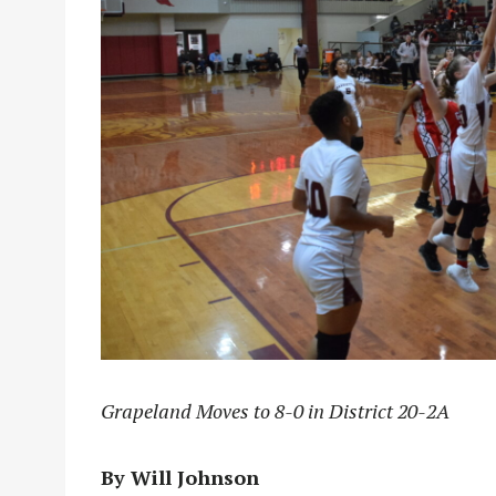
Grapeland Moves to 8-0 in District 20-2A
By Will Johnson