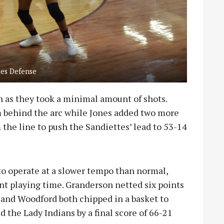
tes Defense
 as they took a minimal amount of shots.
 behind the arc while Jones added two more
 the line to push the Sandiettes’ lead to 53-14
to operate at a slower tempo than normal,
ant playing time. Granderson netted six points
 and Woodford both chipped in a basket to
 the Lady Indians by a final score of 66-21