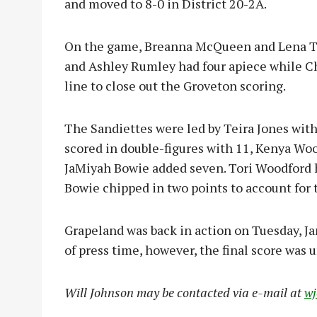
and moved to 8-0 in District 20-2A.
On the game, Breanna McQueen and Lena Tay
and Ashley Rumley had four apiece while Ch
line to close out the Groveton scoring.
The Sandiettes were led by Teira Jones wit
scored in double-figures with 11, Kenya Wo
JaMiyah Bowie added seven. Tori Woodford h
Bowie chipped in two points to account for 
Grapeland was back in action on Tuesday, Ja
of press time, however, the final score was u
Will Johnson may be contacted via e-mail at
w