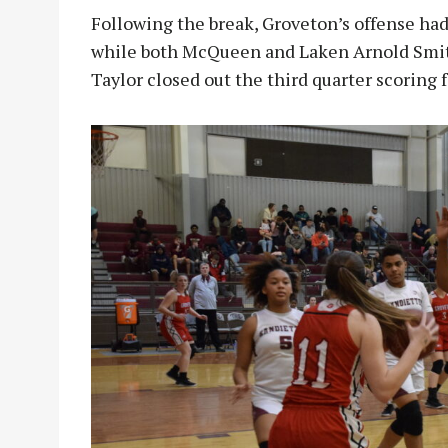
Following the break, Groveton’s offense had
while both McQueen and Laken Arnold Smith
Taylor closed out the third quarter scoring 