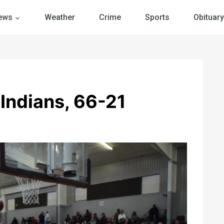
ews
Weather
Crime
Sports
Obituary
 Indians, 66-21