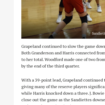
Sandiet
Grapeland continued to slow the game down
Both Granderson and Harris connected from
to her total. Woodford made one of two from
by the end of the third quarter.
With a 39-point lead, Grapeland continued 
giving many of the reserve players signific
while Harris knocked down a three. J. Bowie
close out the game as the Sandiettes downed