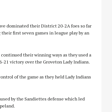
 dominated their District 20-2A foes so far
their first seven games in league play by an
s continued their winning ways as they used a
 66-21 victory over the Groveton Lady Indians.
ontrol of the game as they held Lady Indians
aused by the Sandiettes defense which led
apeland.