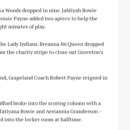
nya Woods dropped in nine. JaMiyah Bowie
Jessie Payne added two apiece to help the
ight minutes of play.
 the Lady Indians. Breanna McQueen dropped
m the charity stripe to close out Groveton’s
and, Grapeland Coach Robert Payne reigned in
odford broke into the scoring column with a
, Tatiyana Bowie and Aeriannia Granderson –
ad into the locker room at halftime.