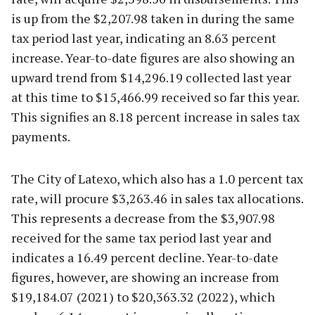
is up from the $2,207.98 taken in during the same
tax period last year, indicating an 8.63 percent
increase. Year-to-date figures are also showing an
upward trend from $14,296.19 collected last year
at this time to $15,466.99 received so far this year.
This signifies an 8.18 percent increase in sales tax
payments.
The City of Latexo, which also has a 1.0 percent tax
rate, will procure $3,263.46 in sales tax allocations.
This represents a decrease from the $3,907.98
received for the same tax period last year and
indicates a 16.49 percent decline. Year-to-date
figures, however, are showing an increase from
$19,184.07 (2021) to $20,363.32 (2022), which