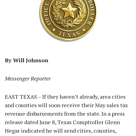
By Will Johnson
Messenger Reporter
EAST TEXAS – If they haven’t already, area cities
and counties will soon receive their May sales tax
revenue disbursements from the state. In a press
release dated June 8, Texas Comptroller Glenn
Hegar indicated he will send cities, counties,