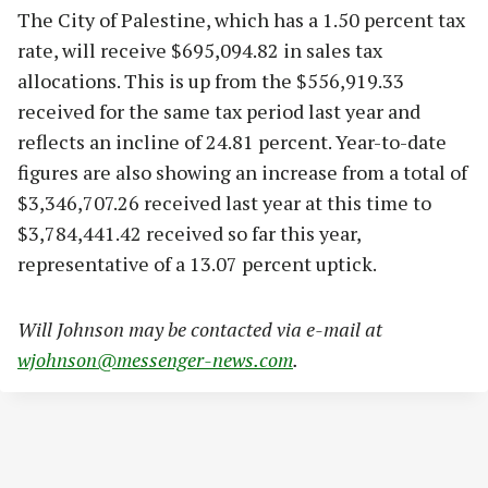
The City of Palestine, which has a 1.50 percent tax
rate, will receive $695,094.82 in sales tax
allocations. This is up from the $556,919.33
received for the same tax period last year and
reflects an incline of 24.81 percent. Year-to-date
figures are also showing an increase from a total of
$3,346,707.26 received last year at this time to
$3,784,441.42 received so far this year,
representative of a 13.07 percent uptick.
Will Johnson may be contacted via e-mail at
wjohnson@messenger-news.com
.