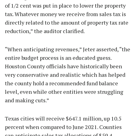
of 1/2 cent was put in place to lower the property
tax. Whatever money we receive from sales tax is
directly related to the amount of property tax rate
reduction,” the auditor clarified.
“When anticipating revenues,” Jeter asserted, “the
entire budget process is an educated guess.
Houston County officials have historically been
very conservative and realistic which has helped
the county hold a recommended fund balance
level, even while other entities were struggling
and making cuts.”
Texas cities will receive $647.1 million, up 10.5
percent when compared to June 2021. Counties
can anticipate sales tax allocations of $59.4