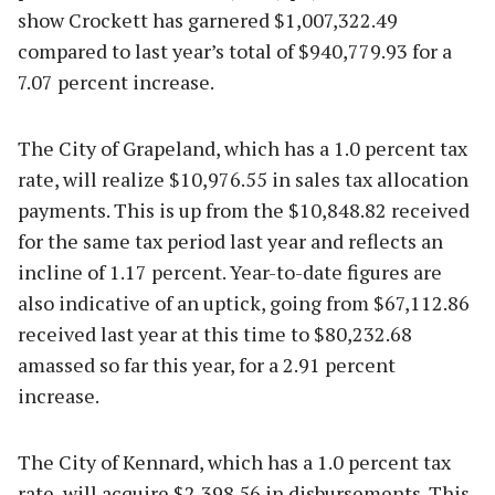
show Crockett has garnered $1,007,322.49
compared to last year’s total of $940,779.93 for a
7.07 percent increase.
The City of Grapeland, which has a 1.0 percent tax
rate, will realize $10,976.55 in sales tax allocation
payments. This is up from the $10,848.82 received
for the same tax period last year and reflects an
incline of 1.17 percent. Year-to-date figures are
also indicative of an uptick, going from $67,112.86
received last year at this time to $80,232.68
amassed so far this year, for a 2.91 percent
increase.
The City of Kennard, which has a 1.0 percent tax
rate, will acquire $2,398.56 in disbursements. This