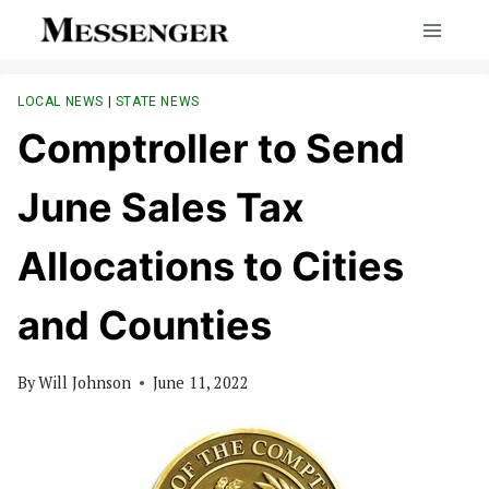
Skip
to
content
LOCAL NEWS
|
STATE NEWS
Comptroller to Send
June Sales Tax
Allocations to Cities
and Counties
By
Will Johnson
June 11, 2022