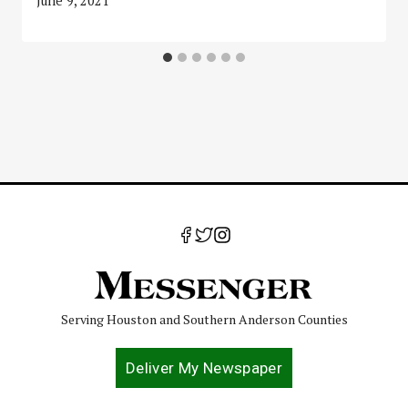
June 9, 2021
Serving Houston and Southern Anderson Counties
Deliver My Newspaper