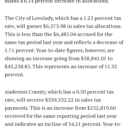
marks a 6.14 percent increase in allocations.
The City of Lovelady, which has a 1.25 percent tax
rate, will garner $6,373.98 in sales tax allocations.
This is less than the $6,485.04 accrued for the
same tax period last year and reflects a decrease of
1.71 percent. Year-to-date figures, however, are
showing an increase going from $38,841.01 to
$43,238.85. This represents an increase of 11.32
percent.
Anderson County, which has a 0.50 percent tax
rate, will receive $339,332.22 in sales tax
payments. This is an increase from $252,819.60
received for the same reporting period last year
and indicates an incline of 34.21 percent. Year-to-