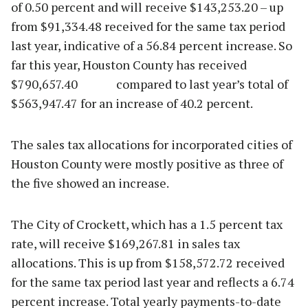
of 0.50 percent and will receive $143,253.20 – up
from $91,334.48 received for the same tax period
last year, indicative of a 56.84 percent increase. So
far this year, Houston County has received
$790,657.40 compared to last year’s total of
$563,947.47 for an increase of 40.2 percent.
The sales tax allocations for incorporated cities of
Houston County were mostly positive as three of
the five showed an increase.
The City of Crockett, which has a 1.5 percent tax
rate, will receive $169,267.81 in sales tax
allocations. This is up from $158,572.72 received
for the same tax period last year and reflects a 6.74
percent increase. Total yearly payments-to-date