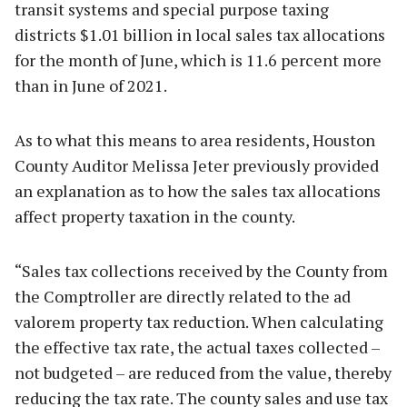
transit systems and special purpose taxing
districts $1.01 billion in local sales tax allocations
for the month of June, which is 11.6 percent more
than in June of 2021.
As to what this means to area residents, Houston
County Auditor Melissa Jeter previously provided
an explanation as to how the sales tax allocations
affect property taxation in the county.
“Sales tax collections received by the County from
the Comptroller are directly related to the ad
valorem property tax reduction. When calculating
the effective tax rate, the actual taxes collected –
not budgeted – are reduced from the value, thereby
reducing the tax rate. The county sales and use tax