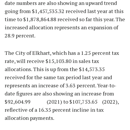
date numbers are also showing an upward trend
going from $1,457,535.32 received last year at this
time to $1,878,864.88 received so far this year. The
increased allocation represents an expansion of
28.9 percent.
The City of Elkhart, which has a 1.25 percent tax
rate, will receive $15,103.80 in sales tax
allocations. This is up from the $14,573.35
received for the same tax period last year and
represents an increase of 3.63 percent. Year-to-
date figures are also showing an increase from
$92,604.99 (2021) to $107,753.65 (2022),
reflective of a 16.35 percent incline in tax
allocation payments.