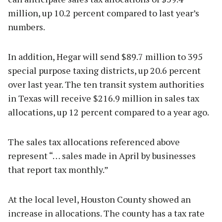
million, up 10.2 percent compared to last year’s
numbers.
In addition, Hegar will send $89.7 million to 395
special purpose taxing districts, up 20.6 percent
over last year. The ten transit system authorities
in Texas will receive $216.9 million in sales tax
allocations, up 12 percent compared to a year ago.
The sales tax allocations referenced above
represent “… sales made in April by businesses
that report tax monthly.”
At the local level, Houston County showed an
increase in allocations. The county has a tax rate