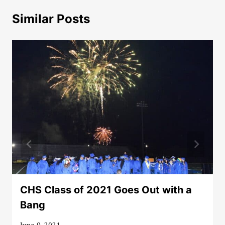
Similar Posts
CHS Class of 2021 Goes Out with a
Bang