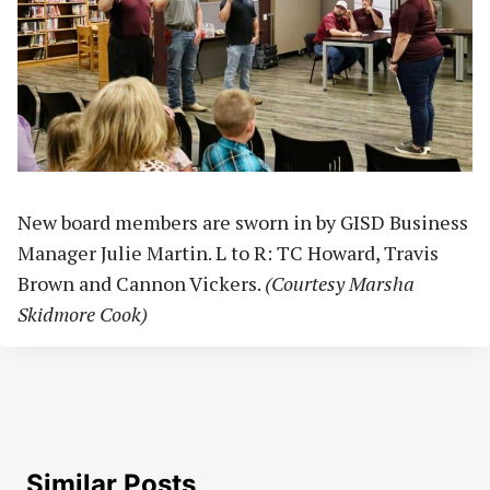
New board members are sworn in by GISD Business
Manager Julie Martin. L to R: TC Howard, Travis
Brown and Cannon Vickers.
(Courtesy Marsha
Skidmore Cook)
Similar Posts