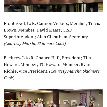
Front row L to R: Cannon Vickers, Member; Travis
Brown, Member; David Maass, GISD
Superintendent; Alan Cheatham, Secretary.
(Courtesy Marsha Skidmore Cook)
Back row L to R: Chance Huff, President; Tim
Howard, Member; TC Howard, Member; Ryan
Richie, Vice President.
(Courtesy Marsha Skidmore
Cook)