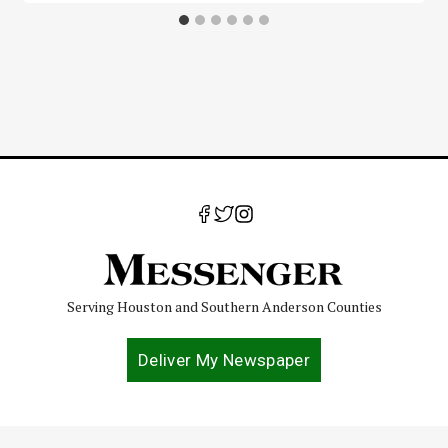
Serving Houston and Southern Anderson Counties
Deliver My Newspaper