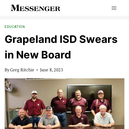
Skip
to
content
EDUCATION
Grapeland ISD Swears
in New Board
By
Greg Ritchie
June 8, 2023