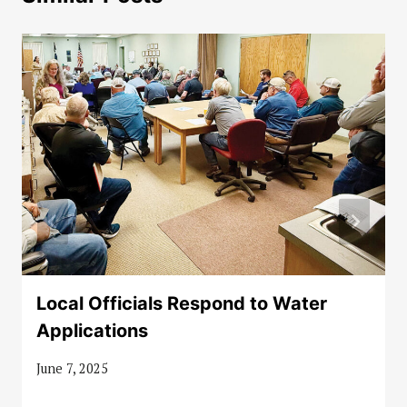
Local Officials Respond to Water
Applications
June 7, 2025