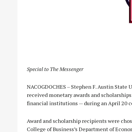
Special to The Messenger
NACOGDOCHES – Stephen F. Austin State Un
received monetary awards and scholarship
financial institutions — during an April 20 
Award and scholarship recipients were cho
College of Business’s Department of Econo