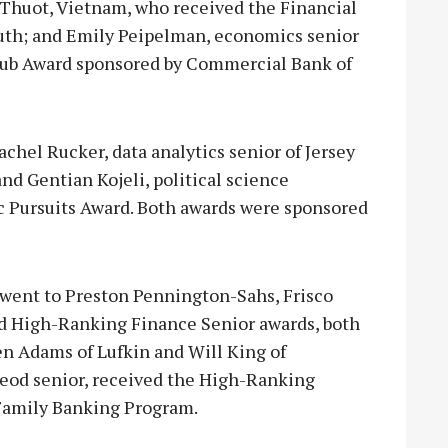
 Thuot, Vietnam, who received the Financial
uth; and Emily Peipelman, economics senior
lub Award sponsored by Commercial Bank of
el Rucker, data analytics senior of Jersey
nd Gentian Kojeli, political science
c Pursuits Award. Both awards were sponsored
ent to Preston Pennington-Sahs, Frisco
nd High-Ranking Finance Senior awards, both
en Adams of Lufkin and Will King of
Leod senior, received the High-Ranking
Family Banking Program.