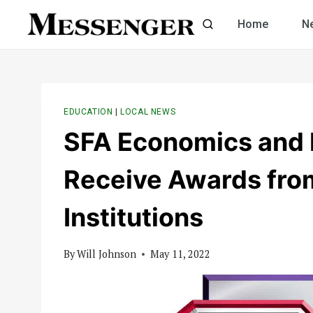
Skip
Home
N
to
content
EDUCATION
|
LOCAL NEWS
SFA Economics and 
Receive Awards from
Institutions
By
Will Johnson
May 11, 2022