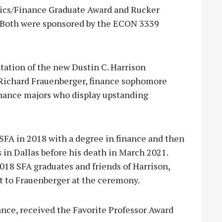
ics/Finance Graduate Award and Rucker
 Both were sponsored by the ECON 3339
tation of the new Dustin C. Harrison
, Richard Frauenberger, finance sophomore
inance majors who display upstanding
FA in 2018 with a degree in finance and then
in Dallas before his death in March 2021.
8 SFA graduates and friends of Harrison,
t to Frauenberger at the ceremony.
inance, received the Favorite Professor Award