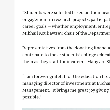
“Students were selected based on their ac
engagement in research projects, participati
career goals — whether employment, entrepr
Mikhail Kouliavtsev, chair of the Departme
Representatives from the donating financial
contribute to these students’ college educa
them as they start their careers. Many are 
“I am forever grateful for the education I 
managing director of investments at Bucha
Management. “It brings me great joy giving 
possible.”