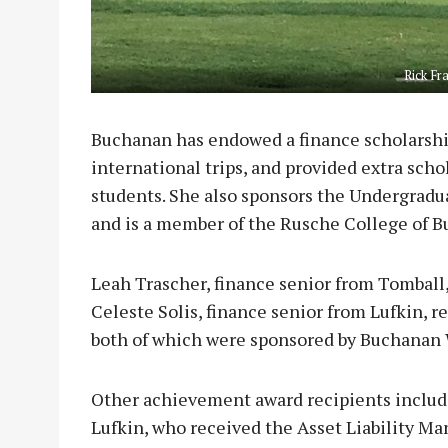
Rick Fr
Buchanan has endowed a finance scholarshi
international trips, and provided extra sch
students. She also sponsors the Undergradu
and is a member of the Rusche College of B
Leah Trascher, finance senior from Tomball
Celeste Solis, finance senior from Lufkin,
both of which were sponsored by Buchana
Other achievement award recipients includ
Lufkin, who received the Asset Liability M