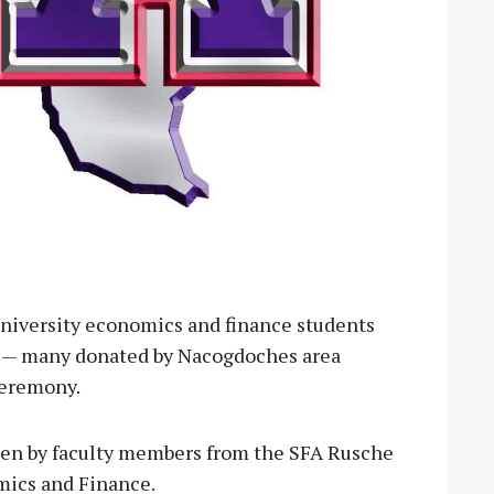
iversity economics and finance students
s — many donated by Nacogdoches area
ceremony.
sen by faculty members from the SFA Rusche
mics and Finance.