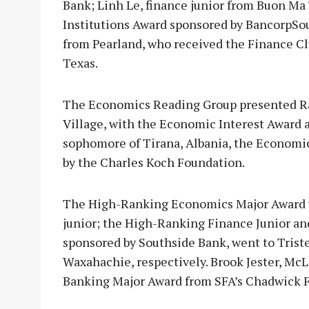
Bank; Linh Le, finance junior from Buon Ma
Institutions Award sponsored by BancorpSo
from Pearland, who received the Finance C
Texas.
The Economics Reading Group presented Rach
Village, with the Economic Interest Award a
sophomore of Tirana, Albania, the Economi
by the Charles Koch Foundation.
The High-Ranking Economics Major Award w
junior; the High-Ranking Finance Junior a
sponsored by Southside Bank, went to Trist
Waxahachie, respectively. Brook Jester, Mc
Banking Major Award from SFA’s Chadwick 