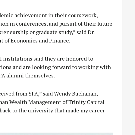
ademic achievement in their coursework,
on in conferences, and pursuit of their future
eneurship or graduate study,” said Dr.
nt of Economics and Finance.
 institutions said they are honored to
tions and are looking forward to working with
SFA alumni themselves.
received from SFA,” said Wendy Buchanan,
nan Wealth Management of Trinity Capital
back to the university that made my career