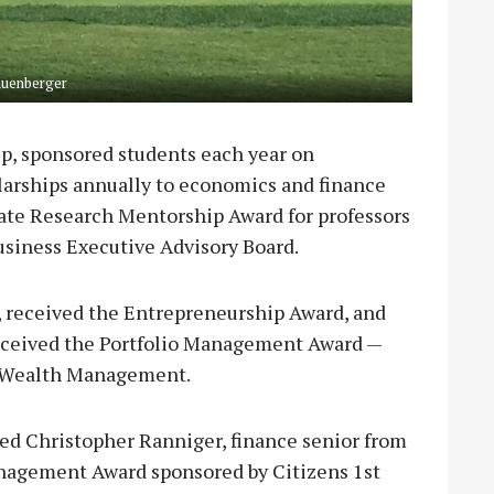
auenberger
p, sponsored students each year on
olarships annually to economics and finance
ate Research Mentorship Award for professors
usiness Executive Advisory Board.
, received the Entrepreneurship Award, and
 received the Portfolio Management Award —
n Wealth Management.
ed Christopher Ranniger, finance senior from
anagement Award sponsored by Citizens 1st