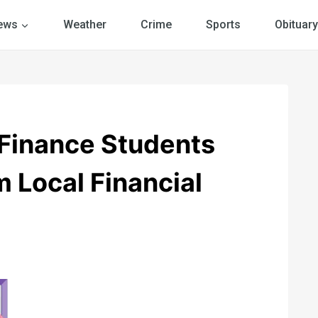
ews
Weather
Crime
Sports
Obituary
Finance Students
 Local Financial