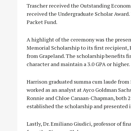
Trascher received the Outstanding Econom
received the Undergraduate Scholar Award.
Packet Fund.
A highlight of the ceremony was the presen
Memorial Scholarship to its first recipient
from Grapeland. The scholarship benefits f
character and maintain a 3.0 GPA or higher.
Harrison graduated summa cum laude from S
worked as an analyst at Ayco Goldman Sachs 
Ronnie and Chloe Canaan-Chapman, both 201
established the scholarship and presented i
Lastly, Dr. Emiliano Giudici, professor of f