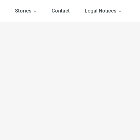
Stories
Contact
Legal Notices