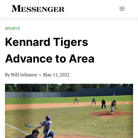
Skip
to
content
SPORTS
Kennard Tigers
Advance to Area
By
Will Johnson
May 11, 2022