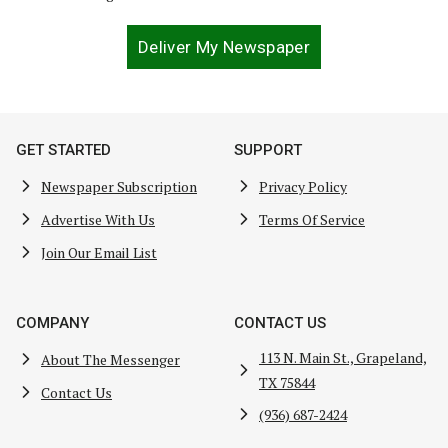
Deliver My Newspaper
GET STARTED
SUPPORT
Newspaper Subscription
Privacy Policy
Advertise With Us
Terms Of Service
Join Our Email List
COMPANY
CONTACT US
113 N. Main St., Grapeland,
About The Messenger
TX 75844
Contact Us
(936) 687-2424