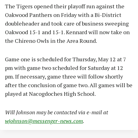
The Tigers opened their playoff run against the
Oakwood Panthers on Friday with a Bi-District
doubleheader and took care of business sweeping
Oakwood 15-1 and 15-1. Kennard will now take on
the Chireno Owls in the Area Round.
Game one is scheduled for Thursday, May 12 at 7
pm with game two scheduled for Saturday at 12
pm. If necessary, game three will follow shortly
after the conclusion of game two. All games will be
played at Nacogdoches High School.
Will Johnson may be contacted via e-mail at
wjohnson@messenger-news.com
.