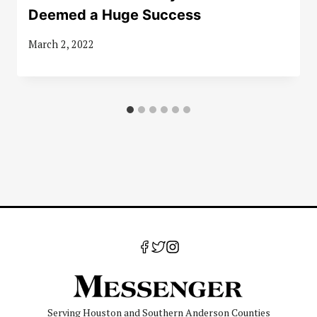
Deemed a Huge Success
March 2, 2022
Serving Houston and Southern Anderson Counties