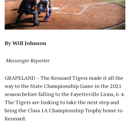
By Will Johnson
Messenger Reporter
GRAPELAND – The Kennard Tigers made it all the
way to the State Championship Game in the 2021
season before falling to the Fayetteville Lions, 6-4.
The Tigers are looking to take the next step and
bring the Class 1A Championship Trophy home to
Kennard.