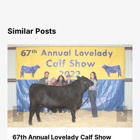
Similar Posts
67th Annual Lovelady Calf Show