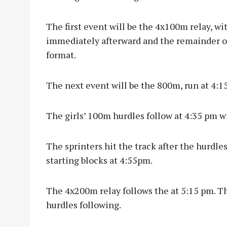
The first event will be the 4x100m relay, wit
immediately afterward and the remainder of 
format.
The next event will be the 800m, run at 4:1
The girls’ 100m hurdles follow at 4:35 pm w
The sprinters hit the track after the hurdle
starting blocks at 4:55pm.
The 4x200m relay follows the at 5:15 pm. T
hurdles following.