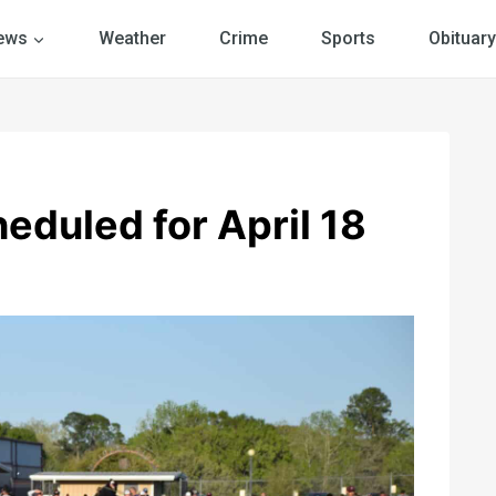
ews
Weather
Crime
Sports
Obituary
eduled for April 18