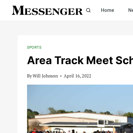
Skip
Home
N
to
content
SPORTS
Area Track Meet Sch
By
Will Johnson
April 16, 2022