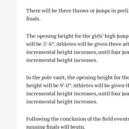
There will be three throws or jumps in prel
finals.
The opening height for the girls’ high jump 
will be 5’-6”. Athletes will be given three 
incremental height increases, until four jum
incremental height increases.
In the pole vault, the opening height for the
height will be 9’-0”. Athletes will be given
incremental height increases, until four jump
incremental height increases.
Following the conclusion of the field events
running finals will begin.