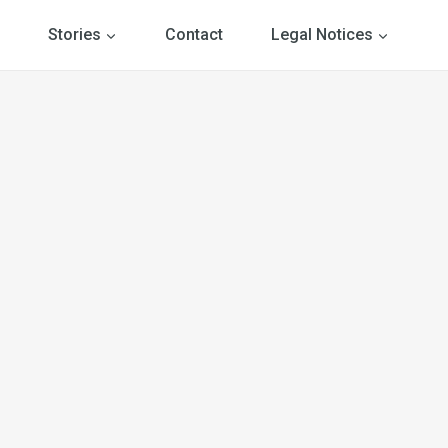
Stories
Contact
Legal Notices