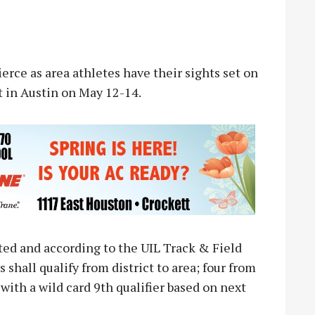
rce as area athletes have their sights set on
t in Austin on May 12-14.
ed and according to the UIL Track & Field
 shall qualify from district to area; four from
 with a wild card 9th qualifier based on next