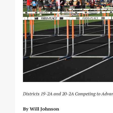
Districts 19-2A and 20-2A Competing to Advan
By Will Johnson