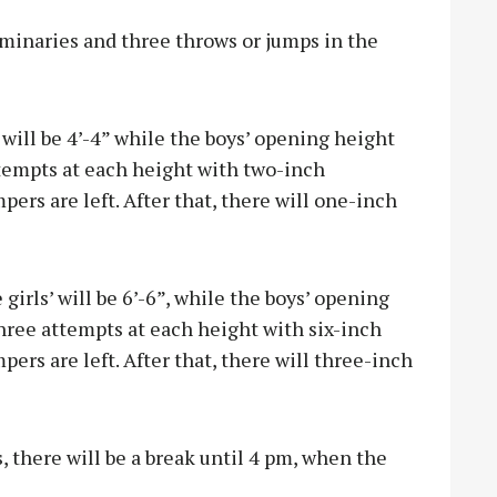
iminaries and three throws or jumps in the
will be 4’-4” while the boys’ opening height
attempts at each height with two-inch
pers are left. After that, there will one-inch
 girls’ will be 6’-6”, while the boys’ opening
 three attempts at each height with six-inch
ers are left. After that, there will three-inch
, there will be a break until 4 pm, when the