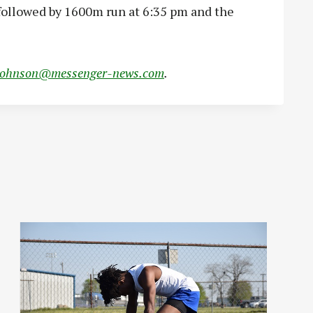
 followed by 1600m run at 6:35 pm and the
johnson@messenger-news.com
.