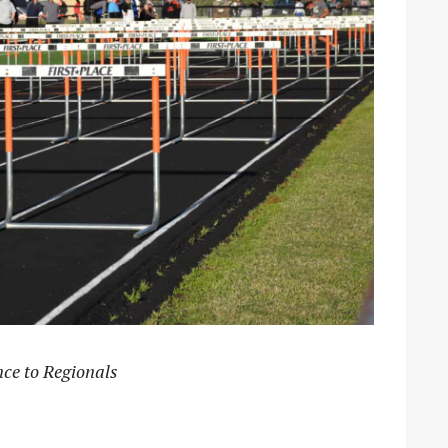
ce to Regionals