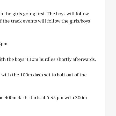
h the girls going first. The boys will follow
the track events will follow the girls/boys
5pm.
ith the boys’ 110m hurdles shortly afterwards.
s with the 100m dash set to bolt out of the
he 400m dash starts at 5:35 pm with 300m