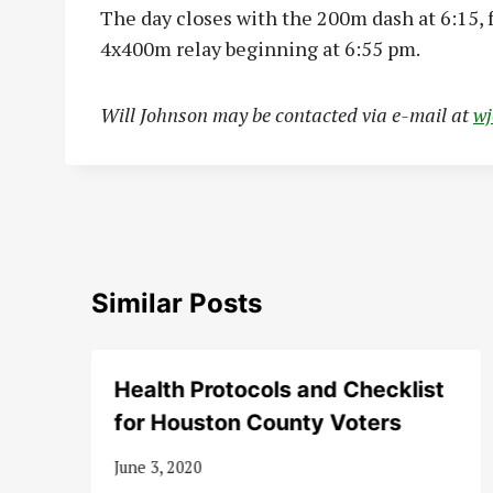
The day closes with the 200m dash at 6:15,
4x400m relay beginning at 6:55 pm.
Will Johnson may be contacted via e-mail at
w
Similar Posts
Health Protocols and Checklist
for Houston County Voters
June 3, 2020