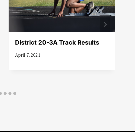
District 20-3A Track Results
April 7, 2021