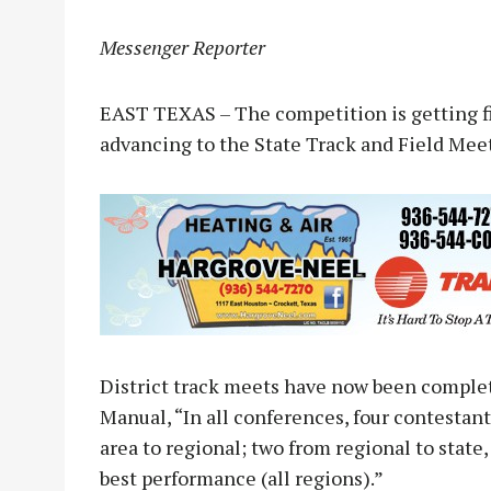
Messenger Reporter
EAST TEXAS – The competition is getting fie
advancing to the State Track and Field Mee
District track meets have now been complet
Manual, “In all conferences, four contestants
area to regional; two from regional to state,
best performance (all regions).”