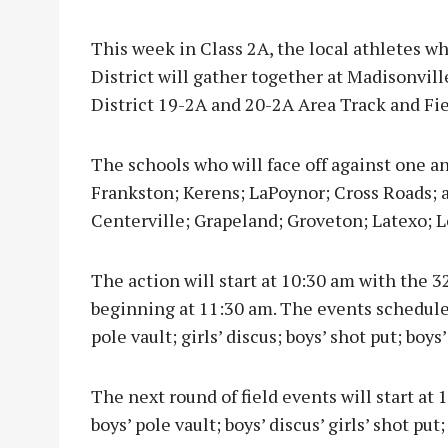
This week in Class 2A, the local athletes w
District will gather together at Madisonvil
District 19-2A and 20-2A Area Track and Fi
The schools who will face off against one an
Frankston; Kerens; LaPoynor; Cross Roads; a
Centerville; Grapeland; Groveton; Latexo; 
The action will start at 10:30 am with the 3
beginning at 11:30 am. The events scheduled 
pole vault; girls’ discus; boys’ shot put; boys
The next round of field events will start at 
boys’ pole vault; boys’ discus’ girls’ shot put