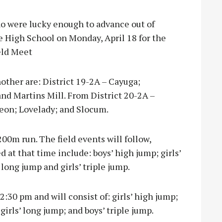
ho were lucky enough to advance out of
le High School on Monday, April 18 for the
eld Meet
other are: District 19-2A – Cayuga;
nd Martins Mill. From District 20-2A –
Leon; Lovelady; and Slocum.
200m run. The field events will follow,
at that time include: boys’ high jump; girls’
’ long jump and girls’ triple jump.
12:30 pm and will consist of: girls’ high jump;
; girls’ long jump; and boys’ triple jump.