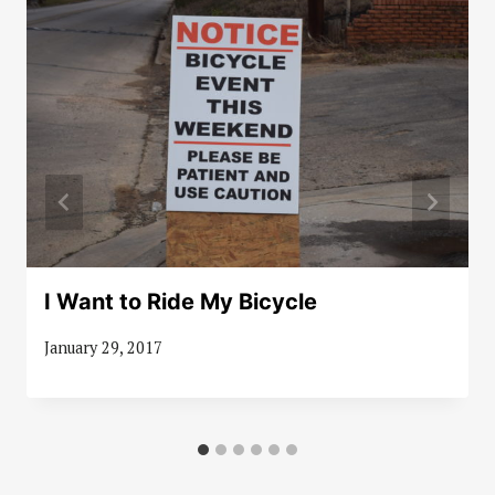
I Want to Ride My Bicycle
January 29, 2017