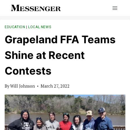
Skip
to
content
EDUCATION
|
LOCAL NEWS
Grapeland FFA Teams
Shine at Recent
Contests
By
Will Johnson
March 27, 2022