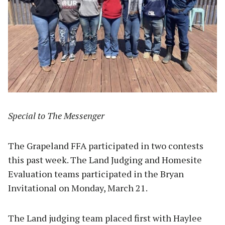
Special to The Messenger
The Grapeland FFA participated in two contests
this past week. The Land Judging and Homesite
Evaluation teams participated in the Bryan
Invitational on Monday, March 21.
The Land judging team placed first with Haylee