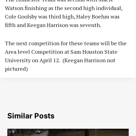
Watson finishing as the second high individual,
Cole Goolsby was third high, Haley Boehm was
fifth and Keegan Harrison was seventh.
The next competition for these teams will be the
Area level Competition at Sam Houston State
University on April 12. (Keegan Harrison not
pictured)
Similar Posts