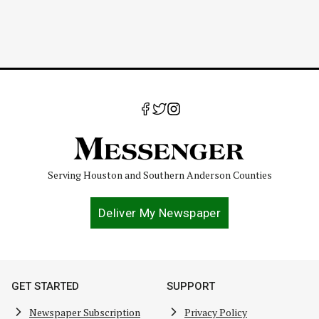
Serving Houston and Southern Anderson Counties
Deliver My Newspaper
GET STARTED
SUPPORT
Newspaper Subscription
Privacy Policy