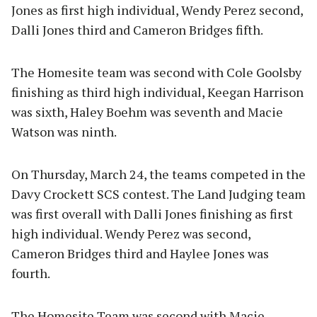
Jones as first high individual, Wendy Perez second,
Dalli Jones third and Cameron Bridges fifth.
The Homesite team was second with Cole Goolsby
finishing as third high individual, Keegan Harrison
was sixth, Haley Boehm was seventh and Macie
Watson was ninth.
On Thursday, March 24, the teams competed in the
Davy Crockett SCS contest. The Land Judging team
was first overall with Dalli Jones finishing as first
high individual. Wendy Perez was second,
Cameron Bridges third and Haylee Jones was
fourth.
The Homesite Team was second with Macie