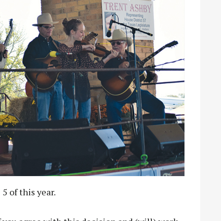
5 of this year.