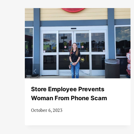
es
Store Employee Prevents
Woman From Phone Scam
October 6, 2023