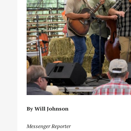
By Will Johnson
Messenger Reporter