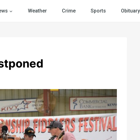
ews
Weather
Crime
Sports
Obituary
ostponed