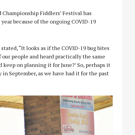
 Championship Fiddlers’ Festival has
s year because of the ongoing COVID-19
stated, “It looks as if the COVID-19 bug bites
 of our people and heard practically the same
 keep on planning it for June?’ So, perhaps it
y in September, as we have had it for the past