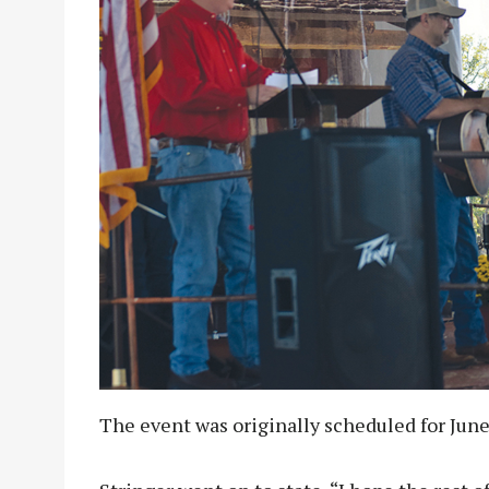
The event was originally scheduled for June 