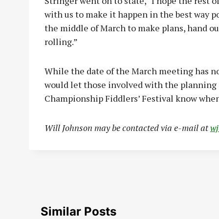
Stringer went on to state, “I hope the rest o
with us to make it happen in the best way po
the middle of March to make plans, hand out
rolling.”
While the date of the March meeting has no
would let those involved with the planning 
Championship Fiddlers’ Festival know when
Will Johnson may be contacted via e-mail at
w
Similar Posts