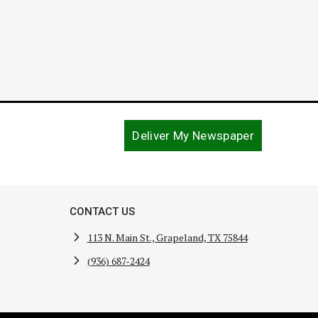
Deliver My Newspaper
CONTACT US
113 N. Main St., Grapeland, TX 75844
(936) 687-2424