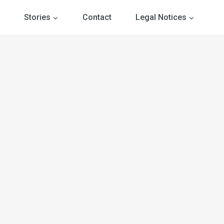
Stories
Contact
Legal Notices