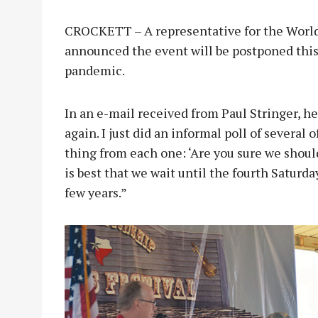
CROCKETT – A representative for the World
announced the event will be postponed thi
pandemic.
In an e-mail received from Paul Stringer, he 
again. I just did an informal poll of several
thing from each one: ‘Are you sure we should
is best that we wait until the fourth Saturda
few years.”