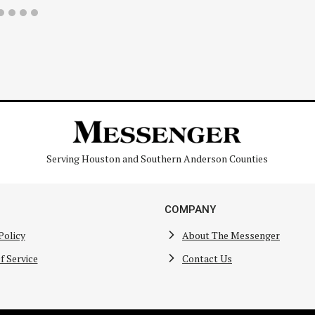
Serving Houston and Southern Anderson Counties
COMPANY
Policy
About The Messenger
f Service
Contact Us