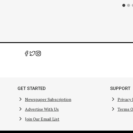
GET STARTED
SUPPORT
Newspaper Subscription
Privacy 
Advertise With Us
Terms O
Join Our Email List