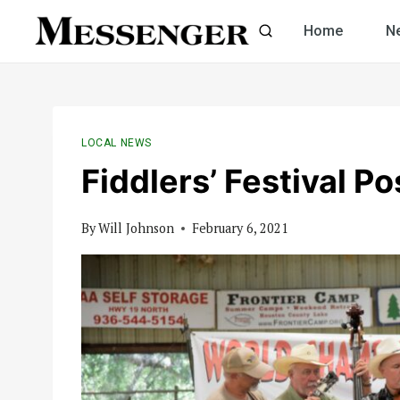
Skip
Home
N
to
content
LOCAL NEWS
Fiddlers’ Festival P
By
Will Johnson
February 6, 2021