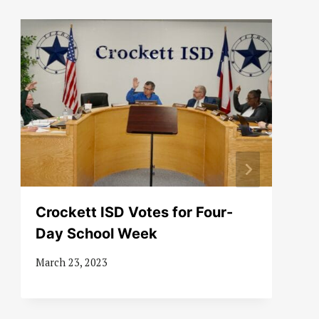
Crockett ISD Votes for Four-
Day School Week
March 23, 2023