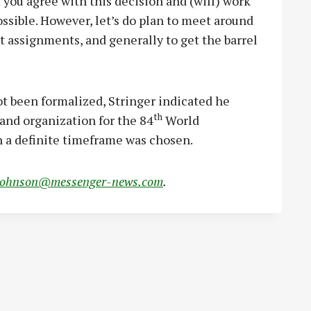
f you agree with this decision and (will) work
ssible. However, let’s do plan to meet around
 assignments, and generally to get the barrel
t been formalized, Stringer indicated he
th
and organization for the 84
World
 a definite timeframe was chosen.
johnson@messenger-news.com
.