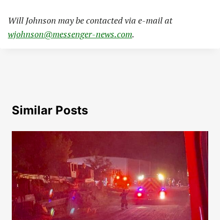
Will Johnson may be contacted via e-mail at
wjohnson@messenger-news.com
.
Similar Posts