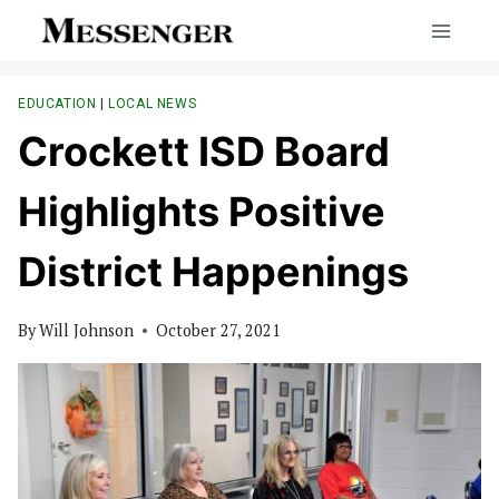
Skip
to
content
EDUCATION
|
LOCAL NEWS
Crockett ISD Board
Highlights Positive
District Happenings
By
Will Johnson
October 27, 2021