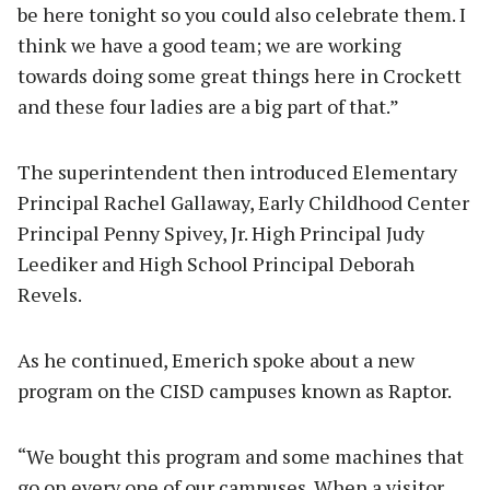
be here tonight so you could also celebrate them. I
think we have a good team; we are working
towards doing some great things here in Crockett
and these four ladies are a big part of that.”
The superintendent then introduced Elementary
Principal Rachel Gallaway, Early Childhood Center
Principal Penny Spivey, Jr. High Principal Judy
Leediker and High School Principal Deborah
Revels.
As he continued, Emerich spoke about a new
program on the CISD campuses known as Raptor.
“We bought this program and some machines that
go on every one of our campuses. When a visitor