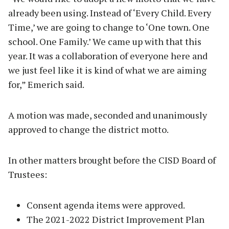
already been using. Instead of ‘Every Child. Every
Time,’ we are going to change to ‘One town. One
school. One Family.’ We came up with that this
year. It was a collaboration of everyone here and
we just feel like it is kind of what we are aiming
for,” Emerich said.
A motion was made, seconded and unanimously
approved to change the district motto.
In other matters brought before the CISD Board of
Trustees:
Consent agenda items were approved.
The 2021-2022 District Improvement Plan