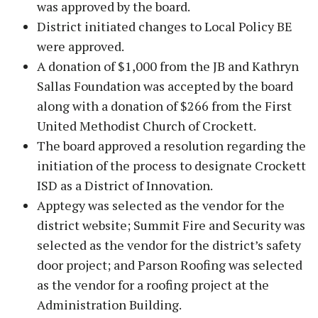
was approved by the board.
District initiated changes to Local Policy BE
were approved.
A donation of $1,000 from the JB and Kathryn
Sallas Foundation was accepted by the board
along with a donation of $266 from the First
United Methodist Church of Crockett.
The board approved a resolution regarding the
initiation of the process to designate Crockett
ISD as a District of Innovation.
Apptegy was selected as the vendor for the
district website; Summit Fire and Security was
selected as the vendor for the district’s safety
door project; and Parson Roofing was selected
as the vendor for a roofing project at the
Administration Building.