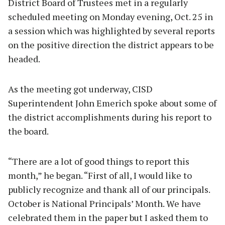
District Board of Trustees met in a regularly
scheduled meeting on Monday evening, Oct. 25 in
a session which was highlighted by several reports
on the positive direction the district appears to be
headed.
As the meeting got underway, CISD
Superintendent John Emerich spoke about some of
the district accomplishments during his report to
the board.
“There are a lot of good things to report this
month,” he began. “First of all, I would like to
publicly recognize and thank all of our principals.
October is National Principals’ Month. We have
celebrated them in the paper but I asked them to