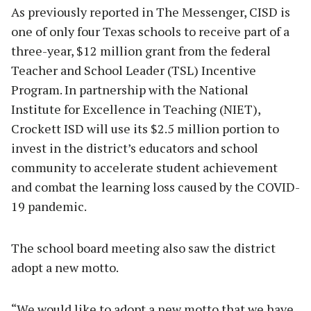
As previously reported in The Messenger, CISD is
one of only four Texas schools to receive part of a
three-year, $12 million grant from the federal
Teacher and School Leader (TSL) Incentive
Program. In partnership with the National
Institute for Excellence in Teaching (NIET),
Crockett ISD will use its $2.5 million portion to
invest in the district’s educators and school
community to accelerate student achievement
and combat the learning loss caused by the COVID-
19 pandemic.
The school board meeting also saw the district
adopt a new motto.
“We would like to adopt a new motto that we have