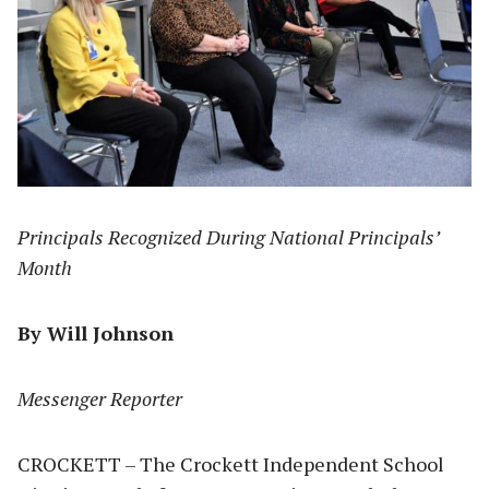
Principals Recognized During National Principals’
Month
By Will Johnson
Messenger Reporter
CROCKETT – The Crockett Independent School