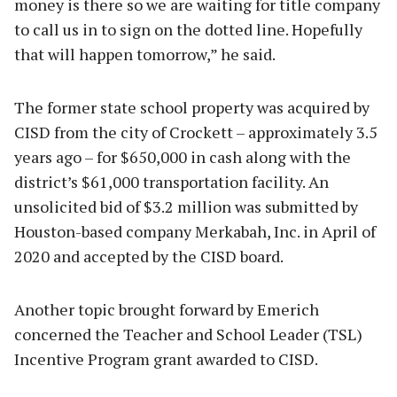
money is there so we are waiting for title company
to call us in to sign on the dotted line. Hopefully
that will happen tomorrow,” he said.
The former state school property was acquired by
CISD from the city of Crockett – approximately 3.5
years ago – for $650,000 in cash along with the
district’s $61,000 transportation facility. An
unsolicited bid of $3.2 million was submitted by
Houston-based company Merkabah, Inc. in April of
2020 and accepted by the CISD board.
Another topic brought forward by Emerich
concerned the Teacher and School Leader (TSL)
Incentive Program grant awarded to CISD.