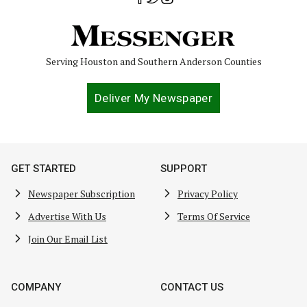
Serving Houston and Southern Anderson Counties
Deliver My Newspaper
GET STARTED
SUPPORT
Newspaper Subscription
Privacy Policy
Advertise With Us
Terms Of Service
Join Our Email List
COMPANY
CONTACT US