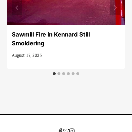
Sawmill Fire in Kennard Still
Smoldering
August 17, 2023