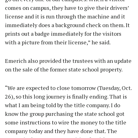
comes on campus, they have to give their drivers’
license and it is run through the machine and it
immediately does a background check on them. It
prints out a badge immediately for the visitors
with a picture from their license,” he said.
Emerich also provided the trustees with an update
on the sale of the former state school property.
“We are expected to close tomorrow (Tuesday, Oct.
26), so this long journey is finally ending. That is
what I am being told by the title company. I do
know the group purchasing the state school got
some instructions to wire the money to the title
company today and they have done that. The