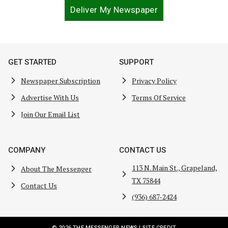
Deliver My Newspaper
GET STARTED
SUPPORT
Newspaper Subscription
Privacy Policy
Advertise With Us
Terms Of Service
Join Our Email List
COMPANY
CONTACT US
113 N. Main St., Grapeland,
About The Messenger
TX 75844
Contact Us
(936) 687-2424
© 2026 THE MESSENGER NEWS |
SITE CREDIT