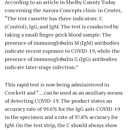
According to an article in Shelby County Today
concerning the Aurora Concepts clinic in Center,
“The test cassette has three indicators: C
(Control), IgG, and IgM. The test is conducted by
taking a small finger-prick blood sample. The
presence of immunoglobulin M (IgM) antibodies
indicate recent exposure to COVID-19, while the
presence of immunoglobulin G (IgG) antibodies
indicate later-stage infection.”
This rapid test is now being administered in
Crockett and “… can be used as an auxiliary means
of detecting COVID-19. The product states an
accuracy rate of 99.6% for the IgG anti-COVID-19
in the specimen and a rate of 97.8% accuracy for
IgM. On the test strip, the C should always show