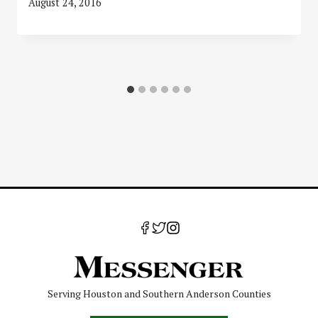
August 24, 2016
Serving Houston and Southern Anderson Counties