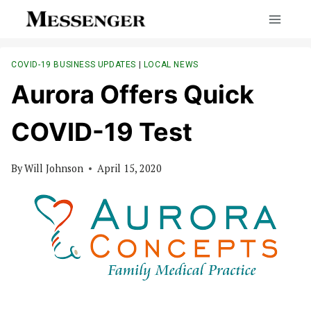
Skip
to
content
COVID-19 BUSINESS UPDATES
|
LOCAL NEWS
Aurora Offers Quick
COVID-19 Test
By
Will Johnson
April 15, 2020