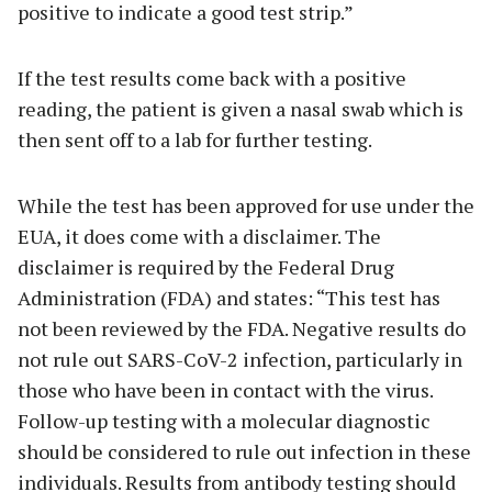
positive to indicate a good test strip.”
If the test results come back with a positive
reading, the patient is given a nasal swab which is
then sent off to a lab for further testing.
While the test has been approved for use under the
EUA, it does come with a disclaimer. The
disclaimer is required by the Federal Drug
Administration (FDA) and states: “This test has
not been reviewed by the FDA. Negative results do
not rule out SARS-CoV-2 infection, particularly in
those who have been in contact with the virus.
Follow-up testing with a molecular diagnostic
should be considered to rule out infection in these
individuals. Results from antibody testing should