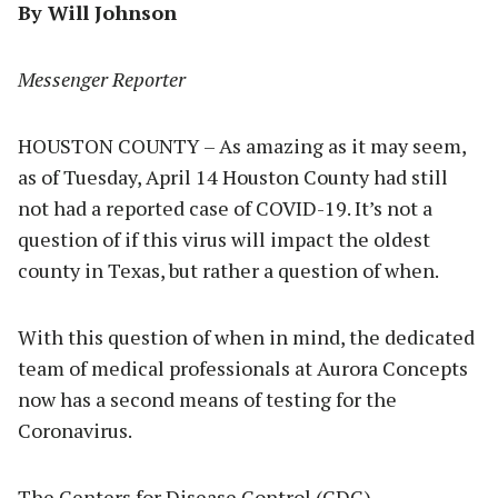
By Will Johnson
Messenger Reporter
HOUSTON COUNTY – As amazing as it may seem,
as of Tuesday, April 14 Houston County had still
not had a reported case of COVID-19. It’s not a
question of if this virus will impact the oldest
county in Texas, but rather a question of when.
With this question of when in mind, the dedicated
team of medical professionals at Aurora Concepts
now has a second means of testing for the
Coronavirus.
The Centers for Disease Control (CDC)