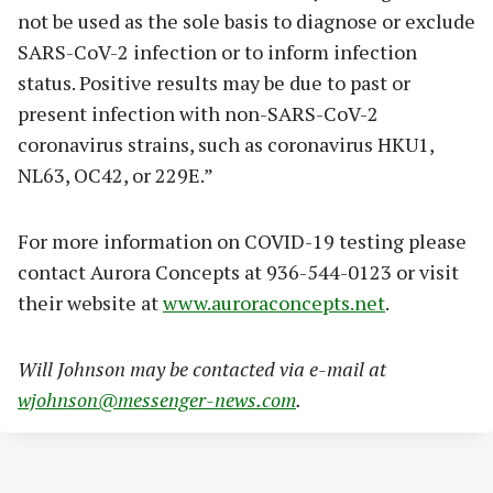
not be used as the sole basis to diagnose or exclude
SARS-CoV-2 infection or to inform infection
status. Positive results may be due to past or
present infection with non-SARS-CoV-2
coronavirus strains, such as coronavirus HKU1,
NL63, OC42, or 229E.”
For more information on COVID-19 testing please
contact Aurora Concepts at 936-544-0123 or visit
their website at
www.auroraconcepts.net
.
Will Johnson may be contacted via e-mail at
wjohnson@messenger-news.com
.