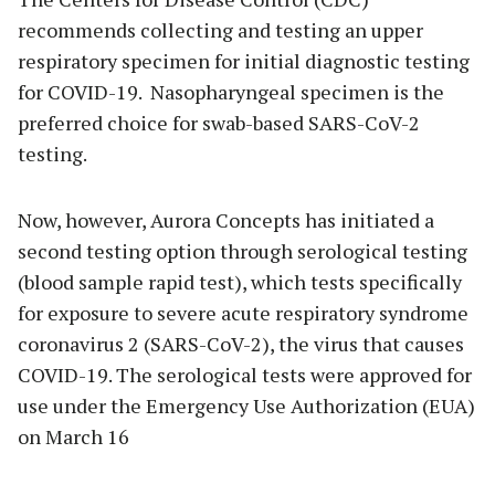
recommends collecting and testing an upper
respiratory specimen for initial diagnostic testing
for COVID-19. Nasopharyngeal specimen is the
preferred choice for swab-based SARS-CoV-2
testing.
Now, however, Aurora Concepts has initiated a
second testing option through serological testing
(blood sample rapid test), which tests specifically
for exposure to severe acute respiratory syndrome
coronavirus 2 (SARS-CoV-2), the virus that causes
COVID-19. The serological tests were approved for
use under the Emergency Use Authorization (EUA)
on March 16