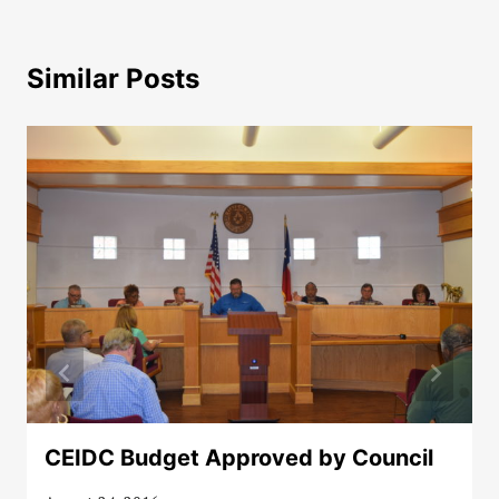
Similar Posts
CEIDC Budget Approved by Council