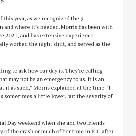
 this year, as we recognized the 911
n and where it’s needed. Morris has been with
ce 2021, and has extensive experience
lly worked the night shift, and served as the
ling to ask how our day is. They’re calling
t may not be an emergency to us, it is an
 it as such,” Morris explained at the time. “I
s sometimes a little lower, but the severity of
rial Day weekend when she and two friends
 of the crash or much of her time in ICU after