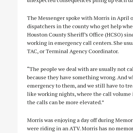
The Messenger spoke with Morris in April of
dispatchers in the county who get help whe
Houston County Sheriff’s Office (HCSO) sin
working in emergency call centers. She usua
TAC, or Terminal Agency Coordinator.
“The people we deal with are usually not cal
because they have something wrong. And wha
emergency to them, and we still have to treat
like working nights, where the call volume i
the calls can be more elevated.”
Morris was enjoying a day off during Memo
were riding in an ATV. Morris has no memory