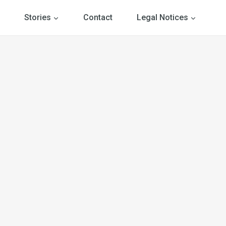
Stories
Contact
Legal Notices