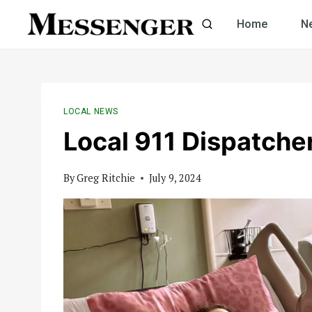
Skip
Home
N
to
content
LOCAL NEWS
Local 911 Dispatcher
By
Greg Ritchie
July 9, 2024