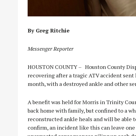
By Greg Ritchie
Messenger Reporter
HOUSTON COUNTY – Houston County Dispat
recovering after a tragic ATV accident sent h
month, with a destroyed ankle and other ser
A benefit was held for Morris in Trinity Coun
back home with family, but confined to a wh
reconstructed ankle heals and will be able t
confirm, an incident like this can leave one 
unexpected consequences piling up each da