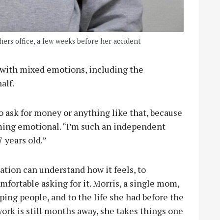
ers office, a few weeks before her accident
s with mixed emotions, including the
alf.
 ask for money or anything like that, because
coming emotional. “I’m such an independent
 years old.”
tion can understand how it feels, to
fortable asking for it. Morris, a single mom,
lping people, and to the life she had before the
ork is still months away, she takes things one