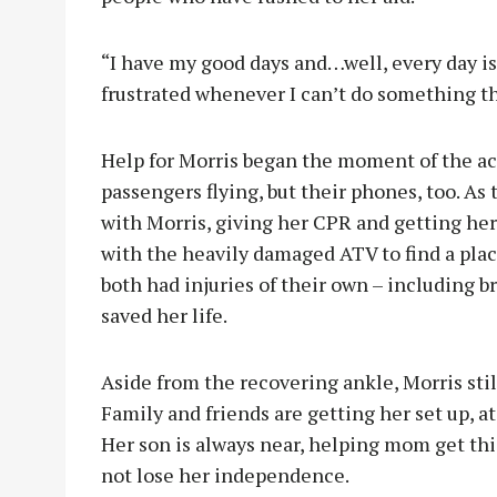
“I have my good days and…well, every day is 
frustrated whenever I can’t do something th
Help for Morris began the moment of the ac
passengers flying, but their phones, too. As
with Morris, giving her CPR and getting her
with the heavily damaged ATV to find a place
both had injuries of their own – including b
saved her life.
Aside from the recovering ankle, Morris still
Family and friends are getting her set up, at
Her son is always near, helping mom get thi
not lose her independence.