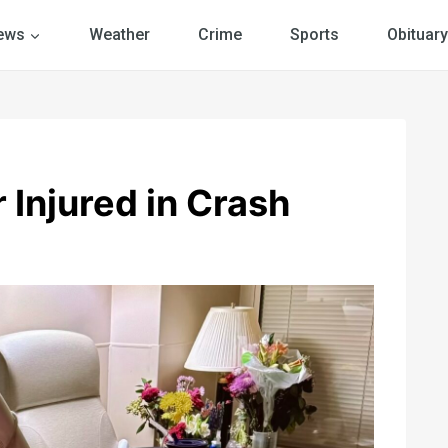
ews
Weather
Crime
Sports
Obituary
 Injured in Crash