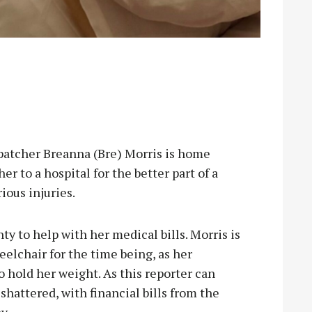
cher Breanna (Bre) Morris is home
er to a hospital for the better part of a
ious injuries.
ty to help with her medical bills. Morris is
eelchair for the time being, as her
o hold her weight. As this reporter can
shattered, with financial bills from the
y.