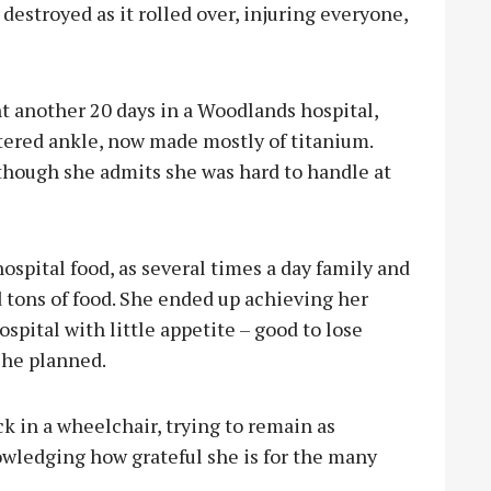
destroyed as it rolled over, injuring everyone,
t another 20 days in a Woodlands hospital,
ttered ankle, now made mostly of titanium.
lthough she admits she was hard to handle at
ospital food, as several times a day family and
d tons of food. She ended up achieving her
spital with little appetite – good to lose
 she planned.
k in a wheelchair, trying to remain as
wledging how grateful she is for the many