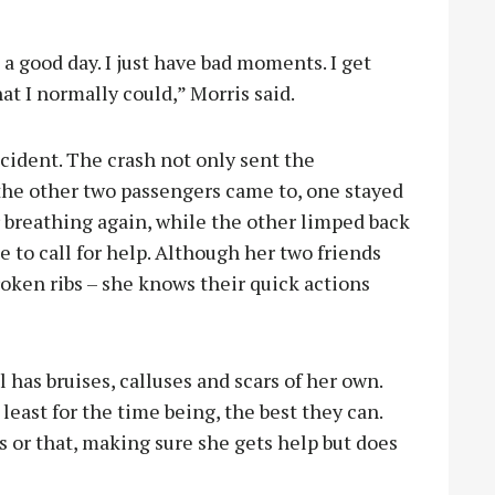
a good day. I just have bad moments. I get
at I normally could,” Morris said.
cident. The crash not only sent the
 the other two passengers came to, one stayed
 breathing again, while the other limped back
 to call for help. Although her two friends
roken ribs – she knows their quick actions
 has bruises, calluses and scars of her own.
 least for the time being, the best they can.
s or that, making sure she gets help but does