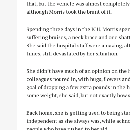
that, but the vehicle was almost completely 
although Morris took the brunt of it.
Spending three days in the ICU, Morris spen
suffering bruises, a neck brace and one sha
She said the hospital staff were amazing, a
times, still devastated by her situation.
She didn’t have much of an opinion on the h
colleagues poured in, with hugs, flowers an
goal of dropping a few extra pounds in the ho
some weight, she said, but not exactly how
Back home, she is getting used to being stuc
independent as she always was, while ackno
people who have rushed to her aid.