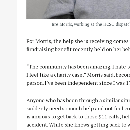
Bre Morris, working at the HCSO dispatch
For Morris, the help she is receiving come
fundraising benefit recently held on her beh
“The community has been amazing. I hate to
I feel like a charity case,” Morris said, be
person. I’ve been independent since I was 17
Anyone who has been through a similar situa
suddenly need so much help and not feel com
is anxious to get back to those 911 calls, he
accident. While she knows getting back to w