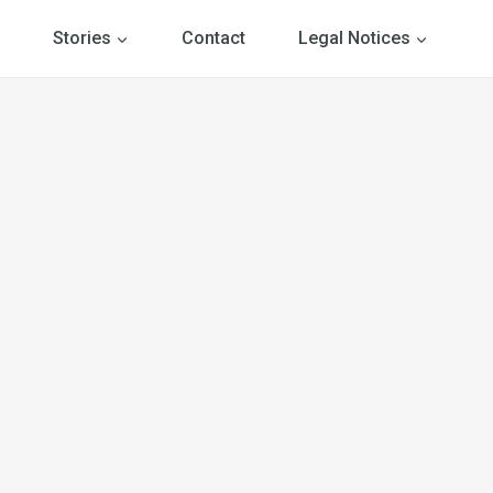
Stories
Contact
Legal Notices