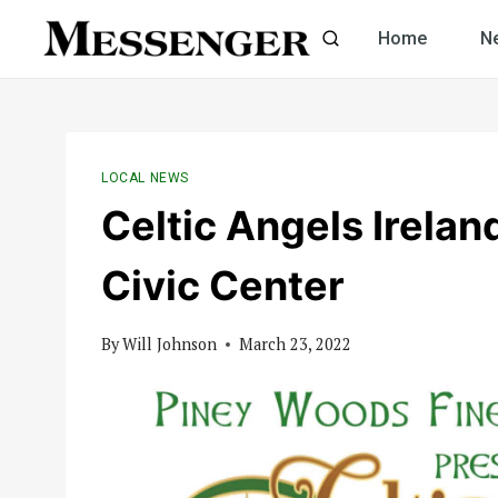
Skip
Home
N
to
content
LOCAL NEWS
Celtic Angels Irela
Civic Center
By
Will Johnson
March 23, 2022