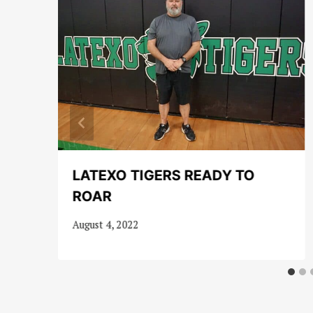
LATEXO TIGERS READY TO
ROAR
August 4, 2022