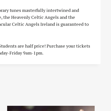
orary tunes masterfully intertwined and
e, the Heavenly Celtic Angels and the
cular Celtic Angels Ireland is guaranteed to
Students are half price! Purchase your tickets
nday-Friday 9am-1pm.