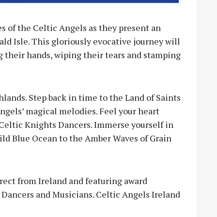
 of the Celtic Angels as they present an
 Isle. This gloriously evocative journey will
 their hands, wiping their tears and stamping
lands. Step back in time to the Land of Saints
Angels’ magical melodies. Feel your heart
Celtic Knights Dancers. Immerse yourself in
Wild Blue Ocean to the Amber Waves of Grain
ect from Ireland and featuring award
Dancers and Musicians. Celtic Angels Ireland