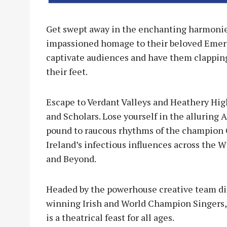
Get swept away in the enchanting harmonies
impassioned homage to their beloved Emerald
captivate audiences and have them clapping
their feet.
Escape to Verdant Valleys and Heathery High
and Scholars. Lose yourself in the alluring 
pound to raucous rhythms of the champion 
Ireland’s infectious influences across the 
and Beyond.
Headed by the powerhouse creative team dir
winning Irish and World Champion Singers, 
is a theatrical feast for all ages.