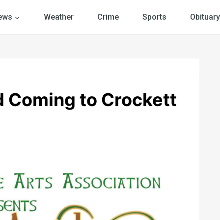
ews
Weather
Crime
Sports
Obituary
nd Coming to Crockett