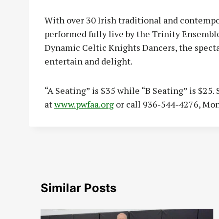
With over 30 Irish traditional and contemp
performed fully live by the Trinity Ensembl
Dynamic Celtic Knights Dancers, the specta
entertain and delight.
“A Seating” is $35 while “B Seating” is $25. 
at
www.pwfaa.org
or call 936-544-4276, Mo
Similar Posts