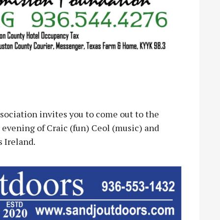
ciation invites you to come out to the
 evening of Craic (fun) Ceol (music) and
s Ireland.