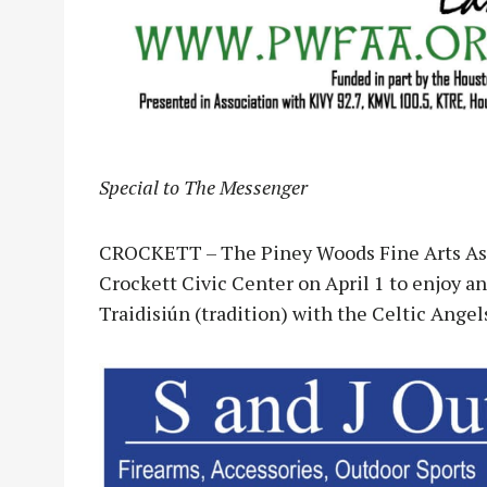
Special to The Messenger
CROCKETT – The Piney Woods Fine Arts Asso
Crockett Civic Center on April 1 to enjoy an
Traidisiún (tradition) with the Celtic Angel