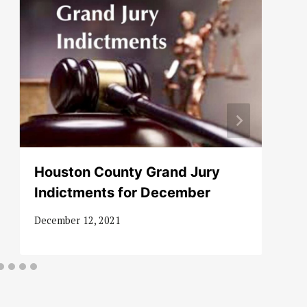
Houston County Grand Jury
Indictments for December
December 12, 2021