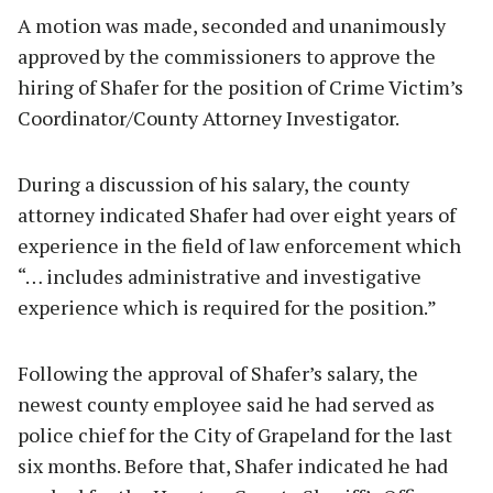
A motion was made, seconded and unanimously
approved by the commissioners to approve the
hiring of Shafer for the position of Crime Victim’s
Coordinator/County Attorney Investigator.
During a discussion of his salary, the county
attorney indicated Shafer had over eight years of
experience in the field of law enforcement which
“… includes administrative and investigative
experience which is required for the position.”
Following the approval of Shafer’s salary, the
newest county employee said he had served as
police chief for the City of Grapeland for the last
six months. Before that, Shafer indicated he had