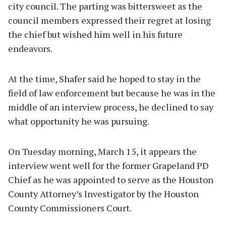
city council. The parting was bittersweet as the
council members expressed their regret at losing
the chief but wished him well in his future
endeavors.
At the time, Shafer said he hoped to stay in the
field of law enforcement but because he was in the
middle of an interview process, he declined to say
what opportunity he was pursuing.
On Tuesday morning, March 15, it appears the
interview went well for the former Grapeland PD
Chief as he was appointed to serve as the Houston
County Attorney’s Investigator by the Houston
County Commissioners Court.