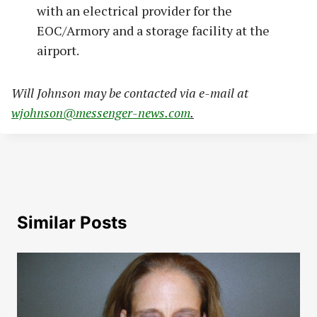
with an electrical provider for the
EOC/Armory and a storage facility at the
airport.
Will Johnson may be contacted via e-mail at
wjohnson@messenger-news.com
.
Similar Posts