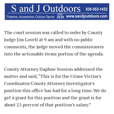
The court session was called to order by County
Judge Jim Lovell at 9 am and with no public
comments, the judge moved the commissioners
into the actionable items portion of the agenda.
County Attorney Daphne Session addressed the
matter and said, “This is for the Crime Victim’s
Coordinator/County Attorney Investigator’s
position this office has had for a long time. We do
get a grant for this position and the grant is for
about 25 percent of that position’s salary.”