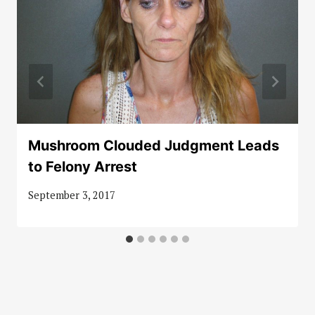
Mushroom Clouded Judgment Leads
to Felony Arrest
September 3, 2017