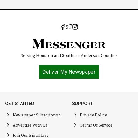
Serving Houston and Southern Anderson Counties
Deliver My Newspaper
GET STARTED
SUPPORT
Newspaper Subscription
Privacy Policy
Advertise With Us
Terms Of Service
Join Our Email List