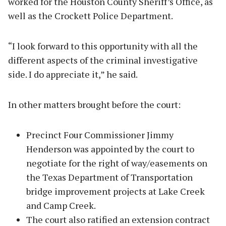
worked for the Houston County Sheriff’s Office, as
well as the Crockett Police Department.
“I look forward to this opportunity with all the
different aspects of the criminal investigative
side. I do appreciate it,” he said.
In other matters brought before the court:
Precinct Four Commissioner Jimmy
Henderson was appointed by the court to
negotiate for the right of way/easements on
the Texas Department of Transportation
bridge improvement projects at Lake Creek
and Camp Creek.
The court also ratified an extension contract