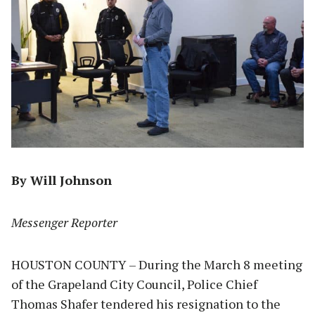
By Will Johnson
Messenger Reporter
HOUSTON COUNTY – During the March 8 meeting
of the Grapeland City Council, Police Chief
Thomas Shafer tendered his resignation to the