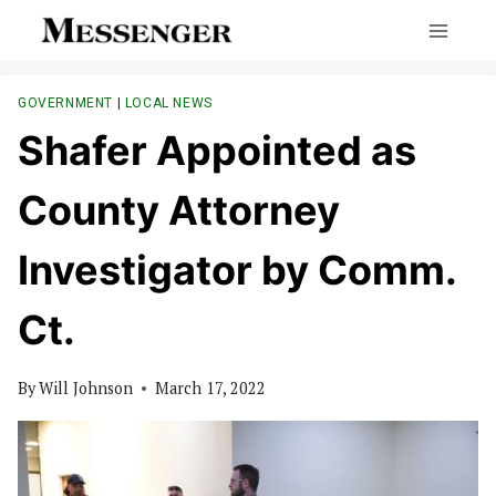
Skip
to
content
GOVERNMENT
|
LOCAL NEWS
Shafer Appointed as
County Attorney
Investigator by Comm.
Ct.
By
Will Johnson
March 17, 2022