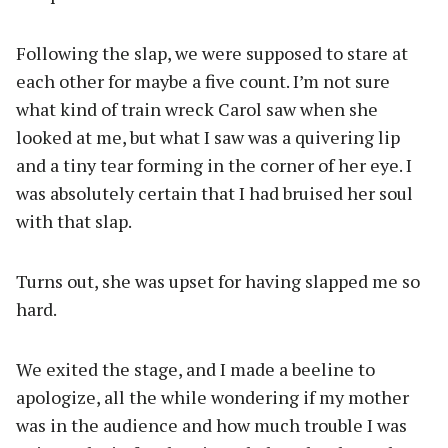
Following the slap, we were supposed to stare at
each other for maybe a five count. I’m not sure
what kind of train wreck Carol saw when she
looked at me, but what I saw was a quivering lip
and a tiny tear forming in the corner of her eye. I
was absolutely certain that I had bruised her soul
with that slap.
Turns out, she was upset for having slapped me so
hard.
We exited the stage, and I made a beeline to
apologize, all the while wondering if my mother
was in the audience and how much trouble I was