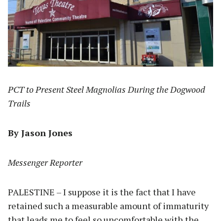
PCT to Present Steel Magnolias During the Dogwood
Trails
By Jason Jones
Messenger Reporter
PALESTINE – I suppose it is the fact that I have
retained such a measurable amount of immaturity
that leads me to feel so uncomfortable with the