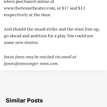
when purchased online at
www.thetexastheater.com, or $17 and $12
respectively at the door.
And should the mood strike and the stars line up,
go ahead and audition for a play. You could use
some new stories.
Jason Jones may be reached via email at
jjones@messenger-news.com
.
Similar Posts