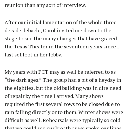
reunion than any sort of interview.
After our initial lamentation of the whole three-
decade debacle, Carol invited me down to the
stage to see the many changes that have graced
the Texas Theater in the seventeen years since I
last set foot in her lobby.
My years with PCT may as well be referred to as
“the dark ages.” The group had a bit of a heyday in
the eighties, but the old building was in dire need
of repair by the time I arrived. Many shows
required the first several rows to be closed due to
rain falling directly onto them. Winter shows were
difficult as well. Rehearsals were typically so cold
that we could see our breath as we spoke our lines.