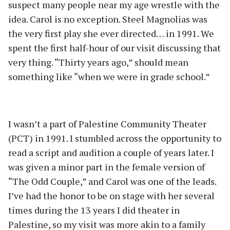
suspect many people near my age wrestle with the
idea. Carol is no exception. Steel Magnolias was
the very first play she ever directed… in 1991. We
spent the first half-hour of our visit discussing that
very thing. “Thirty years ago,” should mean
something like “when we were in grade school.”
I wasn’t a part of Palestine Community Theater
(PCT) in 1991. I stumbled across the opportunity to
read a script and audition a couple of years later. I
was given a minor part in the female version of
“The Odd Couple,” and Carol was one of the leads.
I’ve had the honor to be on stage with her several
times during the 13 years I did theater in
Palestine, so my visit was more akin to a family