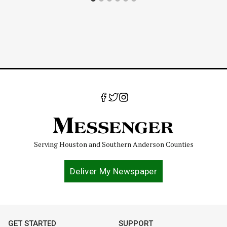
Serving Houston and Southern Anderson Counties
Deliver My Newspaper
GET STARTED
SUPPORT