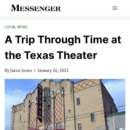
Skip
to
content
LOCAL NEWS
A Trip Through Time at
the Texas Theater
By
Jason Jones
January 26, 2022