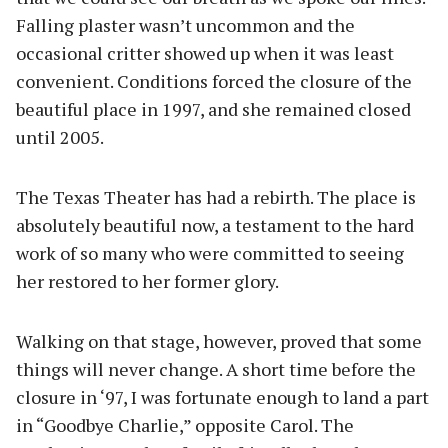
Falling plaster wasn’t uncommon and the
occasional critter showed up when it was least
convenient. Conditions forced the closure of the
beautiful place in 1997, and she remained closed
until 2005.
The Texas Theater has had a rebirth. The place is
absolutely beautiful now, a testament to the hard
work of so many who were committed to seeing
her restored to her former glory.
Walking on that stage, however, proved that some
things will never change. A short time before the
closure in ‘97, I was fortunate enough to land a part
in “Goodbye Charlie,” opposite Carol. The