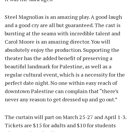
Steel Magnolias is an amazing play. A good laugh
and a good cry are all but guaranteed. The cast is
bursting at the seams with incredible talent and
Carol Moore is an amazing director. You will
absolutely enjoy the production. Supporting the
theater has the added benefit of preserving a
beautiful landmark for Palestine, as well as a
regular cultural event, which is a necessity for the
perfect date night. No one within easy reach of
downtown Palestine can complain that “there’s
never any reason to get dressed up and go out.”
The curtain will part on March 25-27 and April 1-3.
Tickets are $15 for adults and $10 for students