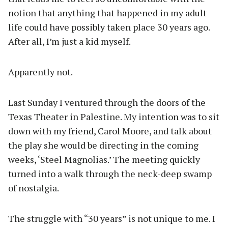
notion that anything that happened in my adult
life could have possibly taken place 30 years ago.
After all, I’m just a kid myself.
Apparently not.
Last Sunday I ventured through the doors of the
Texas Theater in Palestine. My intention was to sit
down with my friend, Carol Moore, and talk about
the play she would be directing in the coming
weeks, ‘Steel Magnolias.’ The meeting quickly
turned into a walk through the neck-deep swamp
of nostalgia.
The struggle with “30 years” is not unique to me. I