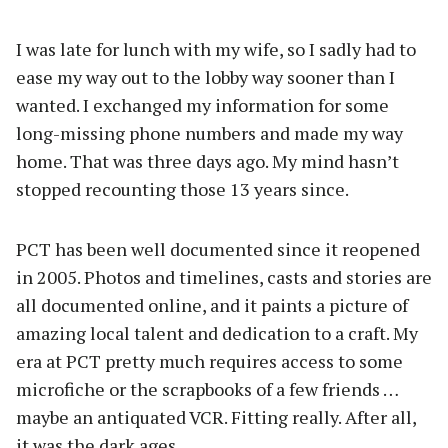
I was late for lunch with my wife, so I sadly had to
ease my way out to the lobby way sooner than I
wanted. I exchanged my information for some
long-missing phone numbers and made my way
home. That was three days ago. My mind hasn’t
stopped recounting those 13 years since.
PCT has been well documented since it reopened
in 2005. Photos and timelines, casts and stories are
all documented online, and it paints a picture of
amazing local talent and dedication to a craft. My
era at PCT pretty much requires access to some
microfiche or the scrapbooks of a few friends …
maybe an antiquated VCR. Fitting really. After all,
it was the dark ages.