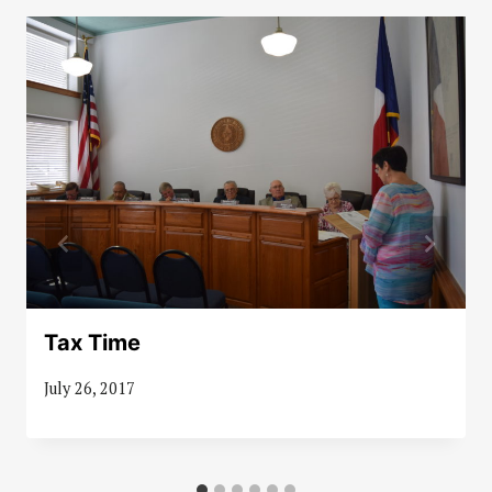
Tax Time
July 26, 2017