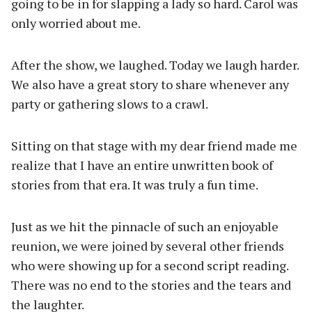
going to be in for slapping a lady so hard. Carol was
only worried about me.
After the show, we laughed. Today we laugh harder.
We also have a great story to share whenever any
party or gathering slows to a crawl.
Sitting on that stage with my dear friend made me
realize that I have an entire unwritten book of
stories from that era. It was truly a fun time.
Just as we hit the pinnacle of such an enjoyable
reunion, we were joined by several other friends
who were showing up for a second script reading.
There was no end to the stories and the tears and
the laughter.