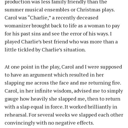
production was less family friendly than the
summer musical ensembles or Christmas plays.
Carol was “Charlie,” a recently deceased
womanizer brought back to life as a woman to pay
for his past sins and see the error of his ways. I
played Charlie’s best friend who was more than a
little tickled by Charlie’s situation.
At one point in the play, Carol and I were supposed
to have an argument which resulted in her
slapping me across the face and me returning fire.
Carol, in her infinite wisdom, advised me to simply
gauge how heavily she slapped me, then to return
with a slap equal in force. It worked brilliantly in
rehearsal. For several weeks we slapped each other
convincingly with no negative effects.