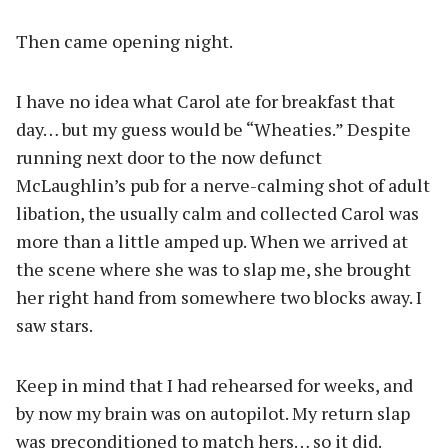
Then came opening night.
I have no idea what Carol ate for breakfast that
day… but my guess would be “Wheaties.” Despite
running next door to the now defunct
McLaughlin’s pub for a nerve-calming shot of adult
libation, the usually calm and collected Carol was
more than a little amped up. When we arrived at
the scene where she was to slap me, she brought
her right hand from somewhere two blocks away. I
saw stars.
Keep in mind that I had rehearsed for weeks, and
by now my brain was on autopilot. My return slap
was preconditioned to match hers… so it did.