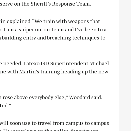
 serve on the Sheriff’s Response Team.
rtin explained. “We train with weapons that
. I am a sniper on our team and I’ve been to a
on building entry and breaching techniques to
 be needed, Latexo ISD Superintendent Michael
ne with Martin’s training heading up the new
 rose above everybody else,” Woodard said.
ted.”
 will soon use to travel from campus to campus