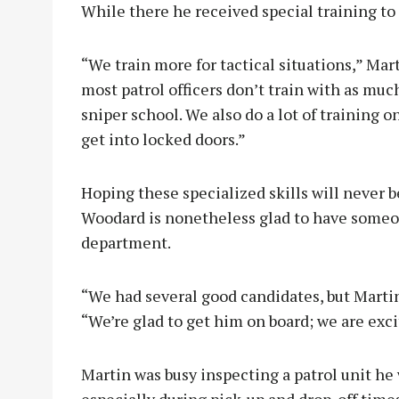
While there he received special training to
“We train more for tactical situations,” Ma
most patrol officers don’t train with as much
sniper school. We also do a lot of training 
get into locked doors.”
Hoping these specialized skills will never
Woodard is nonetheless glad to have someo
department.
“We had several good candidates, but Martin
“We’re glad to get him on board; we are exci
Martin was busy inspecting a patrol unit he