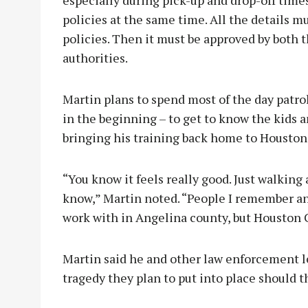
especially during pick-up and drop-off time
policies at the same time. All the details mu
policies. Then it must be approved by both
authorities.
Martin plans to spend most of the day patro
in the beginning – to get to know the kids a
bringing his training back home to Houston
“You know it feels really good. Just walking 
know,” Martin noted. “People I remember and 
work with in Angelina county, but Houston C
Martin said he and other law enforcement l
tragedy they plan to put into place should t