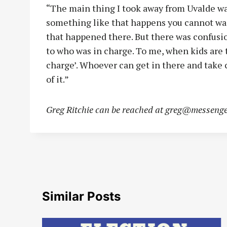
“The main thing I took away from Uvalde wa
something like that happens you cannot wai
that happened there. But there was confus
to who was in charge. To me, when kids are t
charge’. Whoever can get in there and take c
of it.”
Greg Ritchie can be reached at
greg@messenge
Similar Posts