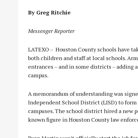
By Greg Ritchie
Messenger Reporter
LATEXO – Houston County schools have tak
both children and staff at local schools. Arm
entrances – and in some districts – adding an
campus.
A memorandum of understanding was signe
Independent School District (LISD) to form
campuses. The school district hired a new p
known figure in Houston County law enfor