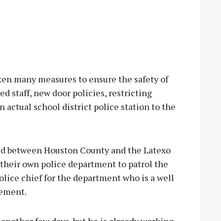
en many measures to ensure the safety of
ed staff, new door policies, restricting
 actual school district police station to the
d between Houston County and the Latexo
 their own police department to patrol the
olice chief for the department who is a well
cement.