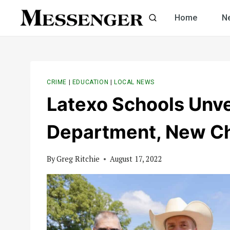
Skip
Home
N
to
content
CRIME
|
EDUCATION
|
LOCAL NEWS
Latexo Schools Unve
Department, New Ch
By
Greg Ritchie
August 17, 2022