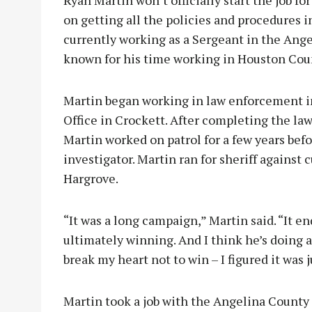
Ryan Martin won’t officially start the job fo
on getting all the policies and procedures i
currently working as a Sergeant in the Angel
known for his time working in Houston Cou
Martin began working in law enforcement i
Office in Crockett. After completing the l
Martin worked on patrol for a few years bef
investigator. Martin ran for sheriff agains
Hargrove.
“It was a long campaign,” Martin said. “It e
ultimately winning. And I think he’s doing a 
break my heart not to win – I figured it was j
Martin took a job with the Angelina County S