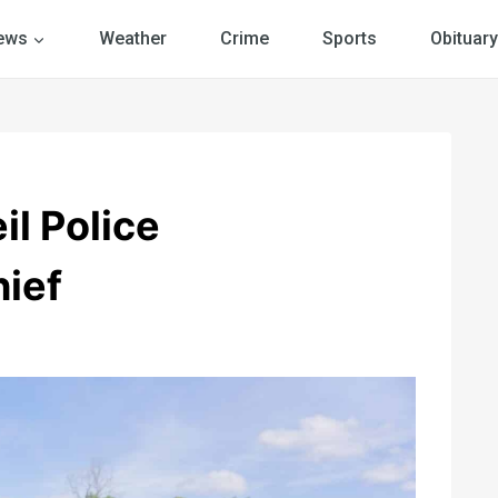
ews
Weather
Crime
Sports
Obituary
il Police
ief