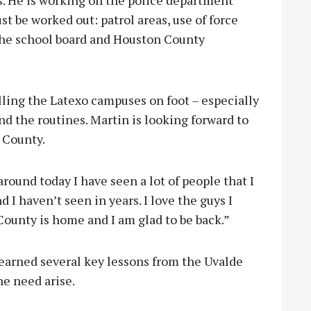
s. He is working on the police department
st be worked out: patrol areas, use of force
 the school board and Houston County
lling the Latexo campuses on foot – especially
nd the routines. Martin is looking forward to
 County.
around today I have seen a lot of people that I
I haven’t seen in years. I love the guys I
ounty is home and I am glad to be back.”
earned several key lessons from the Uvalde
he need arise.