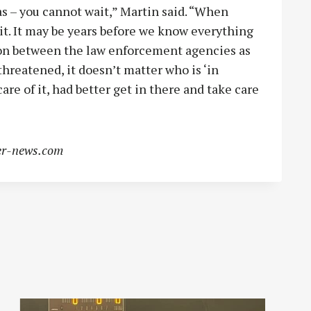
s – you cannot wait,” Martin said. “When
t. It may be years before we know everything
ion between the law enforcement agencies as
hreatened, it doesn’t matter who is ‘in
are of it, had better get in there and take care
r-news.com