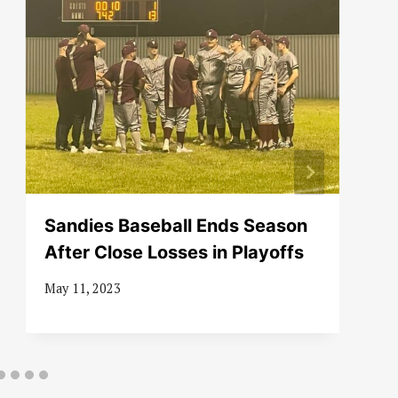
Sandies Baseball Ends Season
After Close Losses in Playoffs
May 11, 2023