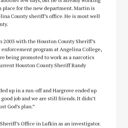
r another few days, but he is already working
n place for the new department. Martin is
ina County sheriff’s office. He is most well
nty.
n 2003 with the Houston County Sheriff’s
aw enforcement program at Angelina College,
ore being promoted to work as a narcotics
t current Houston County Sheriff Randy
nded up in a run-off and Hargrove ended up
good job and we are still friends. It didn’t
ust God’s plan.”
heriff’s Office in Lufkin as an investigator.