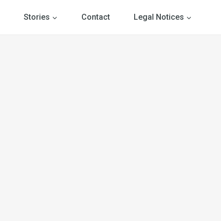
Stories
Contact
Legal Notices