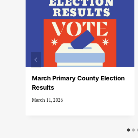
s
March Primary County Election
ve
Results
March 11, 2026