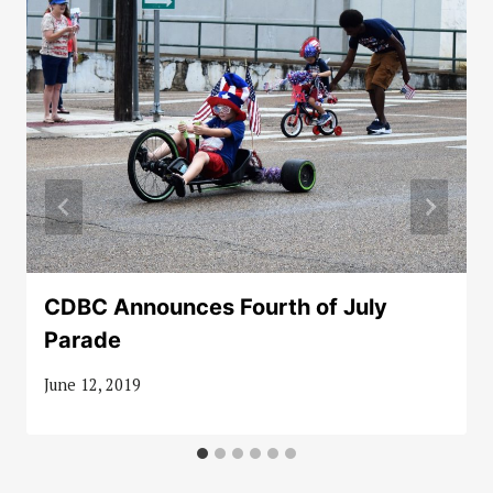
CDBC Announces Fourth of July
Parade
June 12, 2019