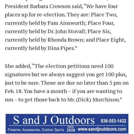
President Barbara Crowson said, “We have four
places up for re-election. They are: Place Two,
currently held by Pam Ainsworth; Place Four,
currently held by Dr. John Stovall; Place Six,
currently held by Rhonda Brown; and Place Eight,
currently held by Dina Pipes.”
She added, “The election petitions need 100
signatures but we always suggest you get 100 plus,
just to be sure. Those are due no later than 5 pm on
Feb. 18. You have a month – if you are wanting to
run – to get those back to Mr. (Dick) Murchison.”