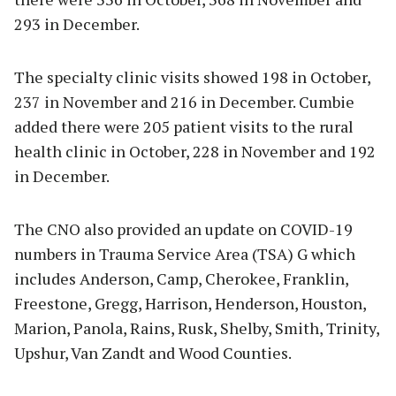
293 in December.
The specialty clinic visits showed 198 in October,
237 in November and 216 in December. Cumbie
added there were 205 patient visits to the rural
health clinic in October, 228 in November and 192
in December.
The CNO also provided an update on COVID-19
numbers in Trauma Service Area (TSA) G which
includes Anderson, Camp, Cherokee, Franklin,
Freestone, Gregg, Harrison, Henderson, Houston,
Marion, Panola, Rains, Rusk, Shelby, Smith, Trinity,
Upshur, Van Zandt and Wood Counties.