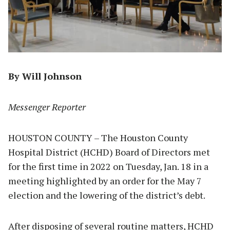
By Will Johnson
Messenger Reporter
HOUSTON COUNTY – The Houston County
Hospital District (HCHD) Board of Directors met
for the first time in 2022 on Tuesday, Jan. 18 in a
meeting highlighted by an order for the May 7
election and the lowering of the district’s debt.
After disposing of several routine matters, HCHD