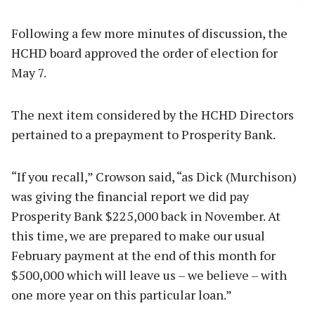
Following a few more minutes of discussion, the
HCHD board approved the order of election for
May 7.
The next item considered by the HCHD Directors
pertained to a prepayment to Prosperity Bank.
“If you recall,” Crowson said, “as Dick (Murchison)
was giving the financial report we did pay
Prosperity Bank $225,000 back in November. At
this time, we are prepared to make our usual
February payment at the end of this month for
$500,000 which will leave us – we believe – with
one more year on this particular loan.”