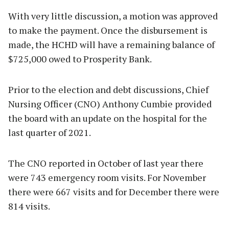
With very little discussion, a motion was approved
to make the payment. Once the disbursement is
made, the HCHD will have a remaining balance of
$725,000 owed to Prosperity Bank.
Prior to the election and debt discussions, Chief
Nursing Officer (CNO) Anthony Cumbie provided
the board with an update on the hospital for the
last quarter of 2021.
The CNO reported in October of last year there
were 743 emergency room visits. For November
there were 667 visits and for December there were
814 visits.