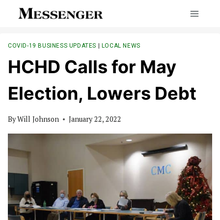
Skip
to
content
COVID-19 BUSINESS UPDATES
|
LOCAL NEWS
HCHD Calls for May
Election, Lowers Debt
By
Will Johnson
January 22, 2022