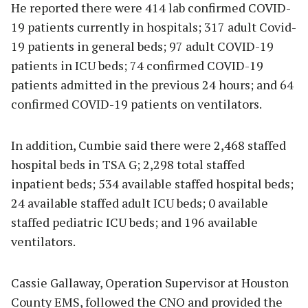
He reported there were 414 lab confirmed COVID-
19 patients currently in hospitals; 317 adult Covid-
19 patients in general beds; 97 adult COVID-19
patients in ICU beds; 74 confirmed COVID-19
patients admitted in the previous 24 hours; and 64
confirmed COVID-19 patients on ventilators.
In addition, Cumbie said there were 2,468 staffed
hospital beds in TSA G; 2,298 total staffed
inpatient beds; 534 available staffed hospital beds;
24 available staffed adult ICU beds; 0 available
staffed pediatric ICU beds; and 196 available
ventilators.
Cassie Gallaway, Operation Supervisor at Houston
County EMS, followed the CNO and provided the