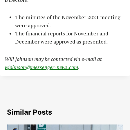
The minutes of the November 2021 meeting
were approved.
The financial reports for November and
December were approved as presented.
Will Johnson may be contacted via e-mail at
wjohnson@messenger-news.com
.
Similar Posts