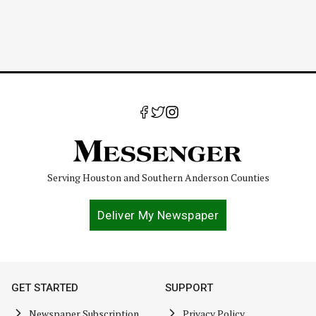
Serving Houston and Southern Anderson Counties
Deliver My Newspaper
GET STARTED
SUPPORT
Newspaper Subscription
Privacy Policy