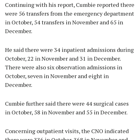
Continuing with his report, Cumbie reported there
were 56 transfers from the emergency department
in October, 54 transfers in November and 65 in
December.
He said there were 34 inpatient admissions during
October, 22 in November and 31 in December.
There were also six observation admissions in
October, seven in November and eight in
December.
Cumbie further said there were 44 surgical cases
in October, 58 in November and 55 in December.
Concerning outpatient visits, the CNO indicated
there were 336 in October, 368 in November and