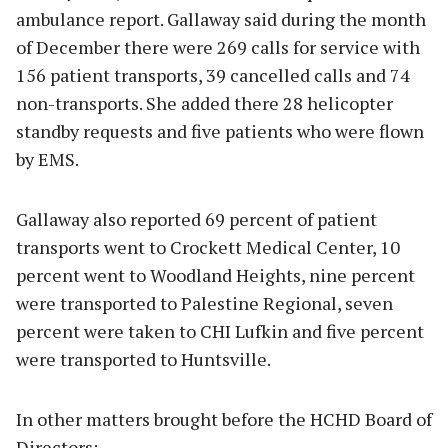
ambulance report. Gallaway said during the month
of December there were 269 calls for service with
156 patient transports, 39 cancelled calls and 74
non-transports. She added there 28 helicopter
standby requests and five patients who were flown
by EMS.
Gallaway also reported 69 percent of patient
transports went to Crockett Medical Center, 10
percent went to Woodland Heights, nine percent
were transported to Palestine Regional, seven
percent were taken to CHI Lufkin and five percent
were transported to Huntsville.
In other matters brought before the HCHD Board of
Directors: