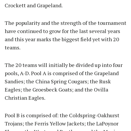
Crockett and Grapeland.
The popularity and the strength of the tournament
have continued to grow for the last several years
and this year marks the biggest field yet with 20
teams.
The 20 teams will initially be divided up into four
pools, A-D. Pool A is comprised of the Grapeland
Sandies; the China Spring Cougars; the Rusk
Eagles; the Groesbeck Goats; and the Ovilla
Christian Eagles.
Pool B is comprised of: the Coldspring-Oakhurst
Trojans; the Ferris Yellow Jackets; the LaPoynor