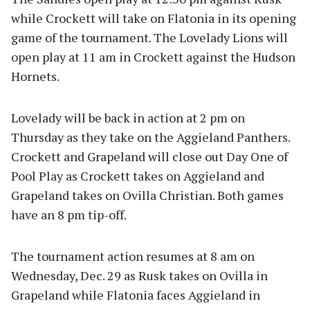
while Crockett will take on Flatonia in its opening
game of the tournament. The Lovelady Lions will
open play at 11 am in Crockett against the Hudson
Hornets.
Lovelady will be back in action at 2 pm on
Thursday as they take on the Aggieland Panthers.
Crockett and Grapeland will close out Day One of
Pool Play as Crockett takes on Aggieland and
Grapeland takes on Ovilla Christian. Both games
have an 8 pm tip-off.
The tournament action resumes at 8 am on
Wednesday, Dec. 29 as Rusk takes on Ovilla in
Grapeland while Flatonia faces Aggieland in