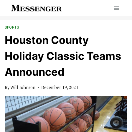
Skip
to
content
SPORTS
Houston County
Holiday Classic Teams
Announced
By
Will Johnson
December 19, 2021