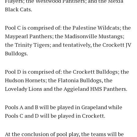
Flayers; the Westwood Panthers; and the Mexia
Black Cats.
Pool C is comprised of: the Palestine Wildcats; the
Maypearl Panthers; the Madisonville Mustangs;
the Trinity Tigers; and tentatively, the Crockett JV
Bulldogs.
Pool D is comprised of: the Crockett Bulldogs; the
Hudson Hornets; the Flatonia Bulldogs, the
Lovelady Lions and the Aggieland HMS Panthers.
Pools A and B will be played in Grapeland while
Pools C and D will be played in Crockett.
At the conclusion of pool play, the teams will be