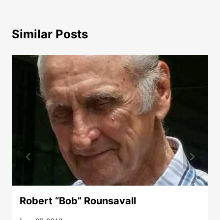
Similar Posts
Robert “Bob” Rounsavall