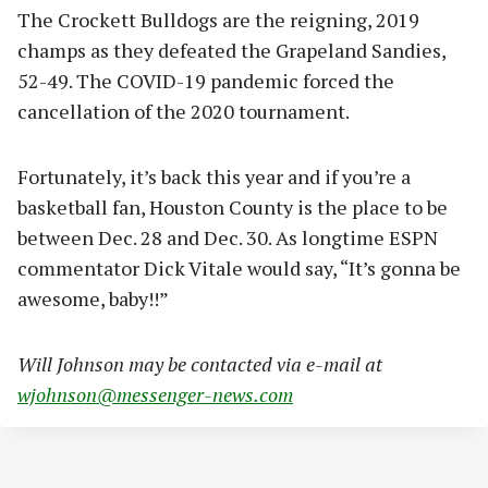
The Crockett Bulldogs are the reigning, 2019
champs as they defeated the Grapeland Sandies,
52-49. The COVID-19 pandemic forced the
cancellation of the 2020 tournament.
Fortunately, it’s back this year and if you’re a
basketball fan, Houston County is the place to be
between Dec. 28 and Dec. 30. As longtime ESPN
commentator Dick Vitale would say, “It’s gonna be
awesome, baby!!”
Will Johnson may be contacted via e-mail at
wjohnson@messenger-news.com