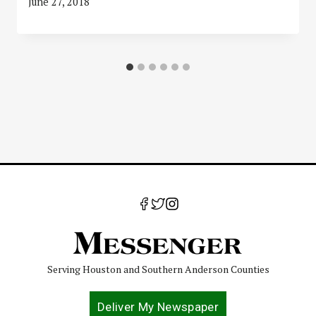
June 27, 2018
Serving Houston and Southern Anderson Counties
Deliver My Newspaper