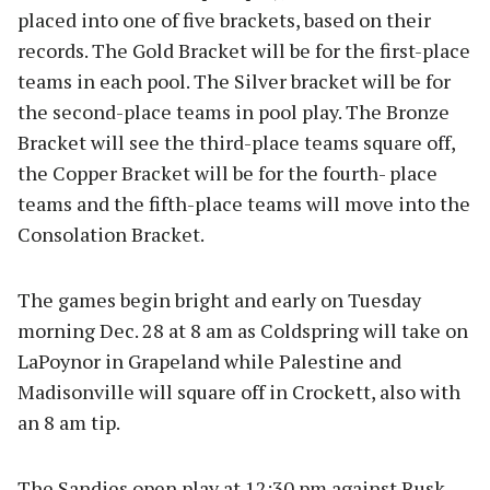
placed into one of five brackets, based on their
records. The Gold Bracket will be for the first-place
teams in each pool. The Silver bracket will be for
the second-place teams in pool play. The Bronze
Bracket will see the third-place teams square off,
the Copper Bracket will be for the fourth- place
teams and the fifth-place teams will move into the
Consolation Bracket.
The games begin bright and early on Tuesday
morning Dec. 28 at 8 am as Coldspring will take on
LaPoynor in Grapeland while Palestine and
Madisonville will square off in Crockett, also with
an 8 am tip.
The Sandies open play at 12:30 pm against Rusk