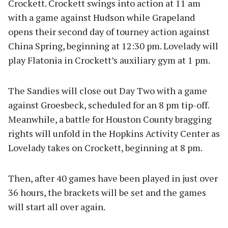
Crockett. Crockett swings into action at 11 am
with a game against Hudson while Grapeland
opens their second day of tourney action against
China Spring, beginning at 12:30 pm. Lovelady will
play Flatonia in Crockett’s auxiliary gym at 1 pm.
The Sandies will close out Day Two with a game
against Groesbeck, scheduled for an 8 pm tip-off.
Meanwhile, a battle for Houston County bragging
rights will unfold in the Hopkins Activity Center as
Lovelady takes on Crockett, beginning at 8 pm.
Then, after 40 games have been played in just over
36 hours, the brackets will be set and the games
will start all over again.