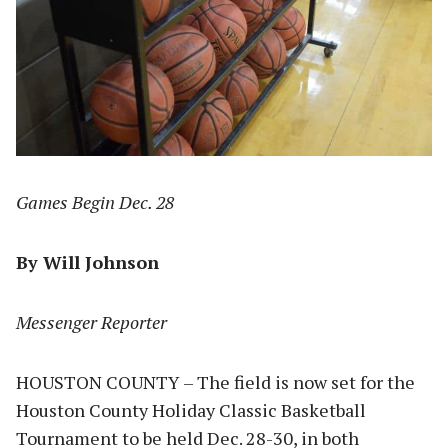
Games Begin Dec. 28
By Will Johnson
Messenger Reporter
HOUSTON COUNTY – The field is now set for the
Houston County Holiday Classic Basketball
Tournament to be held Dec. 28-30, in both