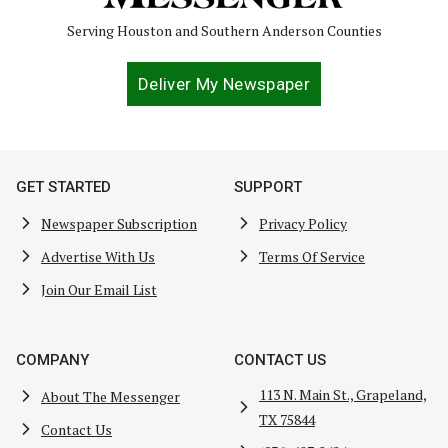
Serving Houston and Southern Anderson Counties
Deliver My Newspaper
GET STARTED
SUPPORT
Newspaper Subscription
Privacy Policy
Advertise With Us
Terms Of Service
Join Our Email List
COMPANY
CONTACT US
113 N. Main St., Grapeland,
About The Messenger
TX 75844
Contact Us