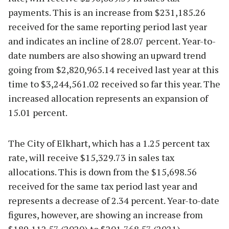
payments. This is an increase from $231,185.26
received for the same reporting period last year
and indicates an incline of 28.07 percent. Year-to-
date numbers are also showing an upward trend
going from $2,820,965.14 received last year at this
time to $3,244,561.02 received so far this year. The
increased allocation represents an expansion of
15.01 percent.
The City of Elkhart, which has a 1.25 percent tax
rate, will receive $15,329.73 in sales tax
allocations. This is down from the $15,698.56
received for the same tax period last year and
represents a decrease of 2.34 percent. Year-to-date
figures, however, are showing an increase from