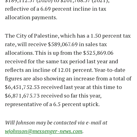
$189,112.57 (2020) to $201,768.57 (2021),
reflective of a 6.69 percent incline in tax
allocation payments.
The City of Palestine, which has a 1.50 percent tax
rate, will receive $589,067.69 in sales tax
allocations. This is up from the $525,869.06
received for the same tax period last year and
reflects an incline of 12.01 percent. Year-to-date
figures are also showing an increase from a total of
$6,451,752.53 received last year at this time to
$6,871,675.73 received so far this year,
representative of a 6.5 percent uptick.
Will Johnson may be contacted via e-mail at
wjohnson@messenger-news.com
.