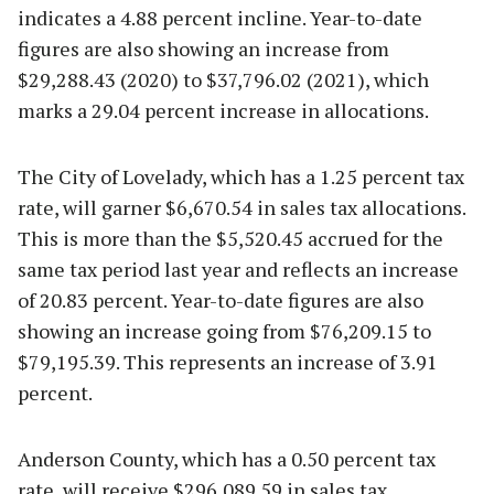
indicates a 4.88 percent incline. Year-to-date
figures are also showing an increase from
$29,288.43 (2020) to $37,796.02 (2021), which
marks a 29.04 percent increase in allocations.
The City of Lovelady, which has a 1.25 percent tax
rate, will garner $6,670.54 in sales tax allocations.
This is more than the $5,520.45 accrued for the
same tax period last year and reflects an increase
of 20.83 percent. Year-to-date figures are also
showing an increase going from $76,209.15 to
$79,195.39. This represents an increase of 3.91
percent.
Anderson County, which has a 0.50 percent tax
rate, will receive $296,089.59 in sales tax