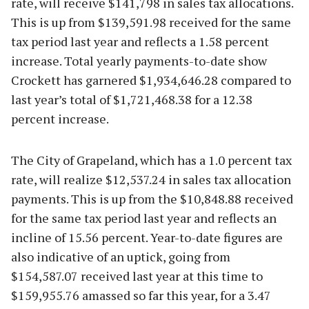
rate, will receive $141,798 in sales tax allocations.
This is up from $139,591.98 received for the same
tax period last year and reflects a 1.58 percent
increase. Total yearly payments-to-date show
Crockett has garnered $1,934,646.28 compared to
last year’s total of $1,721,468.38 for a 12.38
percent increase.
The City of Grapeland, which has a 1.0 percent tax
rate, will realize $12,537.24 in sales tax allocation
payments. This is up from the $10,848.88 received
for the same tax period last year and reflects an
incline of 15.56 percent. Year-to-date figures are
also indicative of an uptick, going from
$154,587.07 received last year at this time to
$159,955.76 amassed so far this year, for a 3.47