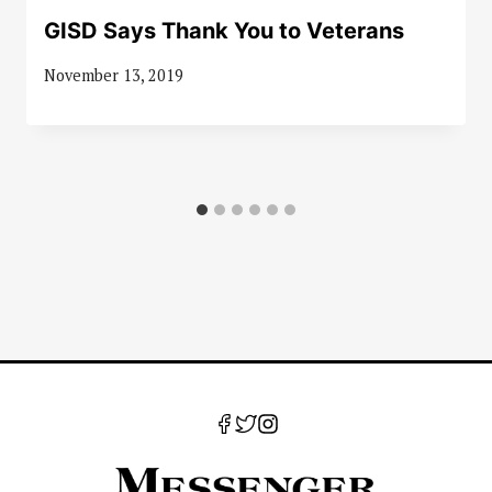
GISD Says Thank You to Veterans
November 13, 2019