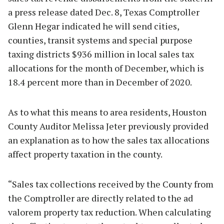
a press release dated Dec. 8, Texas Comptroller
Glenn Hegar indicated he will send cities,
counties, transit systems and special purpose
taxing districts $936 million in local sales tax
allocations for the month of December, which is
18.4 percent more than in December of 2020.
As to what this means to area residents, Houston
County Auditor Melissa Jeter previously provided
an explanation as to how the sales tax allocations
affect property taxation in the county.
“Sales tax collections received by the County from
the Comptroller are directly related to the ad
valorem property tax reduction. When calculating