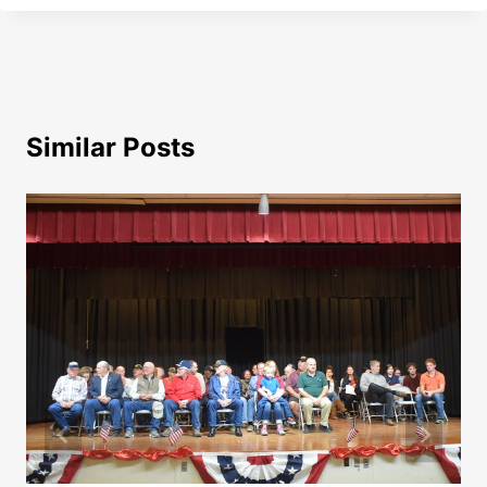
Similar Posts