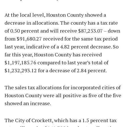
At the local level, Houston County showed a
decrease in allocations. The county has a tax rate
of 0.50 percent and will receive $87,253.07 – down
from $91,680.27 received for the same tax period
last year, indicative of a 4.82 percent decrease. So
far this year, Houston County has received
$1,197,185.76 compared to last year’s total of
$1,232,293.12 for a decrease of 2.84 percent.
The sales tax allocations for incorporated cities of
Houston County were all positive as five of the five
showed an increase.
The City of Crockett, which has a 1.5 percent tax