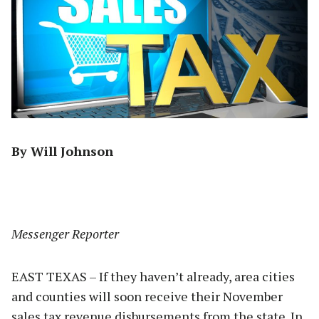
By Will Johnson
Messenger Reporter
EAST TEXAS – If they haven’t already, area cities
and counties will soon receive their November
sales tax revenue disbursements from the state. In