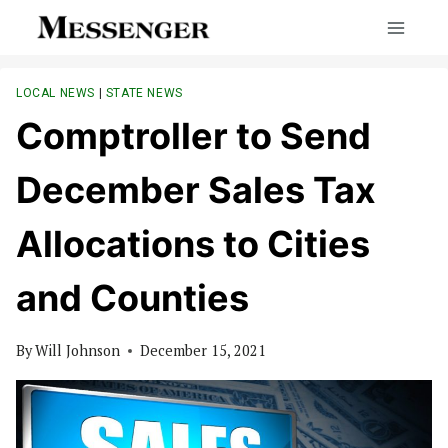
Skip
to
content
LOCAL NEWS
|
STATE NEWS
Comptroller to Send
December Sales Tax
Allocations to Cities
and Counties
By
Will Johnson
December 15, 2021