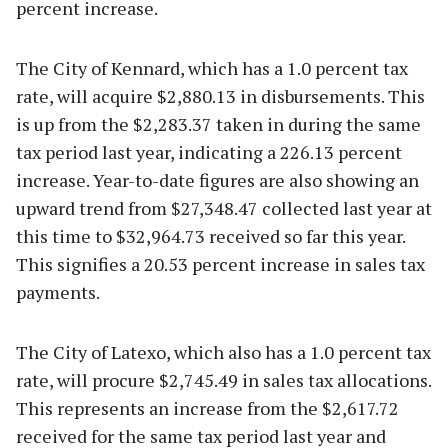
percent increase.
The City of Kennard, which has a 1.0 percent tax
rate, will acquire $2,880.13 in disbursements. This
is up from the $2,283.37 taken in during the same
tax period last year, indicating a 226.13 percent
increase. Year-to-date figures are also showing an
upward trend from $27,348.47 collected last year at
this time to $32,964.73 received so far this year.
This signifies a 20.53 percent increase in sales tax
payments.
The City of Latexo, which also has a 1.0 percent tax
rate, will procure $2,745.49 in sales tax allocations.
This represents an increase from the $2,617.72
received for the same tax period last year and