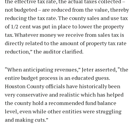
the effective tax rate, the actual taxes collected –
not budgeted – are reduced from the value, thereby
reducing the tax rate. The county sales and use tax
of 1/2 cent was put in place to lower the property
tax. Whatever money we receive from sales tax is
directly related to the amount of property tax rate
reduction,” the auditor clarified.
“When anticipating revenues,” Jeter asserted, “the
entire budget process is an educated guess.
Houston County officials have historically been
very conservative and realistic which has helped
the county hold a recommended fund balance
level, even while other entities were struggling
and making cuts.”