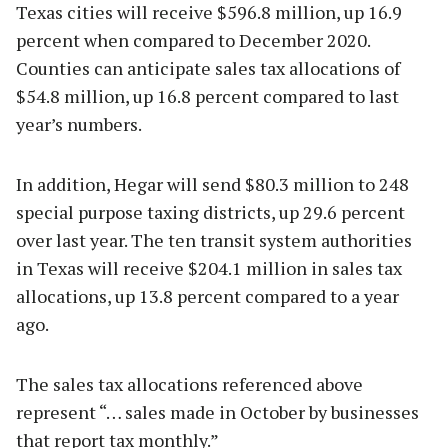
Texas cities will receive $596.8 million, up 16.9
percent when compared to December 2020.
Counties can anticipate sales tax allocations of
$54.8 million, up 16.8 percent compared to last
year’s numbers.
In addition, Hegar will send $80.3 million to 248
special purpose taxing districts, up 29.6 percent
over last year. The ten transit system authorities
in Texas will receive $204.1 million in sales tax
allocations, up 13.8 percent compared to a year
ago.
The sales tax allocations referenced above
represent “… sales made in October by businesses
that report tax monthly.”