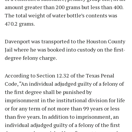
amount greater than 200 grams but less than 400.
The total weight of water bottle’s contents was
470.2 grams.
Davenport was transported to the Houston County
Jail where he was booked into custody on the first-
degree felony charge.
According to Section 12.32 of the Texas Penal
Code, “An individual adjudged guilty of a felony of
the first degree shall be punished by
imprisonment in the institutional division for life
or for any term of not more than 99 years or less
than five years. In addition to imprisonment, an
individual adjudged guilty of a felony of the first