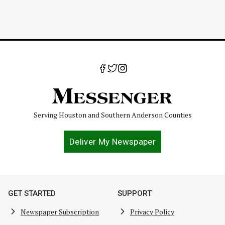
Serving Houston and Southern Anderson Counties
Deliver My Newspaper
GET STARTED
SUPPORT
Newspaper Subscription
Privacy Policy