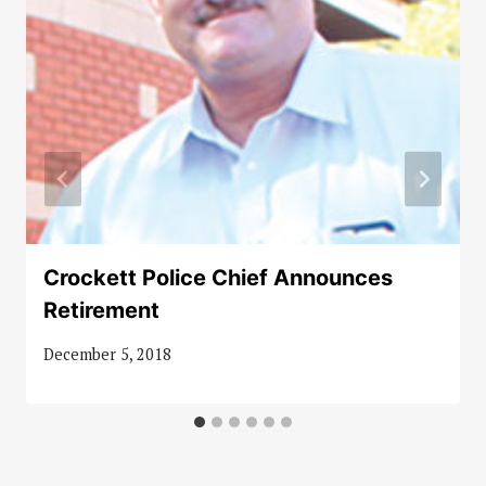
Crockett Police Chief Announces
Retirement
December 5, 2018