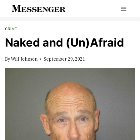
Skip
to
content
CRIME
Naked and (Un)Afraid
By
Will Johnson
September 29, 2021