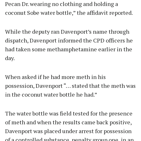
Pecan Dr. wearing no clothing and holding a
coconut Sobe water bottle,” the affidavit reported.
While the deputy ran Davenport’s name through
dispatch, Davenport informed the CPD officers he
had taken some methamphetamine earlier in the
day.
When asked if he had more meth in his
possession, Davenport “… stated that the meth was
in the coconut water bottle he had.”
The water bottle was field tested for the presence
of meth and when the results came back positive,
Davenport was placed under arrest for possession
of a controlled substance, penalty group one, in an