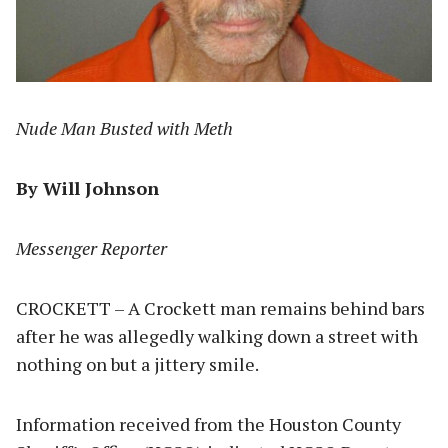
Nude Man Busted with Meth
By Will Johnson
Messenger Reporter
CROCKETT – A Crockett man remains behind bars
after he was allegedly walking down a street with
nothing on but a jittery smile.
Information received from the Houston County