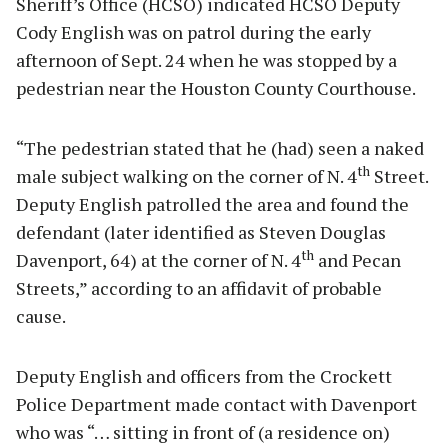
Sheriff’s Office (HCSO) indicated HCSO Deputy
Cody English was on patrol during the early
afternoon of Sept. 24 when he was stopped by a
pedestrian near the Houston County Courthouse.
“The pedestrian stated that he (had) seen a naked
th
male subject walking on the corner of N. 4
Street.
Deputy English patrolled the area and found the
defendant (later identified as Steven Douglas
th
Davenport, 64) at the corner of N. 4
and Pecan
Streets,” according to an affidavit of probable
cause.
Deputy English and officers from the Crockett
Police Department made contact with Davenport
who was “… sitting in front of (a residence on)