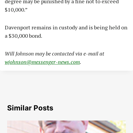
degree may be punished by a fine not to exceed
$10,000.”
Davenport remains in custody and is being held on
a $30,000 bond.
Will Johnson may be contacted via e-mail at
wjohnson@messenger-news.com
.
Similar Posts