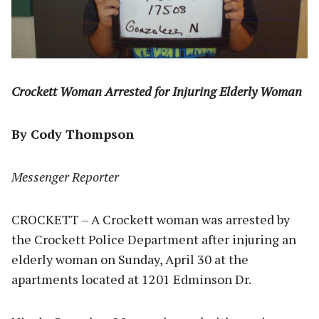
Crockett Woman Arrested for Injuring Elderly Woman
By Cody Thompson
Messenger Reporter
CROCKETT – A Crockett woman was arrested by
the Crockett Police Department after injuring an
elderly woman on Sunday, April 30 at the
apartments located at 1201 Edminson Dr.