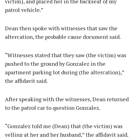
victim), and placed her in the backseat of my
patrol vehicle.”
Dean then spoke with witnesses that saw the
altercation, the probable cause document said.
“Witnesses stated that they saw (the victim) was
pushed to the ground by Gonzalez in the
apartment parking lot during (the altercation),”
the affidavit said.
After speaking with the witnesses, Dean returned
to the patrol car to question Gonzalez.
“Gonzalez told me (Dean) that (the victim) was
yelling at her and her husband,” the affidavit said.