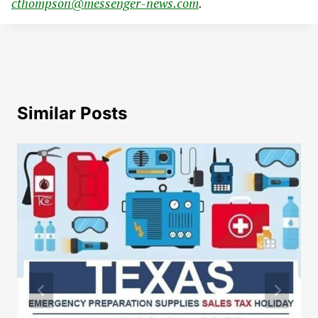
cthompson@messenger-news.com
.
Similar Posts