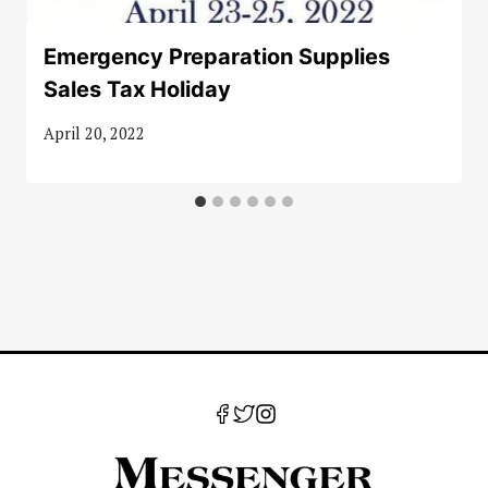
Emergency Preparation Supplies
Sales Tax Holiday
April 20, 2022