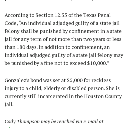
According to Section 12.35 of the Texas Penal
Code, “An individual adjudged guilty of a state jail
felony shall be punished by confinement in a state
jail for any term of not more than two years or less
than 180 days. In addition to confinement, an
individual adjudged guilty of a state jail felony may
be punished by a fine not to exceed $10,000.”
Gonzalez’s bond was set at $5,000 for reckless
injury to a child, elderly or disabled person. She is
currently still incarcerated in the Houston County
Jail.
Cody Thompson may be reached via e-mail at