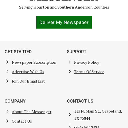
Serving Houston and Southern Anderson Counties
Deliver My Newspaper
GET STARTED
SUPPORT
Newspaper Subscription
Privacy Policy
Advertise With Us
Terms Of Service
Join Our Email List
COMPANY
CONTACT US
113 N. Main St., Grapeland,
About The Messenger
TX 75844
Contact Us
(936) 687-2424