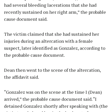
had several bleeding lacerations that she had
recently sustained on her right arm,” the probable
cause document said.
The victim claimed that she had sustained her
injuries during an altercation with a female
suspect, later identified as Gonzalez, according to
the probable cause document.
Dean then went to the scene of the altercation,
the affidavit said.
“Gonzalez was on the scene at the time I (Dean)
arrived,” the probable cause document said. “I
detained Gonzalez shortly after speaking with (the