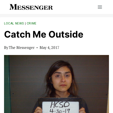
Skip
to
content
LOCAL NEWS
|
CRIME
Catch Me Outside
By
The Messenger
May 4, 2017