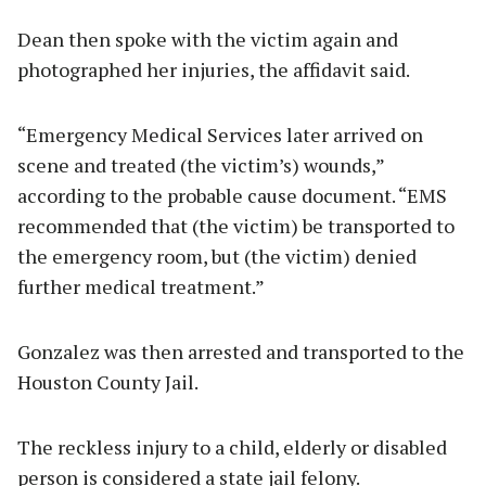
Dean then spoke with the victim again and
photographed her injuries, the affidavit said.
“Emergency Medical Services later arrived on
scene and treated (the victim’s) wounds,”
according to the probable cause document. “EMS
recommended that (the victim) be transported to
the emergency room, but (the victim) denied
further medical treatment.”
Gonzalez was then arrested and transported to the
Houston County Jail.
The reckless injury to a child, elderly or disabled
person is considered a state jail felony.