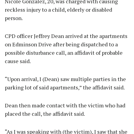
Nicole Gonzalez, 20, was charged with causing
reckless injury to a child, elderly or disabled
person.
CPD officer Jeffrey Dean arrived at the apartments
on Edminson Drive after being dispatched to a
possible disturbance call, an affidavit of probable
cause said.
“Upon arrival, I (Dean) saw multiple parties in the
parking lot of said apartments,” the affidavit said.
Dean then made contact with the victim who had
placed the call, the affidavit said.
“As I was speaking with (the victim), I saw that she