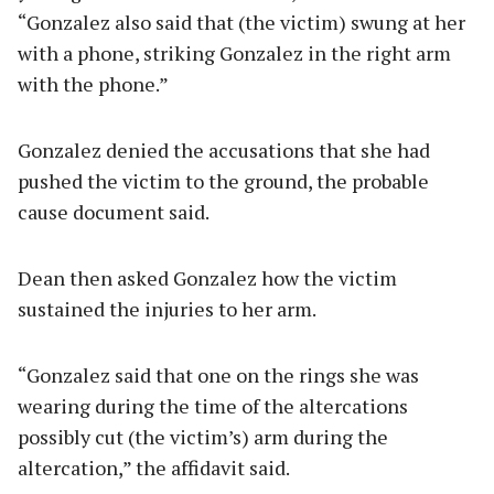
“Gonzalez also said that (the victim) swung at her
with a phone, striking Gonzalez in the right arm
with the phone.”
Gonzalez denied the accusations that she had
pushed the victim to the ground, the probable
cause document said.
Dean then asked Gonzalez how the victim
sustained the injuries to her arm.
“Gonzalez said that one on the rings she was
wearing during the time of the altercations
possibly cut (the victim’s) arm during the
altercation,” the affidavit said.