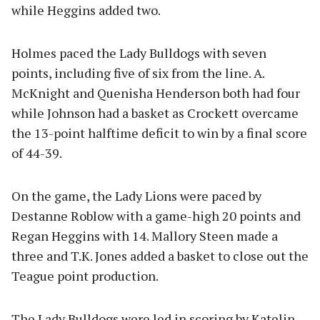
while Heggins added two.
Holmes paced the Lady Bulldogs with seven
points, including five of six from the line. A.
McKnight and Quenisha Henderson both had four
while Johnson had a basket as Crockett overcame
the 13-point halftime deficit to win by a final score
of 44-39.
On the game, the Lady Lions were paced by
Destanne Roblow with a game-high 20 points and
Regan Heggins with 14. Mallory Steen made a
three and T.K. Jones added a basket to close out the
Teague point production.
The Lady Bulldogs were led in scoring by Katelin