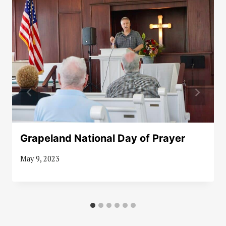
Grapeland National Day of Prayer
May 9, 2023