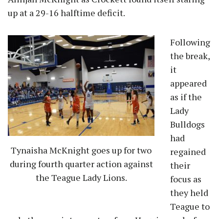
up at a 29-16 halftime deficit.
Following
the break,
it
appeared
as if the
Lady
Bulldogs
had
Tynaisha McKnight goes up for two
regained
during fourth quarter action against
their
the Teague Lady Lions.
focus as
they held
Teague to