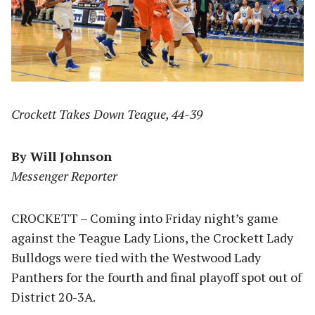
Crockett Takes Down Teague, 44-39
By Will Johnson
Messenger Reporter
CROCKETT – Coming into Friday night’s game
against the Teague Lady Lions, the Crockett Lady
Bulldogs were tied with the Westwood Lady
Panthers for the fourth and final playoff spot out of
District 20-3A.