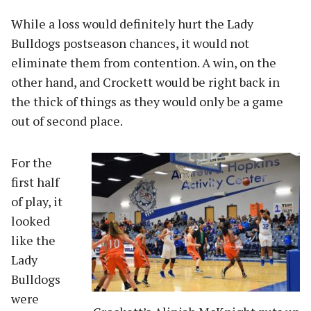
While a loss would definitely hurt the Lady
Bulldogs postseason chances, it would not
eliminate them from contention. A win, on the
other hand, and Crockett would be right back in
the thick of things as they would only be a game
out of second place.
For the
first half
of play, it
looked
like the
Lady
Bulldogs
were