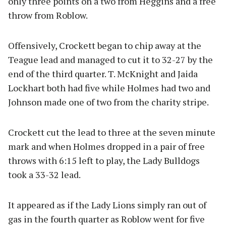
only three points on a two from Heggins and a free
throw from Roblow.
Offensively, Crockett began to chip away at the
Teague lead and managed to cut it to 32-27 by the
end of the third quarter. T. McKnight and Jaida
Lockhart both had five while Holmes had two and
Johnson made one of two from the charity stripe.
Crockett cut the lead to three at the seven minute
mark and when Holmes dropped in a pair of free
throws with 6:15 left to play, the Lady Bulldogs
took a 33-32 lead.
It appeared as if the Lady Lions simply ran out of
gas in the fourth quarter as Roblow went for five