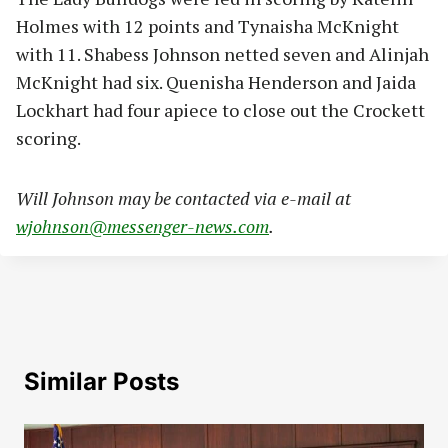
Holmes with 12 points and Tynaisha McKnight
with 11. Shabess Johnson netted seven and Alinjah
McKnight had six. Quenisha Henderson and Jaida
Lockhart had four apiece to close out the Crockett
scoring.
Will Johnson may be contacted via e-mail at
wjohnson@messenger-news.com
.
Similar Posts