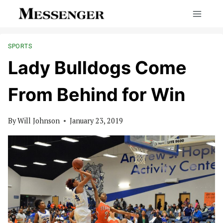
Skip
to
content
SPORTS
Lady Bulldogs Come
From Behind for Win
By
Will Johnson
January 23, 2019