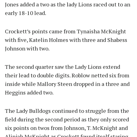
Jones added a two as the lady Lions raced out to an
early 18-10 lead.
Crockett’s points came from Tynaisha McKnight
with five, Katelin Holmes with three and Shabess
Johnson with two.
The second quarter saw the Lady Lions extend
their lead to double digits. Roblow netted six from
inside while Mallory Steen dropped in a three and
Heggins added two.
The Lady Bulldogs continued to struggle from the
field during the second period as they only scored
six points on twos from Johnson, T. McKnight and
Alinjah McKnight as Crockett found itself staring