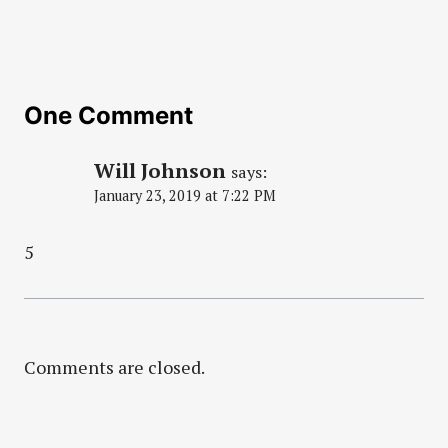
One Comment
Will Johnson
says:
January 23, 2019 at 7:22 PM
5
Comments are closed.