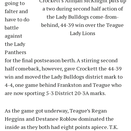
Crockett’s Alinjah McKnight puts up
going to
a two during second half action of
falter and
the Lady Bulldogs come-from-
have to do
behind, 44-39 win over the Teague
battle
Lady Lions
against
the Lady
Panthers
for the final postseason berth. A stirring second
half comeback, however, gave Crockett the 44-39
win and moved the Lady Bulldogs district mark to
4-4, one game behind Frankston and Teague who
are now sporting 5-3 District 20-3A marks.
As the game got underway, Teague’s Regan
Heggins and Destanee Roblow dominated the
inside as they both had eight points apiece. T.K.