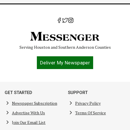
Serving Houston and Southern Anderson Counties
Deliver My Newspaper
GET STARTED
SUPPORT
Newspaper Subscription
Privacy Policy
Advertise With Us
Terms Of Service
Join Our Email List