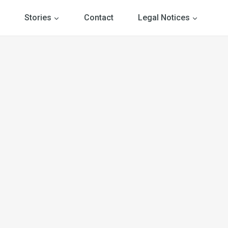
Stories
Contact
Legal Notices