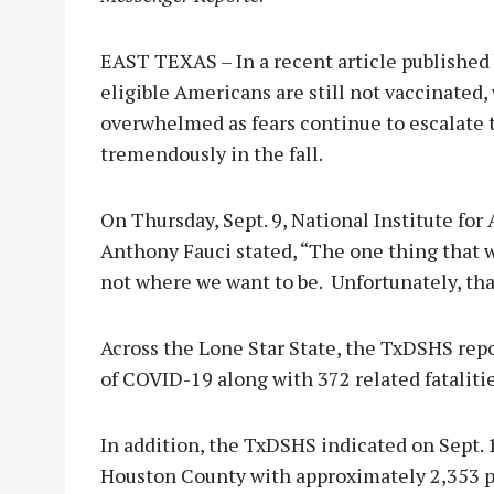
EAST TEXAS – In a recent article published 
eligible Americans are still not vaccinated,
overwhelmed as fears continue to escalate 
tremendously in the fall.
On Thursday, Sept. 9, National Institute for
Anthony Fauci stated, “The one thing that w
not where we want to be. Unfortunately, tha
Across the Lone Star State, the TxDSHS rep
of COVID-19 along with 372 related fatalitie
In addition, the TxDSHS indicated on Sept. 
Houston County with approximately 2,353 p