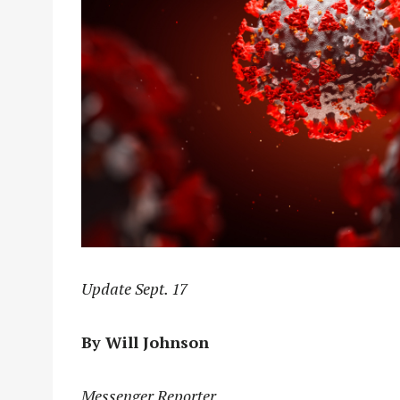
Update Sept. 17
By Will Johnson
Messenger Reporter