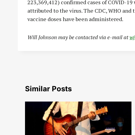
223,369,412) confirmed cases of COVID-19 w
attributed to the virus. The CDC, WHO and 
vaccine doses have been administered.
Will Johnson may be contacted via e-mail at
w
Similar Posts