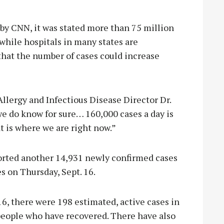
by CNN, it was stated more than 75 million
 while hospitals in many states are
that the number of cases could increase
 Allergy and Infectious Disease Director Dr.
e do know for sure… 160,000 cases a day is
t is where we are right now.”
orted another 14,931 newly confirmed cases
s on Thursday, Sept. 16.
16, there were 198 estimated, active cases in
eople who have recovered. There have also