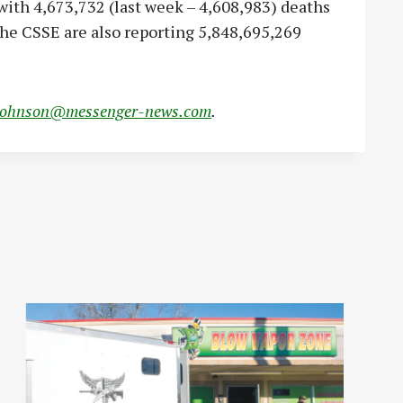
ith 4,673,732 (last week – 4,608,983) deaths
the CSSE are also reporting 5,848,695,269
johnson@messenger-news.com
.