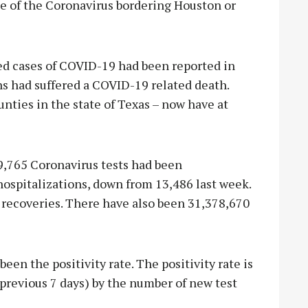
se of the Coronavirus bordering Houston or
med cases of COVID-19 had been reported in
ns had suffered a COVID-19 related death.
nties in the state of Texas – now have at
9,765 Coronavirus tests had been
ospitalizations, down from 13,486 last week.
 recoveries. There have also been 31,378,670
been the positivity rate. The positivity rate is
previous 7 days) by the number of new test