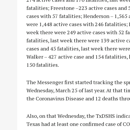
fatalities; Freestone –223 active cases and 5
cases with 57 fatalities; Henderson – 1,565 
were 1,448 active cases with 246 fatalities; 
week there were 249 active cases with 52 fa
fatalities, last week there were 139 active ca
cases and 45 fatalities, last week there were
Walker – 427 active case and 154 fatalities,
150 fatalities.
The Messenger first started tracking the spr
Wednesday, March 25 of last year. At that t
the Coronavirus Disease and 12 deaths thro
Also, on that Wednesday, the TxDSHS indicat
Texas had at least one confirmed case of CO