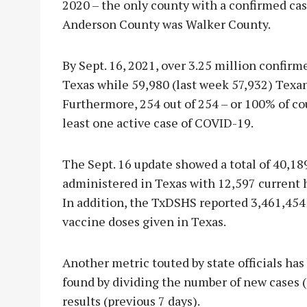
2020 – the only county with a confirmed ca
Anderson County was Walker County.
By Sept. 16, 2021, over 3.25 million confir
Texas while 59,980 (last week 57,932) Texa
Furthermore, 254 out of 254 – or 100% of cou
least one active case of COVID-19.
The Sept. 16 update showed a total of 40,18
administered in Texas with 12,597 current h
In addition, the TxDSHS reported 3,461,454
vaccine doses given in Texas.
Another metric touted by state officials has 
found by dividing the number of new cases (
results (previous 7 days).