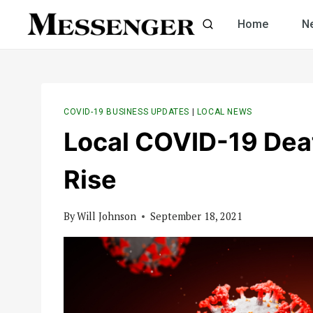
Skip
Home
N
to
content
COVID-19 BUSINESS UPDATES
|
LOCAL NEWS
Local COVID-19 Deat
Rise
By
Will Johnson
September 18, 2021