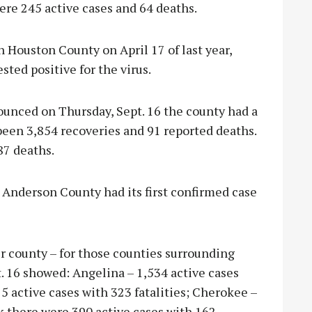
ere 245 active cases and 64 deaths.
n Houston County on April 17 of last year,
sted positive for the virus.
unced on Thursday, Sept. 16 the county had a
 been 3,854 recoveries and 91 reported deaths.
87 deaths.
 Anderson County had its first confirmed case
er county – for those counties surrounding
. 16 showed: Angelina – 1,534 active cases
75 active cases with 323 fatalities; Cherokee –
ek there were 390 active cases with 162