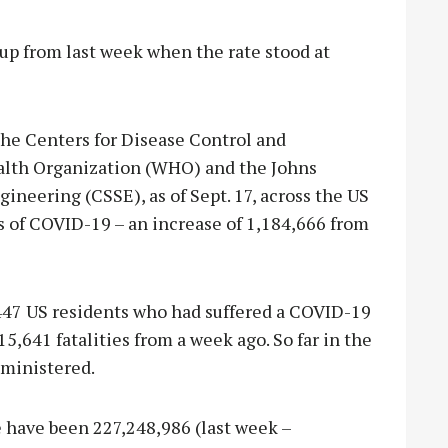
, up from last week when the rate stood at
the Centers for Disease Control and
alth Organization (WHO) and the Johns
neering (CSSE), as of Sept. 17, across the US
 of COVID-19 – an increase of 1,184,666 from
447 US residents who had suffered a COVID-19
15,641 fatalities from a week ago. So far in the
dministered.
e have been 227,248,986 (last week –