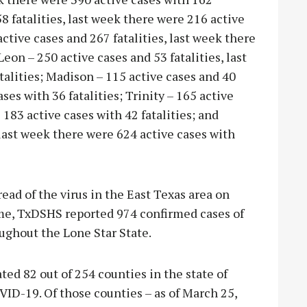
8 fatalities, last week there were 216 active
active cases and 267 fatalities, last week there
Leon – 250 active cases and 53 fatalities, last
talities; Madison – 115 active cases and 40
ses with 36 fatalities; Trinity – 165 active
 183 active cases with 42 fatalities; and
 last week there were 624 active cases with
ead of the virus in the East Texas area on
ime, TxDSHS reported 974 confirmed cases of
ughout the Lone Star State.
ed 82 out of 254 counties in the state of
VID-19. Of those counties – as of March 25,