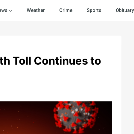
ews
Weather
Crime
Sports
Obituary
h Toll Continues to