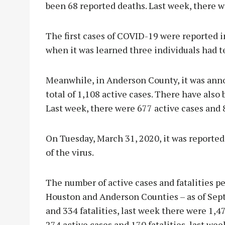
been 68 reported deaths. Last week, there w
The first cases of COVID-19 were reported i
when it was learned three individuals had te
Meanwhile, in Anderson County, it was anno
total of 1,108 active cases. There have also
Last week, there were 677 active cases and 
On Tuesday, March 31, 2020, it was reported
of the virus.
The number of active cases and fatalities p
Houston and Anderson Counties – as of Sept
and 334 fatalities, last week there were 1,4
274 active cases and 170 fatalities, last we