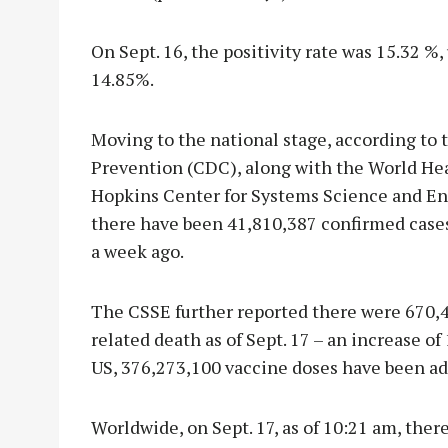
On Sept. 16, the positivity rate was 15.32 %
14.85%.
Moving to the national stage, according to 
Prevention (CDC), along with the World He
Hopkins Center for Systems Science and Engi
there have been 41,810,387 confirmed cases
a week ago.
The CSSE further reported there were 670,
related death as of Sept. 17 – an increase of 
US, 376,273,100 vaccine doses have been a
Worldwide, on Sept. 17, as of 10:21 am, ther