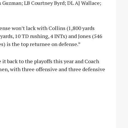
 Guzman; LB Courtney Byrd; DL AJ Wallace;
nse won’t lack with Collins (1,800 yards
 yards, 10 TD rushing, 4 INTs) and Jones (546
s) is the top returnee on defense.”
t back to the playoffs this year and Coach
men, with three offensive and three defensive