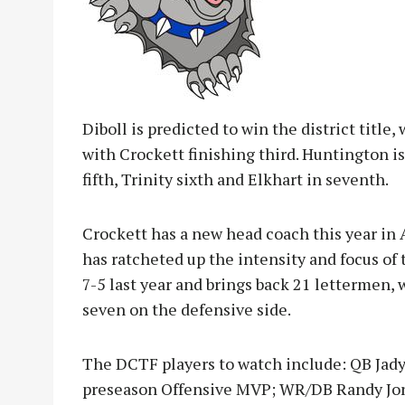
Diboll is predicted to win the district title
with Crockett finishing third. Huntington i
fifth, Trinity sixth and Elkhart in seventh.
Crockett has a new head coach this year in
has ratcheted up the intensity and focus of
7-5 last year and brings back 21 lettermen, w
seven on the defensive side.
The DCTF players to watch include: QB Jadyn
preseason Offensive MVP; WR/DB Randy Jon