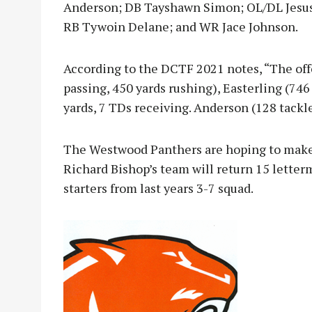
Anderson; DB Tayshawn Simon; OL/DL Jesus
RB Tywoin Delane; and WR Jace Johnson.
According to the DCTF 2021 notes, “The offe
passing, 450 yards rushing), Easterling (746
yards, 7 TDs receiving. Anderson (128 tackle
The Westwood Panthers are hoping to make i
Richard Bishop’s team will return 15 letter
starters from last years 3-7 squad.