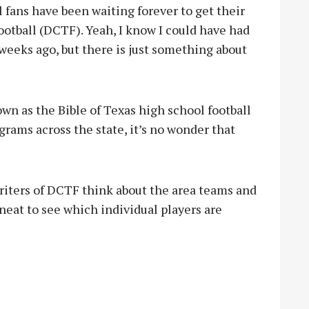
 fans have been waiting forever to get their
otball (DCTF). Yeah, I know I could have had
 weeks ago, but there is just something about
wn as the Bible of Texas high school football
grams across the state, it’s no wonder that
writers of DCTF think about the area teams and
o neat to see which individual players are