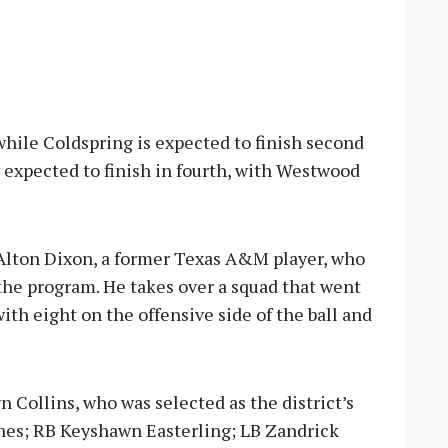
, while Coldspring is expected to finish second
s expected to finish in fourth, with Westwood
 Alton Dixon, a former Texas A&M player, who
 the program. He takes over a squad that went
ith eight on the offensive side of the ball and
 Collins, who was selected as the district’s
es; RB Keyshawn Easterling; LB Zandrick