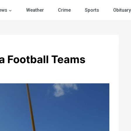
ews
Weather
Crime
Sports
Obituary
ea Football Teams