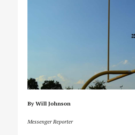
By Will Johnson
Messenger Reporter