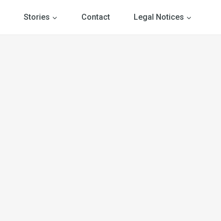
Stories
Contact
Legal Notices