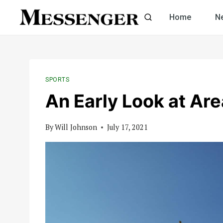
Skip
Home
N
to
content
SPORTS
An Early Look at Ar
By
Will Johnson
July 17, 2021