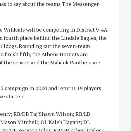
 has to say about the teams The Messenger
ine Wildcats will be competing in District 9-4A
in fourth place behind the Lindale Eagles, the
Bulldogs. Rounding out the seven-team
o finish fifth, the Athens Hornets are
d of the season and the Mabank Panthers are
-5 campaign in 2020 and returns 19 players
e starters.
 Henry; RB/DB Taj’Shawn Wilson; RB/LB
 Mason Mitchell; OL Kaleb Hagans; DL
TE/DE Peayton Giles; RB/DB Kobey Taylor;