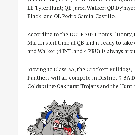
LB Tyler Hunt; QB Jarod Walker; QB Dy’myz
Black; and OL Pedro Garcia-Castillo.
According to the DCTF 2021 notes, “Henry, 
Martin split time at QB and is ready to take
and Walker (4 INT. and 4 PBU) is always arou
Moving to Class 3A, the Crockett Bulldogs, 
Panthers will all compete in District 9-3A 
Coldspring-Oakhurst Trojans and the Hunti