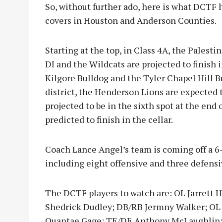
So, without further ado, here is what DCTF
covers in Houston and Anderson Counties.
Starting at the top, in Class 4A, the Palest
DI and the Wildcats are projected to finish 
Kilgore Bulldog and the Tyler Chapel Hill 
district, the Henderson Lions are expected t
projected to be in the sixth spot at the en
predicted to finish in the cellar.
Coach Lance Angel’s team is coming off a 6
including eight offensive and three defensiv
The DCTF players to watch are: OL Jarrett
Shedrick Dudley; DB/RB Jermny Walker; OL
Quantae Gage; TE/DE Anthony McLaughlin; 