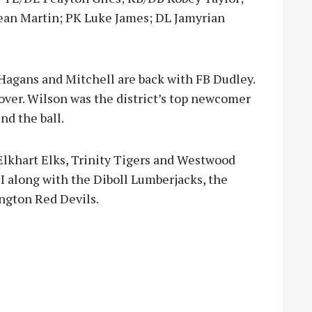
ean Martin; PK Luke James; DL Jamyrian
Hagans and Mitchell are back with FB Dudley.
 over. Wilson was the district’s top newcomer
nd the ball.
Elkhart Elks, Trinity Tigers and Westwood
DI along with the Diboll Lumberjacks, the
ngton Red Devils.