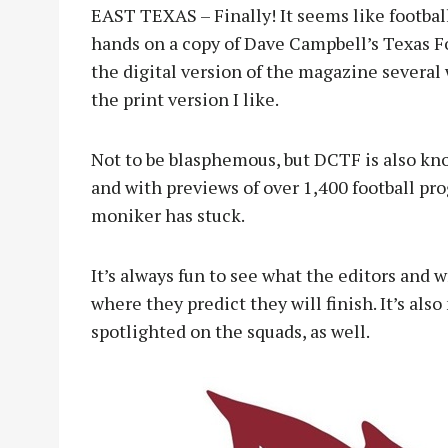
EAST TEXAS – Finally! It seems like football
hands on a copy of Dave Campbell’s Texas Fo
the digital version of the magazine several
the print version I like.
Not to be blasphemous, but DCTF is also kno
and with previews of over 1,400 football pro
moniker has stuck.
It’s always fun to see what the editors and 
where they predict they will finish. It’s als
spotlighted on the squads, as well.