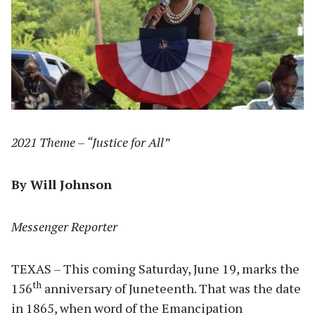
2021 Theme – “Justice for All”
By Will Johnson
Messenger Reporter
TEXAS – This coming Saturday, June 19, marks the
th
156
anniversary of Juneteenth. That was the date
in 1865, when word of the Emancipation