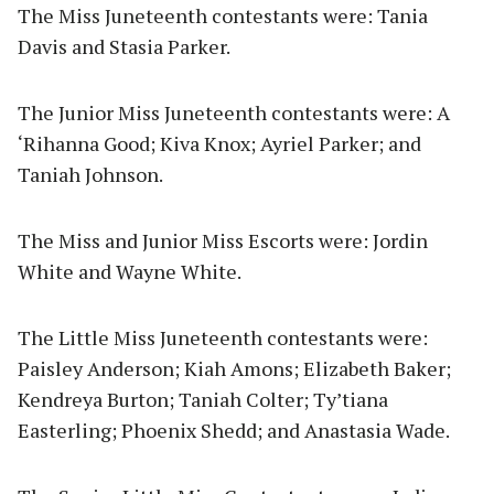
The Miss Juneteenth contestants were: Tania
Davis and Stasia Parker.
The Junior Miss Juneteenth contestants were: A
‘Rihanna Good; Kiva Knox; Ayriel Parker; and
Taniah Johnson.
The Miss and Junior Miss Escorts were: Jordin
White and Wayne White.
The Little Miss Juneteenth contestants were:
Paisley Anderson; Kiah Amons; Elizabeth Baker;
Kendreya Burton; Taniah Colter; Ty’tiana
Easterling; Phoenix Shedd; and Anastasia Wade.