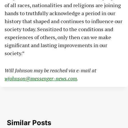
of all races, nationalities and religions are joining
hands to truthfully acknowledge a period in our
history that shaped and continues to influence our
society today. Sensitized to the conditions and
experiences of others, only then can we make
significant and lasting improvements in our
society.”
Will Johnson may be reached via e-mail at
wjohnson@messenger-news.com
.
Similar Posts