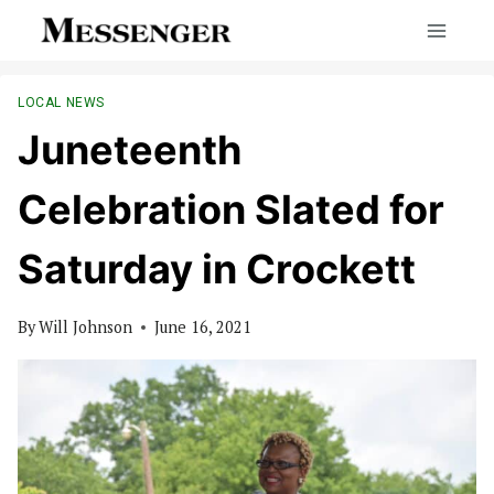
Skip
to
content
LOCAL NEWS
Juneteenth
Celebration Slated for
Saturday in Crockett
By
Will Johnson
June 16, 2021