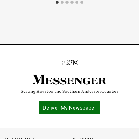
Serving Houston and Southern Anderson Counties
Deliver My Newspaper