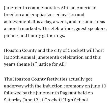
Juneteenth commemorates African American
freedom and emphasizes education and
achievement. It is a day, a week, and in some areas
a month marked with celebrations, guest speakers,
picnics and family gatherings.
Houston County and the city of Crockett will host
its 35th Annual Juneteenth celebration and this
year’s theme is “Justice for All.”
The Houston County festivities actually got
underway with the induction ceremony on June 10
followed by the Juneteenth Pageant held on
Saturday, June 12 at Crockett High School.