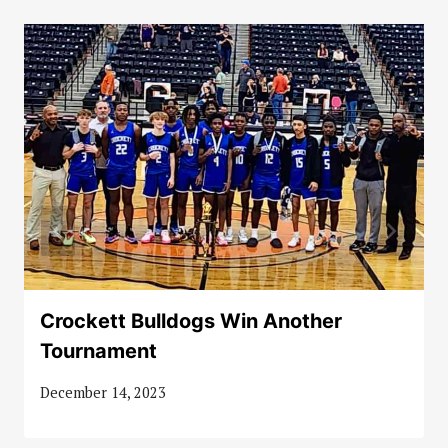
Crockett Bulldogs Win Another
Tournament
December 14, 2023