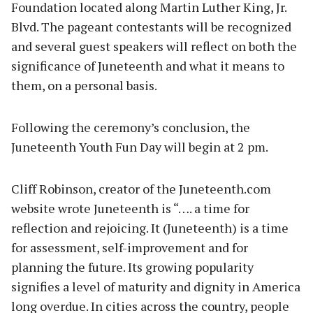
Foundation located along Martin Luther King, Jr.
Blvd. The pageant contestants will be recognized
and several guest speakers will reflect on both the
significance of Juneteenth and what it means to
them, on a personal basis.
Following the ceremony’s conclusion, the
Juneteenth Youth Fun Day will begin at 2 pm.
Cliff Robinson, creator of the Juneteenth.com
website wrote Juneteenth is “…. a time for
reflection and rejoicing. It (Juneteenth) is a time
for assessment, self-improvement and for
planning the future. Its growing popularity
signifies a level of maturity and dignity in America
long overdue. In cities across the country, people