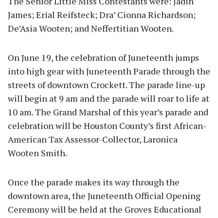
The Senior Little Miss Contestants were: Jadin
James; Erial Reifsteck; Dra’ Cionna Richardson;
De’Asia Wooten; and Neffertitian Wooten.
On June 19, the celebration of Juneteenth jumps
into high gear with Juneteenth Parade through the
streets of downtown Crockett. The parade line-up
will begin at 9 am and the parade will roar to life at
10 am. The Grand Marshal of this year’s parade and
celebration will be Houston County’s first African-
American Tax Assessor-Collector, Laronica
Wooten Smith.
Once the parade makes its way through the
downtown area, the Juneteenth Official Opening
Ceremony will be held at the Groves Educational