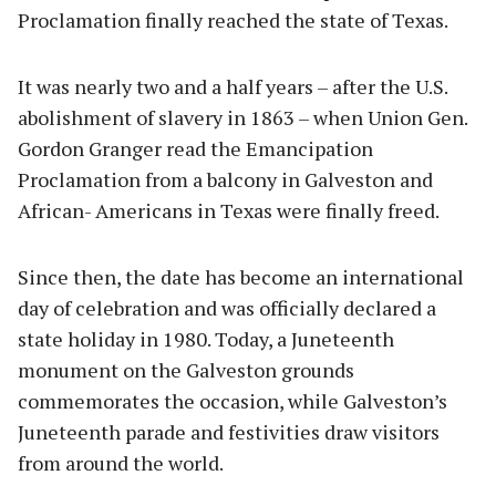
Proclamation finally reached the state of Texas.
It was nearly two and a half years – after the U.S.
abolishment of slavery in 1863 – when Union Gen.
Gordon Granger read the Emancipation
Proclamation from a balcony in Galveston and
African- Americans in Texas were finally freed.
Since then, the date has become an international
day of celebration and was officially declared a
state holiday in 1980. Today, a Juneteenth
monument on the Galveston grounds
commemorates the occasion, while Galveston’s
Juneteenth parade and festivities draw visitors
from around the world.