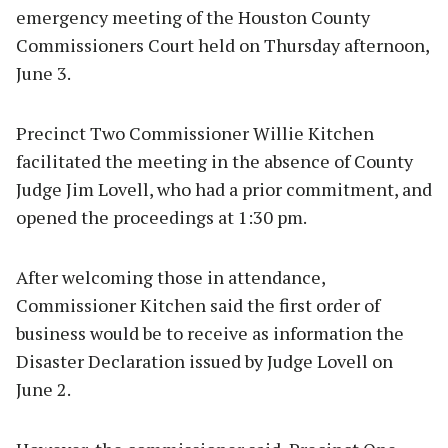
emergency meeting of the Houston County
Commissioners Court held on Thursday afternoon,
June 3.
Precinct Two Commissioner Willie Kitchen
facilitated the meeting in the absence of County
Judge Jim Lovell, who had a prior commitment, and
opened the proceedings at 1:30 pm.
After welcoming those in attendance,
Commissioner Kitchen said the first order of
business would be to receive as information the
Disaster Declaration issued by Judge Lovell on
June 2.