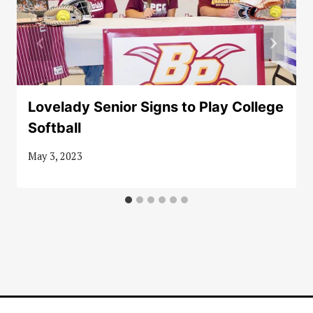
Lovelady Senior Signs to Play College
Softball
May 3, 2023