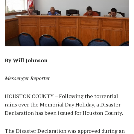
By Will Johnson
Messenger Reporter
HOUSTON COUNTY – Following the torrential
rains over the Memorial Day Holiday, a Disaster
Declaration has been issued for Houston County.
The Disaster Declaration was approved during an