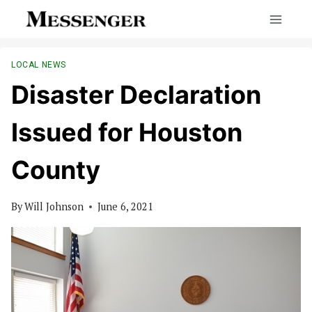
Skip
to
content
LOCAL NEWS
Disaster Declaration
Issued for Houston
County
By
Will Johnson
June 6, 2021