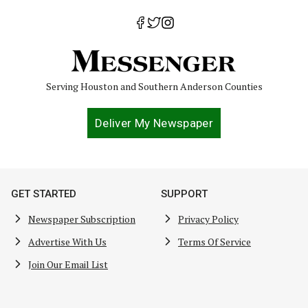
Serving Houston and Southern Anderson Counties
Deliver My Newspaper
GET STARTED
SUPPORT
Newspaper Subscription
Privacy Policy
Advertise With Us
Terms Of Service
Join Our Email List