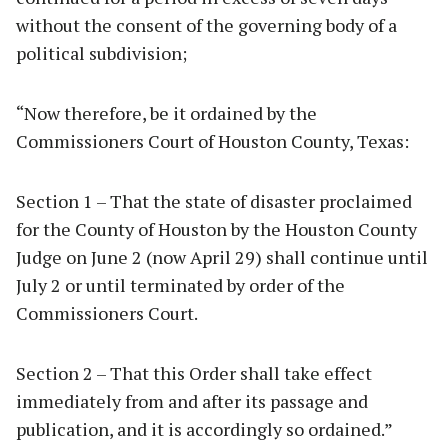
without the consent of the governing body of a
political subdivision;
“Now therefore, be it ordained by the
Commissioners Court of Houston County, Texas:
Section 1 – That the state of disaster proclaimed
for the County of Houston by the Houston County
Judge on June 2 (now April 29) shall continue until
July 2 or until terminated by order of the
Commissioners Court.
Section 2 – That this Order shall take effect
immediately from and after its passage and
publication, and it is accordingly so ordained.”