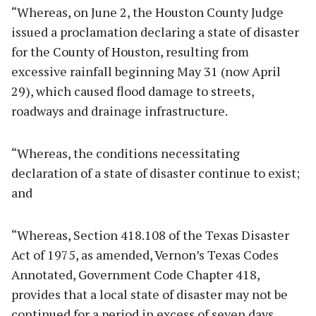
“Whereas, on June 2, the Houston County Judge
issued a proclamation declaring a state of disaster
for the County of Houston, resulting from
excessive rainfall beginning May 31 (now April
29), which caused flood damage to streets,
roadways and drainage infrastructure.
“Whereas, the conditions necessitating
declaration of a state of disaster continue to exist;
and
“Whereas, Section 418.108 of the Texas Disaster
Act of 1975, as amended, Vernon’s Texas Codes
Annotated, Government Code Chapter 418,
provides that a local state of disaster may not be
continued for a period in excess of seven days