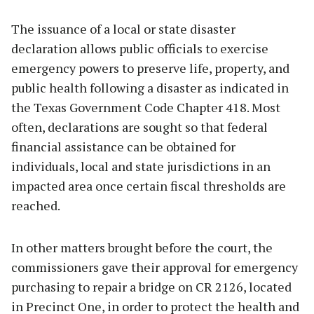
The issuance of a local or state disaster
declaration allows public officials to exercise
emergency powers to preserve life, property, and
public health following a disaster as indicated in
the Texas Government Code Chapter 418. Most
often, declarations are sought so that federal
financial assistance can be obtained for
individuals, local and state jurisdictions in an
impacted area once certain fiscal thresholds are
reached.
In other matters brought before the court, the
commissioners gave their approval for emergency
purchasing to repair a bridge on CR 2126, located
in Precinct One, in order to protect the health and