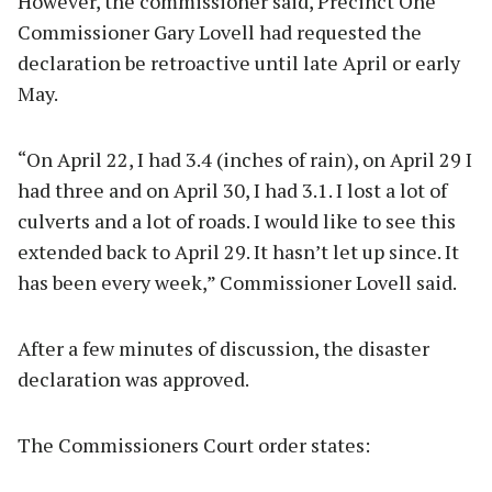
However, the commissioner said, Precinct One
Commissioner Gary Lovell had requested the
declaration be retroactive until late April or early
May.
“On April 22, I had 3.4 (inches of rain), on April 29 I
had three and on April 30, I had 3.1. I lost a lot of
culverts and a lot of roads. I would like to see this
extended back to April 29. It hasn’t let up since. It
has been every week,” Commissioner Lovell said.
After a few minutes of discussion, the disaster
declaration was approved.
The Commissioners Court order states: