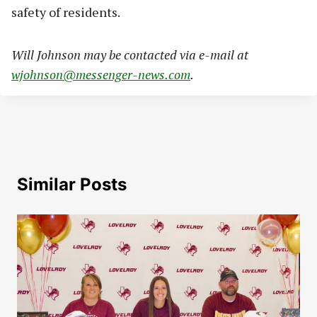
safety of residents.
Will Johnson may be contacted via e-mail at
wjohnson@messenger-news.com
.
Similar Posts