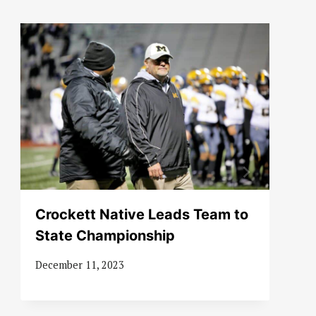
Crockett Native Leads Team to
State Championship
December 11, 2023