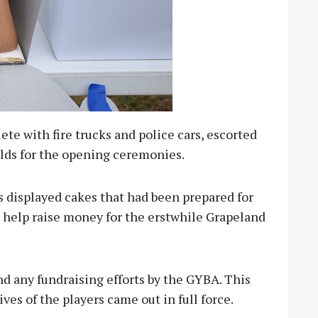
e with fire trucks and police cars, escorted
elds for the opening ceremonies.
s displayed cakes that had been prepared for
 help raise money for the erstwhile Grapeland
d any fundraising efforts by the GYBA. This
ives of the players came out in full force.