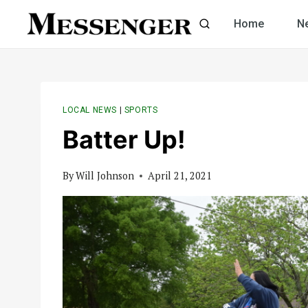
Skip
Home
N
to
content
LOCAL NEWS
|
SPORTS
Batter Up!
By
Will Johnson
April 21, 2021