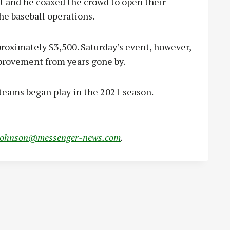
 and he coaxed the crowd to open their
he baseball operations.
oximately $3,500. Saturday’s event, however,
provement from years gone by.
 teams began play in the 2021 season.
johnson@messenger-news.com
.