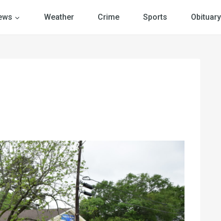
ews
Weather
Crime
Sports
Obituary