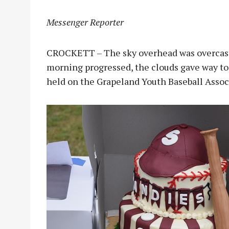
Messenger Reporter
CROCKETT – The sky overhead was overcast a
morning progressed, the clouds gave way t
held on the Grapeland Youth Baseball Associ