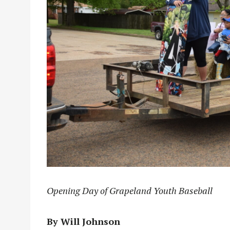
Opening Day of Grapeland Youth Baseball
By Will Johnson