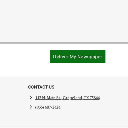
Deliver My Newspaper
CONTACT US
113 N. Main St., Grapeland, TX 75844
(936) 687-2424