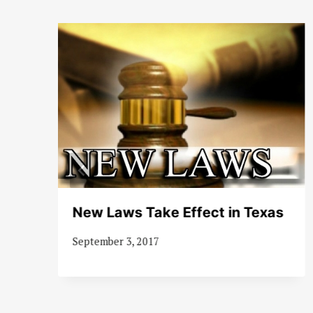
d
New Laws Take Effect in Texas
September 3, 2017