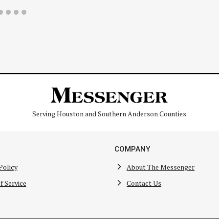
Serving Houston and Southern Anderson Counties
COMPANY
Policy
About The Messenger
f Service
Contact Us