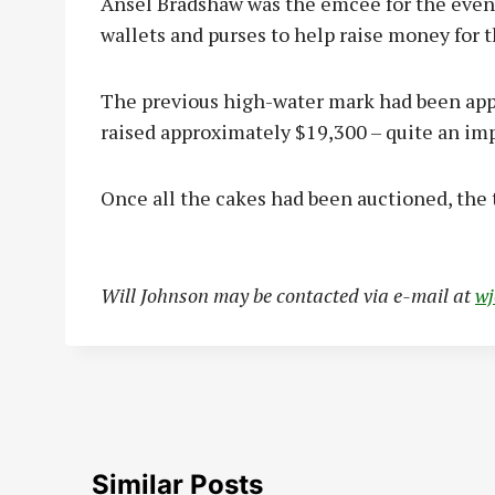
Ansel Bradshaw was the emcee for the event
wallets and purses to help raise money for t
The previous high-water mark had been appr
raised approximately $19,300 – quite an im
Once all the cakes had been auctioned, the
Will Johnson may be contacted via e-mail at
w
Similar Posts