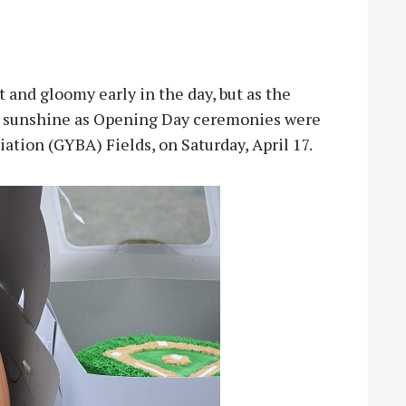
nd gloomy early in the day, but as the
o sunshine as Opening Day ceremonies were
ation (GYBA) Fields, on Saturday, April 17.