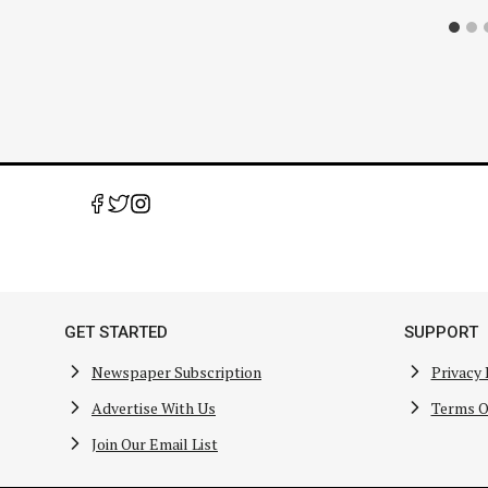
GET STARTED
SUPPORT
Newspaper Subscription
Privacy 
Advertise With Us
Terms O
Join Our Email List