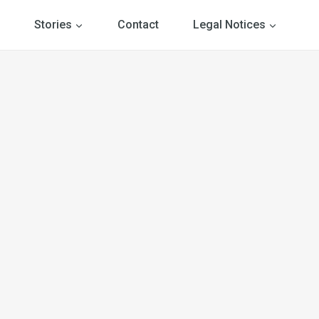
Stories
Contact
Legal Notices