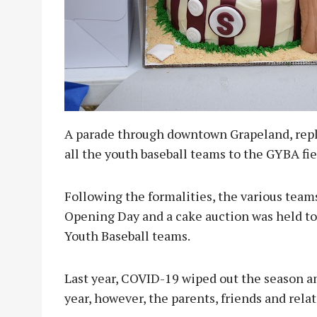
A parade through downtown Grapeland, replet
all the youth baseball teams to the GYBA fi
Following the formalities, the various team
Opening Day and a cake auction was held to
Youth Baseball teams.
Last year, COVID-19 wiped out the season an
year, however, the parents, friends and relat