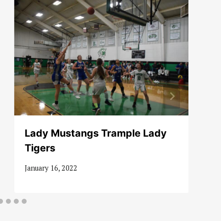
Lady Mustangs Trample Lady
Tigers
January 16, 2022