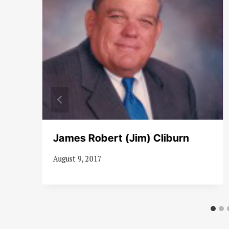
James Robert (Jim) Cliburn
August 9, 2017