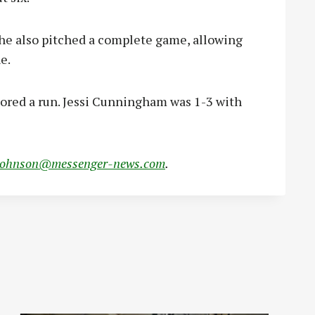
she also pitched a complete game, allowing
e.
cored a run. Jessi Cunningham was 1-3 with
johnson@messenger-news.com
.