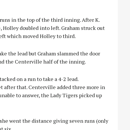
uns in the top of the third inning. After K.
, Holley doubled into left. Graham struck out
left which moved Holley to third.
 take the lead but Graham slammed the door
d the Centerville half of the inning.
tacked on a run to take a 4-2 lead.
t after that. Centerville added three more in
nable to answer, the Lady Tigers picked up
she went the distance giving seven runs (only
t six.