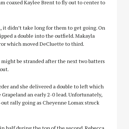
am coaxed Kaylee Brent to fly out to center to
it didn’t take long for them to get going. On
ipped a double into the outfield. Makayla
or which moved DeCluette to third.
might be stranded after the next two batters
out.
der and she delivered a double to left which
Grapeland an early 2-0 lead. Unfortunately,
-out rally going as Cheyenne Lomax struck
in half during the top of the second. Rebecca