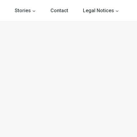
Stories
Contact
Legal Notices