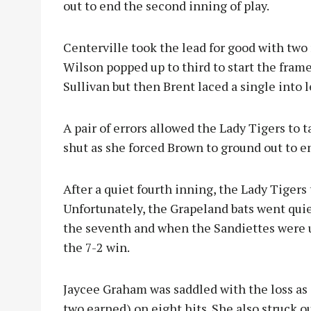
out to end the second inning of play.
Centerville took the lead for good with two r
Wilson popped up to third to start the frame
Sullivan but then Brent laced a single into 
A pair of errors allowed the Lady Tigers to
shut as she forced Brown to ground out to en
After a quiet fourth inning, the Lady Tigers 
Unfortunately, the Grapeland bats went quie
the seventh and when the Sandiettes were u
the 7-2 win.
Jaycee Graham was saddled with the loss as 
two earned) on eight hits. She also struck ou