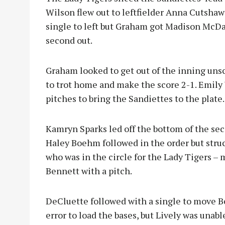
Wilson flew out to leftfielder Anna Cutshaw 
single to left but Graham got Madison McDan
second out.
Graham looked to get out of the inning uns
to trot home and make the score 2-1. Emily
pitches to bring the Sandiettes to the plate.
Kamryn Sparks led off the bottom of the seco
Haley Boehm followed in the order but struc
who was in the circle for the Lady Tigers – 
Bennett with a pitch.
DeCluette followed with a single to move 
error to load the bases, but Lively was una