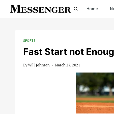
Skip
Home
N
to
content
SPORTS
Fast Start not Enoug
By
Will Johnson
March 27, 2021