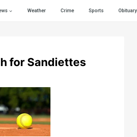
ews
Weather
Crime
Sports
Obituary
h for Sandiettes