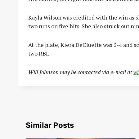
Kayla Wilson was credited with the win as 
two runs on five hits. She also struck out nin
At the plate, Kiera DeCluette was 3-4 and s
two RBI.
Will Johnson may be contacted via e-mail at
w
Similar Posts