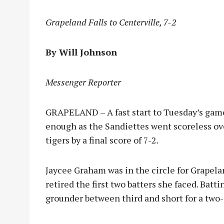
Grapeland Falls to Centerville, 7-2
By Will Johnson
Messenger Reporter
GRAPELAND – A fast start to Tuesday’s game
enough as the Sandiettes went scoreless over
tigers by a final score of 7-2.
Jaycee Graham was in the circle for Grape
retired the first two batters she faced. Batt
grounder between third and short for a two-