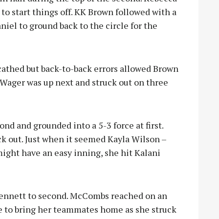
to start things off. KK Brown followed with a
iel to ground back to the circle for the
cathed but back-to-back errors allowed Brown
 Wager was up next and struck out on three
nd and grounded into a 5-3 force at first.
k out. Just when it seemed Kayla Wilson –
might have an easy inning, she hit Kalani
Bennett to second. McCombs reached on an
ble to bring her teammates home as she struck