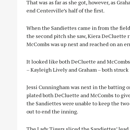
That was as far as she got, however, as Grah
end Centerville’s half of the first.
When the Sandiettes came in from the field, 
the second pitch she saw, Kiera DeCluette r
McCombs was up next and reached on an err
It looked like both DeCluette and McCombs 
– Kayleigh Lively and Graham – both struck 
Jessi Cunningham was next in the batting or
plated both DeCluette and McCombs to give 
the Sandiettes were unable to keep the two
out to end the inning.
The Lady Tigers sliced the Sandiettes’ lead 