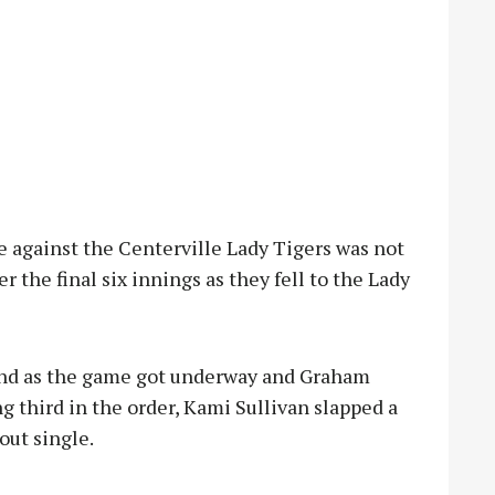
 against the Centerville Lady Tigers was not
 the final six innings as they fell to the Lady
land as the game got underway and Graham
ing third in the order, Kami Sullivan slapped a
out single.