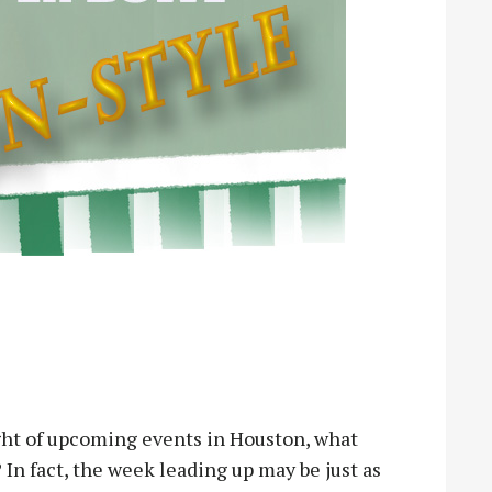
ight of upcoming events in Houston, what
In fact, the week leading up may be just as