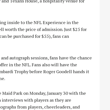
r and Texans House, a hospitality venue for
going inside to the NFL Experience in the
l worth the price of admission. Just $25 for
 can be purchased for $55), fans can
ty and autograph sessions, fans have the chance
ffer in the NFL. Fans also will have the
ombardi Trophy before Roger Goodell hands it
me.
e Maid Park on Monday, January 30 with the
interviews with players as they are
utographs from players, cheerleaders, and