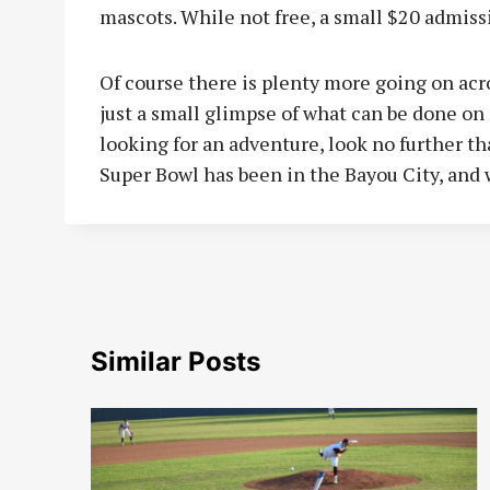
mascots. While not free, a small $20 admiss
Of course there is plenty more going on acr
just a small glimpse of what can be done on 
looking for an adventure, look no further th
Super Bowl has been in the Bayou City, and 
Similar Posts