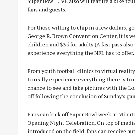
Super Bowl LIVE also will feature a bike tou
fans and guests.
For those willing to chip in a few dollars, 
George R. Brown Convention Center, it is wel
children and $35 for adults (A fast pass also
experience everything the NFL has to offer.
From youth football clinics to virtual reali
to really experience everything there is to o
chance to see and take pictures with the L
off following the conclusion of Sunday’s ga
Fans can kick off Super Bowl week at Minut
Opening Night Celebration. On top of media 
introduced on the field, fans can receive a