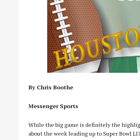
By Chris Boothe
Messenger Sports
While the big game is definitely the highl
about the week leading up to Super Bowl LI? 