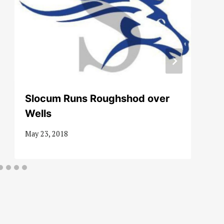
Slocum Runs Roughshod over
Wells
May 23, 2018