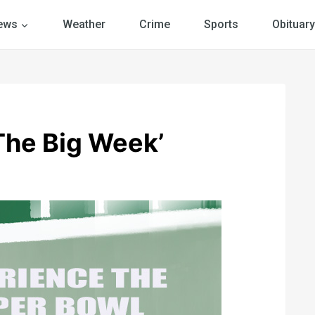
ews
Weather
Crime
Sports
Obituary
‘The Big Week’