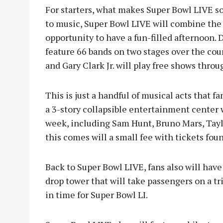
For starters, what makes Super Bowl LIVE so
to music, Super Bowl LIVE will combine the
opportunity to have a fun-filled afternoon.
feature 66 bands on two stages over the cou
and Gary Clark Jr. will play free shows throu
This is just a handful of musical acts that f
a 3-story collapsible entertainment center 
week, including Sam Hunt, Bruno Mars, Tayl
this comes will a small fee with tickets fo
Back to Super Bowl LIVE, fans also will have
drop tower that will take passengers on a tri
in time for Super Bowl LI.