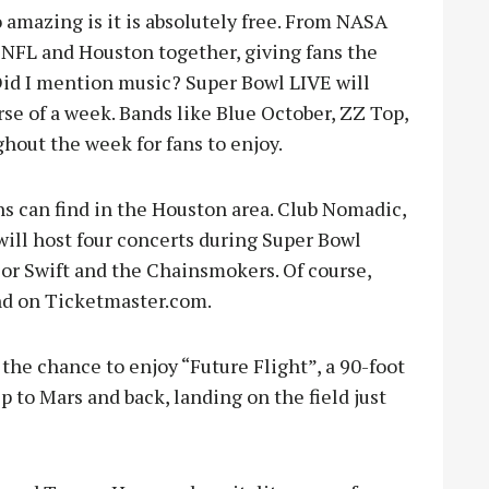
 amazing is it is absolutely free. From NASA
 NFL and Houston together, giving fans the
 Did I mention music? Super Bowl LIVE will
rse of a week. Bands like Blue October, ZZ Top,
ghout the week for fans to enjoy.
ans can find in the Houston area. Club Nomadic,
will host four concerts during Super Bowl
or Swift and the Chainsmokers. Of course,
und on Ticketmaster.com.
 the chance to enjoy “Future Flight”, a 90-foot
p to Mars and back, landing on the field just