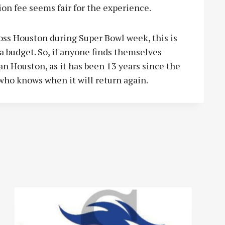
ion fee seems fair for the experience.
oss Houston during Super Bowl week, this is
a budget. So, if anyone finds themselves
an Houston, as it has been 13 years since the
who knows when it will return again.