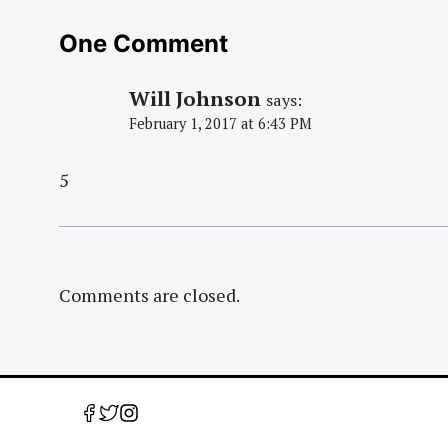
One Comment
Will Johnson
says:
February 1, 2017 at 6:43 PM
5
Comments are closed.