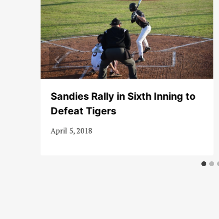
 in
Sandies Rally in Sixth Inning to
Defeat Tigers
April 5, 2018