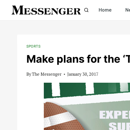
Skip
Home
N
to
content
SPORTS
Make plans for the 
By
The Messenger
January 30, 2017