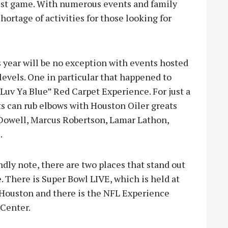
ggest game. With numerous events and family
hortage of activities for those looking for
s year will be no exception with events hosted
 levels. One in particular that happened to
Luv Ya Blue” Red Carpet Experience. For just a
ts can rub elbows with Houston Oiler greats
Dowell, Marcus Robertson, Lamar Lathon,
.
ndly note, there are two places that stand out
 There is Super Bowl LIVE, which is held at
Houston and there is the NFL Experience
 Center.