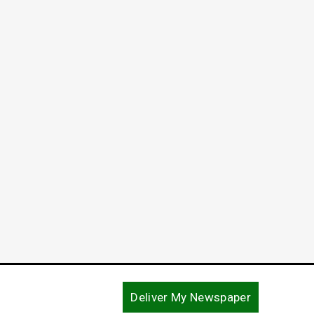
Deliver My Newspaper