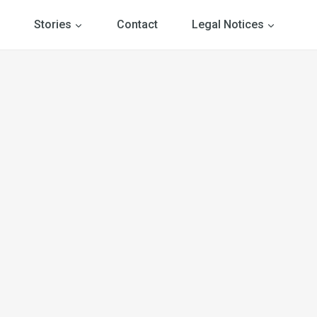
Stories
Contact
Legal Notices