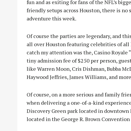
fun and as exiting for fans of the NFL’s bi
friendly setups across Houston, there is no s
adventure this week.
Of course the parties are legendary, and thi
all over Houston featuring celebrities of all
catch my attention was the, Casino Royale “
tiny admission fee of $250 per person, gues
like Warren Moon, Cris Dishman, Bubba Mc
Haywood Jeffries, James Williams, and more
Of course, on a more serious and family frie
when delivering a one-of-a-kind experience.
Discovery Green park located in downtown 
located in the George R. Brown Convention