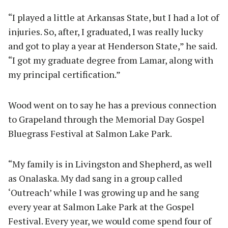
“I played a little at Arkansas State, but I had a lot of
injuries. So, after, I graduated, I was really lucky
and got to play a year at Henderson State,” he said.
“I got my graduate degree from Lamar, along with
my principal certification.”
Wood went on to say he has a previous connection
to Grapeland through the Memorial Day Gospel
Bluegrass Festival at Salmon Lake Park.
“My family is in Livingston and Shepherd, as well
as Onalaska. My dad sang in a group called
‘Outreach’ while I was growing up and he sang
every year at Salmon Lake Park at the Gospel
Festival. Every year, we would come spend four of