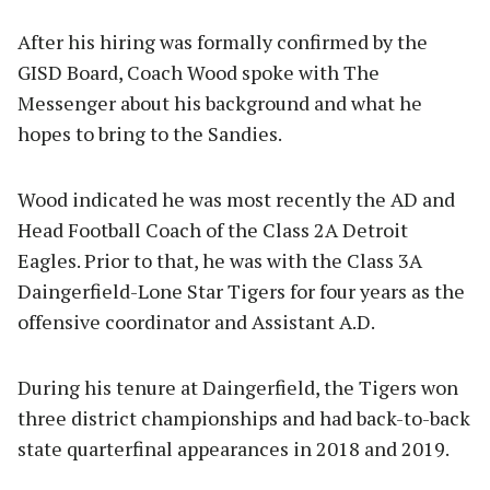
After his hiring was formally confirmed by the
GISD Board, Coach Wood spoke with The
Messenger about his background and what he
hopes to bring to the Sandies.
Wood indicated he was most recently the AD and
Head Football Coach of the Class 2A Detroit
Eagles. Prior to that, he was with the Class 3A
Daingerfield-Lone Star Tigers for four years as the
offensive coordinator and Assistant A.D.
During his tenure at Daingerfield, the Tigers won
three district championships and had back-to-back
state quarterfinal appearances in 2018 and 2019.