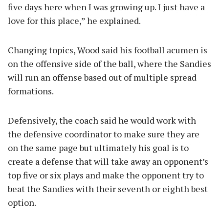
five days here when I was growing up. I just have a
love for this place,” he explained.
Changing topics, Wood said his football acumen is
on the offensive side of the ball, where the Sandies
will run an offense based out of multiple spread
formations.
Defensively, the coach said he would work with
the defensive coordinator to make sure they are
on the same page but ultimately his goal is to
create a defense that will take away an opponent’s
top five or six plays and make the opponent try to
beat the Sandies with their seventh or eighth best
option.