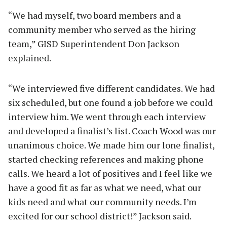
“We had myself, two board members and a
community member who served as the hiring
team,” GISD Superintendent Don Jackson
explained.
“We interviewed five different candidates. We had
six scheduled, but one found a job before we could
interview him. We went through each interview
and developed a finalist’s list. Coach Wood was our
unanimous choice. We made him our lone finalist,
started checking references and making phone
calls. We heard a lot of positives and I feel like we
have a good fit as far as what we need, what our
kids need and what our community needs. I’m
excited for our school district!” Jackson said.