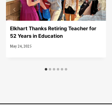
Elkhart Thanks Retiring Teacher for
52 Years in Education
May 24, 2025