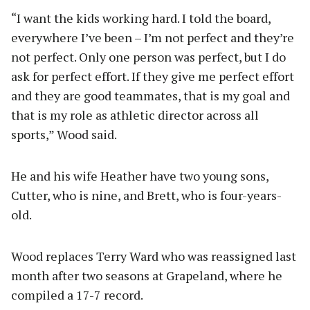
“I want the kids working hard. I told the board,
everywhere I’ve been – I’m not perfect and they’re
not perfect. Only one person was perfect, but I do
ask for perfect effort. If they give me perfect effort
and they are good teammates, that is my goal and
that is my role as athletic director across all
sports,” Wood said.
He and his wife Heather have two young sons,
Cutter, who is nine, and Brett, who is four-years-
old.
Wood replaces Terry Ward who was reassigned last
month after two seasons at Grapeland, where he
compiled a 17-7 record.