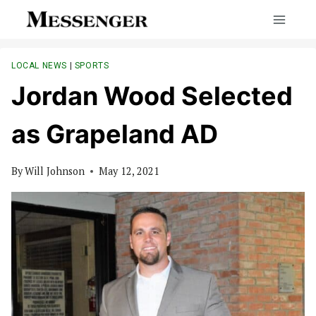
Skip
to
content
LOCAL NEWS
|
SPORTS
Jordan Wood Selected
as Grapeland AD
By
Will Johnson
May 12, 2021