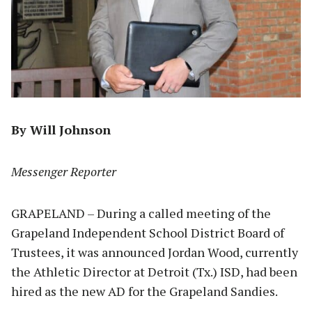
By Will Johnson
Messenger Reporter
GRAPELAND – During a called meeting of the
Grapeland Independent School District Board of
Trustees, it was announced Jordan Wood, currently
the Athletic Director at Detroit (Tx.) ISD, had been
hired as the new AD for the Grapeland Sandies.