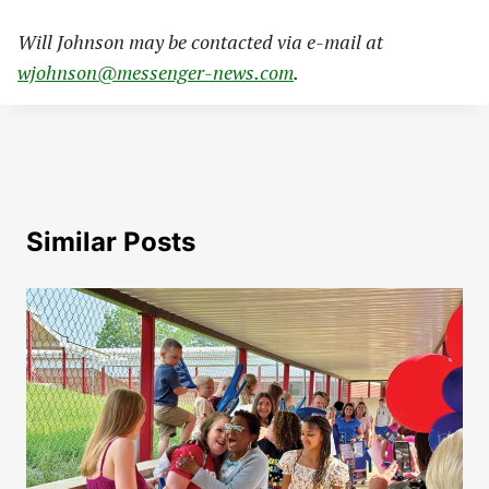
Will Johnson may be contacted via e-mail at
wjohnson@messenger-news.com
.
Similar Posts