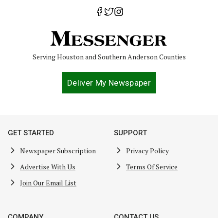
Serving Houston and Southern Anderson Counties
Deliver My Newspaper
GET STARTED
SUPPORT
Newspaper Subscription
Privacy Policy
Advertise With Us
Terms Of Service
Join Our Email List
COMPANY
CONTACT US