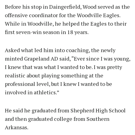
Before his stop in Daingerfield, Wood served as the
offensive coordinator for the Woodville Eagles.
While in Woodville, he helped the Eagles to their
first seven-win season in 18 years.
Asked what led him into coaching, the newly
minted Grapeland AD said, “Ever since I was young,
I knew that was what I wanted to be. I was pretty
realistic about playing something at the
professional level, but I knew I wanted to be
involved in athletics.”
He said he graduated from Shepherd High School
and then graduated college from Southern
Arkansas.