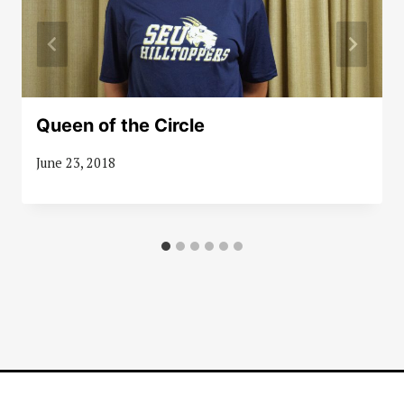
Queen of the Circle
June 23, 2018