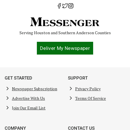
Serving Houston and Southern Anderson Counties
Deliver My Newspaper
GET STARTED
SUPPORT
Newspaper Subscription
Privacy Policy
Advertise With Us
Terms Of Service
Join Our Email List
COMPANY
CONTACT US