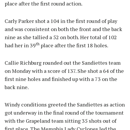
place after the first round action.
Carly Parker shot a 104 in the first round of play
and was consistent on both the front and the back
nine as she tallied a 52 on both. Her total of 102
th
had her in 39
place after the first 18 holes.
Callie Richburg rounded out the Sandiettes team
on Monday with a score of 137. She shot a 64 of the
first nine holes and finished up with a 73 on the
back nine.
Windy conditions greeted the Sandiettes as action
got underway in the final round of the tournament
with the Grapeland team sitting 35 shots out of
first place. The Memphis Lady Cyclones led the