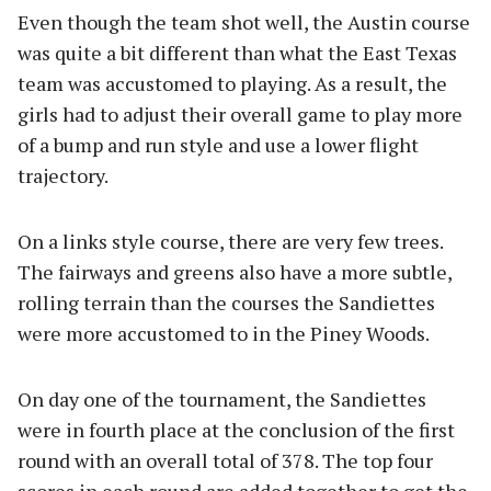
Even though the team shot well, the Austin course
was quite a bit different than what the East Texas
team was accustomed to playing. As a result, the
girls had to adjust their overall game to play more
of a bump and run style and use a lower flight
trajectory.
On a links style course, there are very few trees.
The fairways and greens also have a more subtle,
rolling terrain than the courses the Sandiettes
were more accustomed to in the Piney Woods.
On day one of the tournament, the Sandiettes
were in fourth place at the conclusion of the first
round with an overall total of 378. The top four
scores in each round are added together to get the