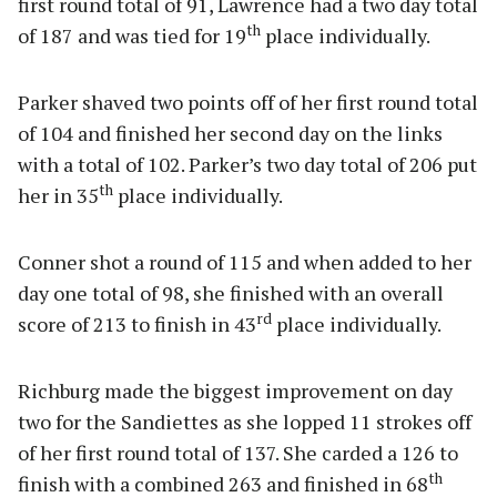
first round total of 91, Lawrence had a two day total
th
of 187 and was tied for 19
place individually.
Parker shaved two points off of her first round total
of 104 and finished her second day on the links
with a total of 102. Parker’s two day total of 206 put
th
her in 35
place individually.
Conner shot a round of 115 and when added to her
day one total of 98, she finished with an overall
rd
score of 213 to finish in 43
place individually.
Richburg made the biggest improvement on day
two for the Sandiettes as she lopped 11 strokes off
of her first round total of 137. She carded a 126 to
th
finish with a combined 263 and finished in 68