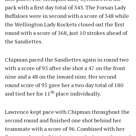
pack with a first day total of 343. The Forsan Lady
Buffaloes were in second with a score of 348 while
the Wellington Lady Rockets closed out the first
round with a score of 368, just 10 strokes ahead of
the Sandiettes.
Chipman paced the Sandiettes again in round two
with a score of 95 after she shot a 47 on the front
nine and a 48 on the inward nine. Her second
round score of 95 gave her a two day total of 180
th
and tied her for 11
place individually.
Lawrence kept pace with Chipman throughout the
second round and finished one shot behind her
teammate with a score of 96. Combined with her