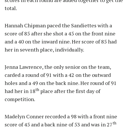
total.
Hannah Chipman paced the Sandiettes with a
score of 85 after she shot a 45 on the front nine
and a 40 on the inward nine. Her score of 85 had
her in seventh place, individually.
Jenna Lawrence, the only senior on the team,
carded a round of 91 with a 42 on the outward
holes and a 49 on the back nine. Her round of 91
th
had her in 18
place after the first day of
competition.
Madelyn Conner recorded a 98 with a front nine
th
score of 45 and a back nine of 53 and was in 27