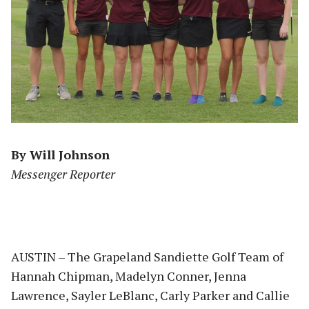
By Will Johnson
Messenger Reporter
AUSTIN – The Grapeland Sandiette Golf Team of
Hannah Chipman, Madelyn Conner, Jenna
Lawrence, Sayler LeBlanc, Carly Parker and Callie