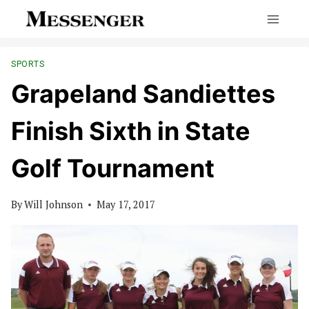
Skip
to
content
SPORTS
Grapeland Sandiettes
Finish Sixth in State
Golf Tournament
By
Will Johnson
May 17, 2017