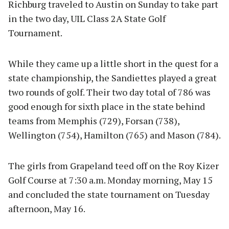
Richburg traveled to Austin on Sunday to take part
in the two day, UIL Class 2A State Golf
Tournament.
While they came up a little short in the quest for a
state championship, the Sandiettes played a great
two rounds of golf. Their two day total of 786 was
good enough for sixth place in the state behind
teams from Memphis (729), Forsan (738),
Wellington (754), Hamilton (765) and Mason (784).
The girls from Grapeland teed off on the Roy Kizer
Golf Course at 7:30 a.m. Monday morning, May 15
and concluded the state tournament on Tuesday
afternoon, May 16.