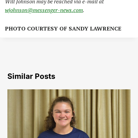
Will Johnson may be reached via e-mail at
wjohnson@messenger-news.com
.
PHOTO COURTESY OF SANDY LAWRENCE
Similar Posts