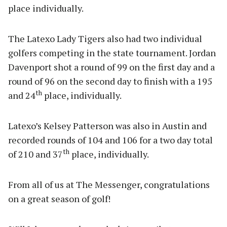
place individually.
The Latexo Lady Tigers also had two individual
golfers competing in the state tournament. Jordan
Davenport shot a round of 99 on the first day and a
round of 96 on the second day to finish with a 195
th
and 24
place, individually.
Latexo’s Kelsey Patterson was also in Austin and
recorded rounds of 104 and 106 for a two day total
th
of 210 and 37
place, individually.
From all of us at The Messenger, congratulations
on a great season of golf!