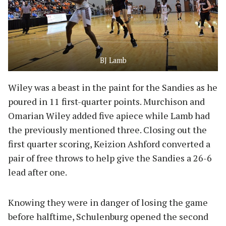
BJ Lamb
Wiley was a beast in the paint for the Sandies as he
poured in 11 first-quarter points. Murchison and
Omarian Wiley added five apiece while Lamb had
the previously mentioned three. Closing out the
first quarter scoring, Keizion Ashford converted a
pair of free throws to help give the Sandies a 26-6
lead after one.
Knowing they were in danger of losing the game
before halftime, Schulenburg opened the second