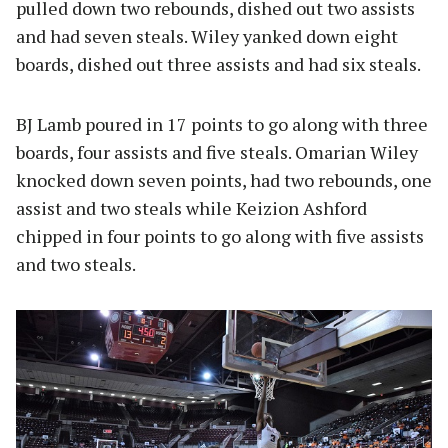
pulled down two rebounds, dished out two assists
and had seven steals. Wiley yanked down eight
boards, dished out three assists and had six steals.
BJ Lamb poured in 17 points to go along with three
boards, four assists and five steals. Omarian Wiley
knocked down seven points, had two rebounds, one
assist and two steals while Keizion Ashford
chipped in four points to go along with five assists
and two steals.