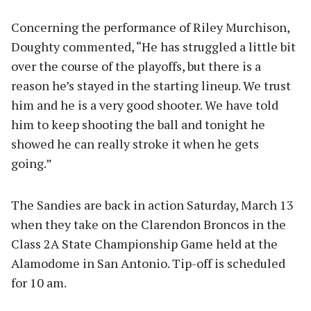
Concerning the performance of Riley Murchison,
Doughty commented, “He has struggled a little bit
over the course of the playoffs, but there is a
reason he’s stayed in the starting lineup. We trust
him and he is a very good shooter. We have told
him to keep shooting the ball and tonight he
showed he can really stroke it when he gets
going.”
The Sandies are back in action Saturday, March 13
when they take on the Clarendon Broncos in the
Class 2A State Championship Game held at the
Alamodome in San Antonio. Tip-off is scheduled
for 10 am.