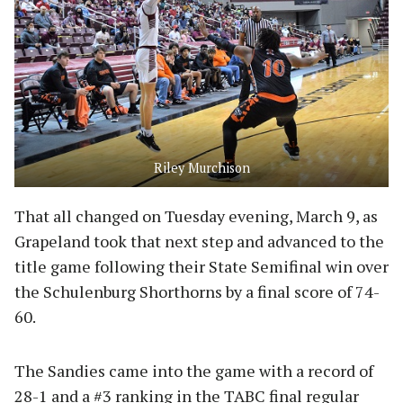
Riley Murchison
That all changed on Tuesday evening, March 9, as
Grapeland took that next step and advanced to the
title game following their State Semifinal win over
the Schulenburg Shorthorns by a final score of 74-
60.
The Sandies came into the game with a record of
28-1 and a #3 ranking in the TABC final regular