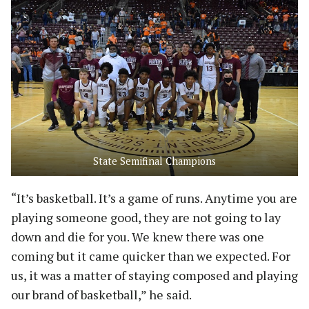
State Semifinal Champions
“It’s basketball. It’s a game of runs. Anytime you are
playing someone good, they are not going to lay
down and die for you. We knew there was one
coming but it came quicker than we expected. For
us, it was a matter of staying composed and playing
our brand of basketball,” he said.