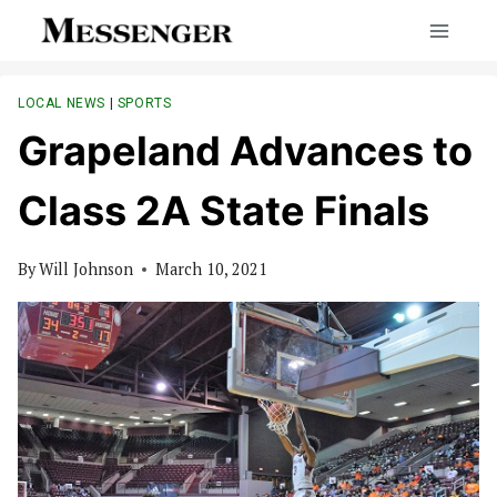
Skip
to
content
LOCAL NEWS
|
SPORTS
Grapeland Advances to
Class 2A State Finals
By
Will Johnson
March 10, 2021