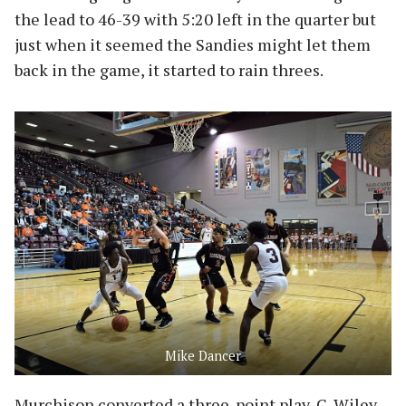
the lead to 46-39 with 5:20 left in the quarter but
just when it seemed the Sandies might let them
back in the game, it started to rain threes.
Mike Dancer
Murchison converted a three-point play, C. Wiley