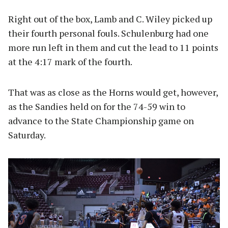
Right out of the box, Lamb and C. Wiley picked up
their fourth personal fouls. Schulenburg had one
more run left in them and cut the lead to 11 points
at the 4:17 mark of the fourth.
That was as close as the Horns would get, however,
as the Sandies held on for the 74-59 win to
advance to the State Championship game on
Saturday.