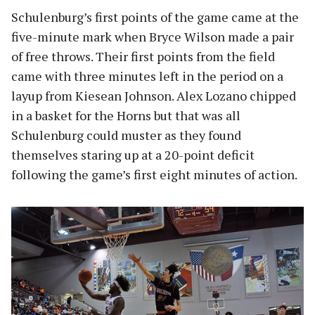
Schulenburg’s first points of the game came at the
five-minute mark when Bryce Wilson made a pair
of free throws. Their first points from the field
came with three minutes left in the period on a
layup from Kiesean Johnson. Alex Lozano chipped
in a basket for the Horns but that was all
Schulenburg could muster as they found
themselves staring up at a 20-point deficit
following the game’s first eight minutes of action.