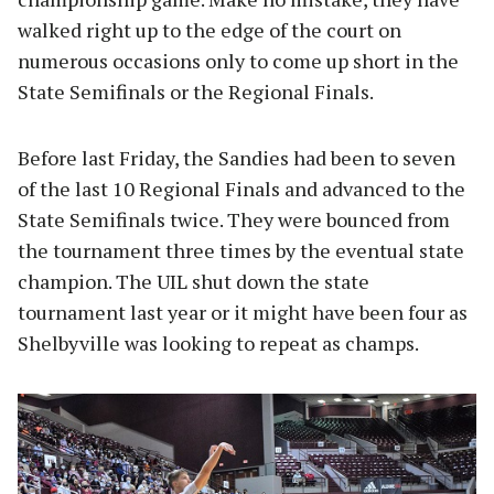
walked right up to the edge of the court on
numerous occasions only to come up short in the
State Semifinals or the Regional Finals.
Before last Friday, the Sandies had been to seven
of the last 10 Regional Finals and advanced to the
State Semifinals twice. They were bounced from
the tournament three times by the eventual state
champion. The UIL shut down the state
tournament last year or it might have been four as
Shelbyville was looking to repeat as champs.