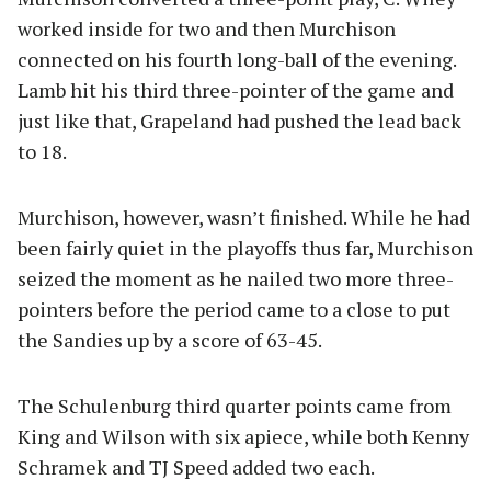
worked inside for two and then Murchison
connected on his fourth long-ball of the evening.
Lamb hit his third three-pointer of the game and
just like that, Grapeland had pushed the lead back
to 18.
Murchison, however, wasn’t finished. While he had
been fairly quiet in the playoffs thus far, Murchison
seized the moment as he nailed two more three-
pointers before the period came to a close to put
the Sandies up by a score of 63-45.
The Schulenburg third quarter points came from
King and Wilson with six apiece, while both Kenny
Schramek and TJ Speed added two each.