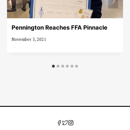
Pennington Reaches FFA Pinnacle
November 3, 2021