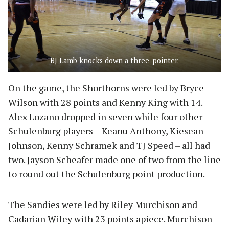
BJ Lamb knocks down a three-pointer.
On the game, the Shorthorns were led by Bryce
Wilson with 28 points and Kenny King with 14.
Alex Lozano dropped in seven while four other
Schulenburg players – Keanu Anthony, Kiesean
Johnson, Kenny Schramek and TJ Speed – all had
two. Jayson Scheafer made one of two from the line
to round out the Schulenburg point production.
The Sandies were led by Riley Murchison and
Cadarian Wiley with 23 points apiece. Murchison