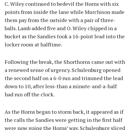
C. Wiley continued to bedevil the Horns with six
points from inside the lane while Murchison made
them pay from the outside with a pair of three-
balls. Lamb added five and O. Wiley chipped in a
bucket as the Sandies took a 16-point lead into the
locker room at halftime.
Following the break, the Shorthorns came out with
a renewed sense of urgency. Schulenburg opened
the second half on a 6-0 run and trimmed the lead
down to 10, after less-than a minute-and-a-half
had run off the clock.
As the Horns began to storm back, it appeared as if
the calls the Sandies were getting in the first half
were now going the Horns’ way. Schulenburg sliced