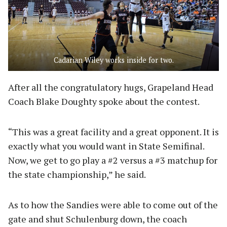
Cadarian Wiley works inside for two.
After all the congratulatory hugs, Grapeland Head
Coach Blake Doughty spoke about the contest.
“This was a great facility and a great opponent. It is
exactly what you would want in State Semifinal.
Now, we get to go play a #2 versus a #3 matchup for
the state championship,” he said.
As to how the Sandies were able to come out of the
gate and shut Schulenburg down, the coach