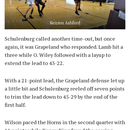
Keizion Ashford
Schulenburg called another time-out, but once
again, it was Grapeland who responded. Lamb hit a
three while O. Wiley followed with a layup to
extend the lead to 43-22.
With a 21-point lead, the Grapeland defense let up
a little bit and Schulenburg reeled off seven points
to trim the lead down to 45-29 by the end of the
first half.
Wilson paced the Horns in the second quarter with