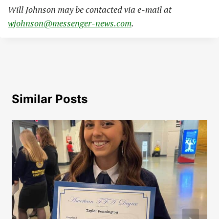
Will Johnson may be contacted via e-mail at
wjohnson@messenger-news.com
.
Similar Posts