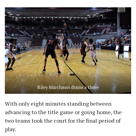
Riley Murchison drains a three
With only eight minutes standing between
advancing to the title game or going home, the
two teams took the court for the final period of
play.