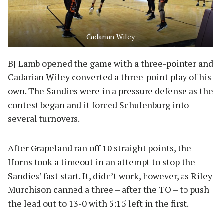
Cadarian Wiley
BJ Lamb opened the game with a three-pointer and
Cadarian Wiley converted a three-point play of his
own. The Sandies were in a pressure defense as the
contest began and it forced Schulenburg into
several turnovers.
After Grapeland ran off 10 straight points, the
Horns took a timeout in an attempt to stop the
Sandies’ fast start. It, didn’t work, however, as Riley
Murchison canned a three – after the TO – to push
the lead out to 13-0 with 5:15 left in the first.