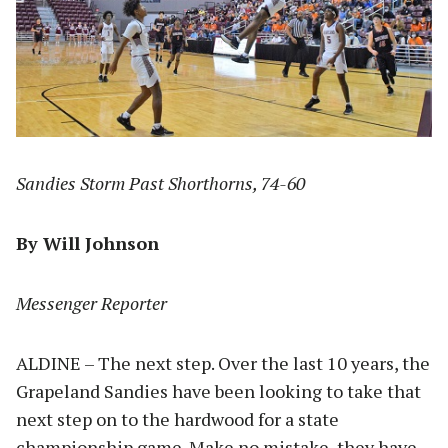
Sandies Storm Past Shorthorns, 74-60
By Will Johnson
Messenger Reporter
ALDINE – The next step. Over the last 10 years, the
Grapeland Sandies have been looking to take that
next step on to the hardwood for a state
championship game. Make no mistake, they have