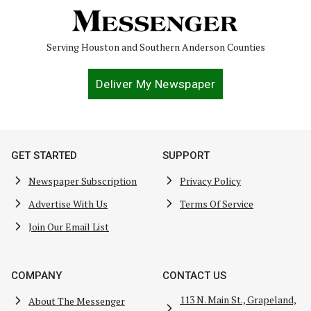
Serving Houston and Southern Anderson Counties
Deliver My Newspaper
GET STARTED
SUPPORT
Newspaper Subscription
Privacy Policy
Advertise With Us
Terms Of Service
Join Our Email List
COMPANY
CONTACT US
113 N. Main St., Grapeland,
About The Messenger