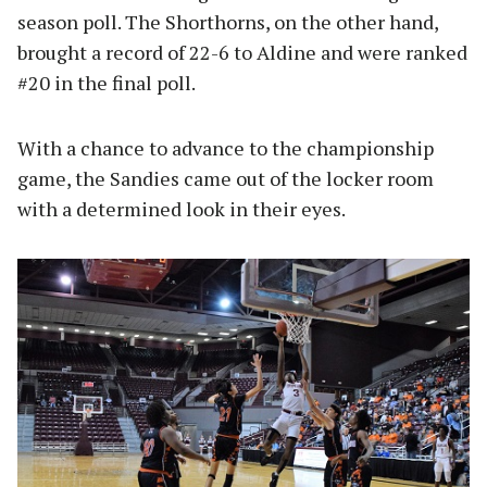
season poll. The Shorthorns, on the other hand,
brought a record of 22-6 to Aldine and were ranked
#20 in the final poll.
With a chance to advance to the championship
game, the Sandies came out of the locker room
with a determined look in their eyes.