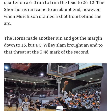
quarter on a 6-0 run to trim the lead to 26-12. The
Shorthorns run came to an abrupt end, however,
when Murchison drained a shot from behind the
arc.
The Horns made another run and got the margin
down to 13, but a C. Wiley slam brought an end to
that threat at the 3:46 mark of the second.