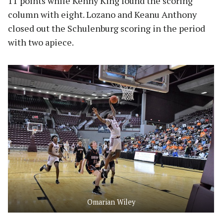
11 points while Kenny King found the scoring
column with eight. Lozano and Keanu Anthony
closed out the Schulenburg scoring in the period
with two apiece.
Omarian Wiley