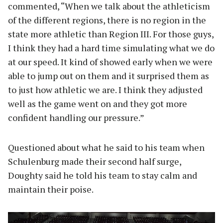
commented, “When we talk about the athleticism
of the different regions, there is no region in the
state more athletic than Region III. For those guys,
I think they had a hard time simulating what we do
at our speed. It kind of showed early when we were
able to jump out on them and it surprised them as
to just how athletic we are. I think they adjusted
well as the game went on and they got more
confident handling our pressure.”
Questioned about what he said to his team when
Schulenburg made their second half surge,
Doughty said he told his team to stay calm and
maintain their poise.