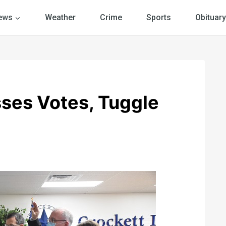
ews
Weather
Crime
Sports
Obituary
ses Votes, Tuggle