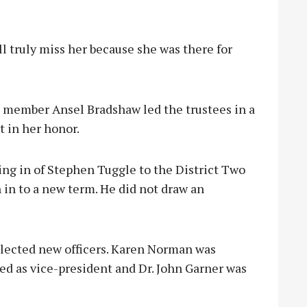
 truly miss her because she was there for
d member Ansel Bradshaw led the trustees in a
t in her honor.
ng in of Stephen Tuggle to the District Two
n in to a new term. He did not draw an
elected new officers. Karen Norman was
ed as vice-president and Dr. John Garner was