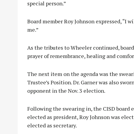
special person.”
Board member Roy Johnson expressed, “I will
me.”
As the tributes to Wheeler continued, boar
prayer of remembrance, healing and comfor
The next item on the agenda was the sweari
Trustee’s Position. Dr. Garner was also swor
opponent in the Nov. 3 election.
Following the swearing in, the CISD board 
elected as president, Roy Johnson was elect
elected as secretary.