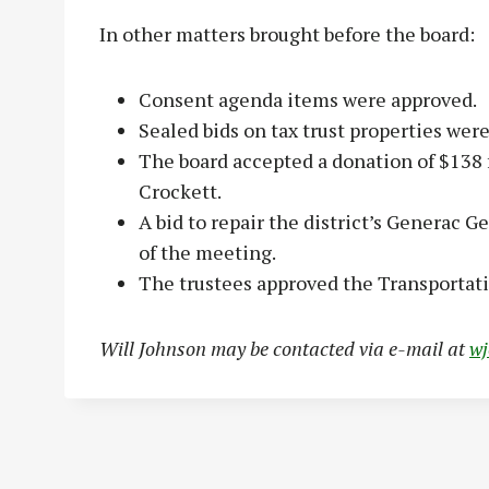
In other matters brought before the board:
Consent agenda items were approved.
Sealed bids on tax trust properties wer
The board accepted a donation of $138 
Crockett.
A bid to repair the district’s Generac G
of the meeting.
The trustees approved the Transporta
Will Johnson may be contacted via e-mail at
w