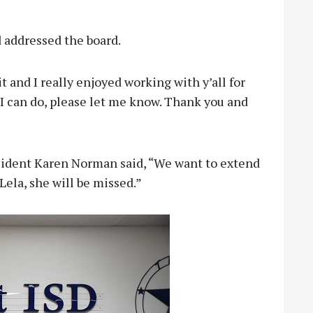
 addressed the board.
it and I really enjoyed working with y’all for
e I can do, please let me know. Thank you and
sident Karen Norman said, “We want to extend
Lela, she will be missed.”