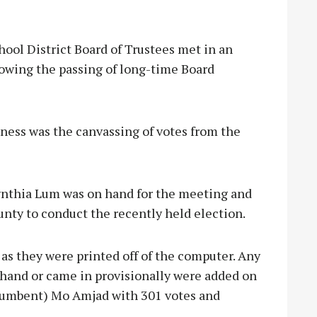
l District Board of Trustees met in an
owing the passing of long-time Board
iness was the canvassing of votes from the
nthia Lum was on hand for the meeting and
nty to conduct the recently held election.
, as they were printed off of the computer. Any
y hand or came in provisionally were added on
(incumbent) Mo Amjad with 301 votes and