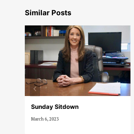
Similar Posts
Sunday Sitdown
March 6, 2023