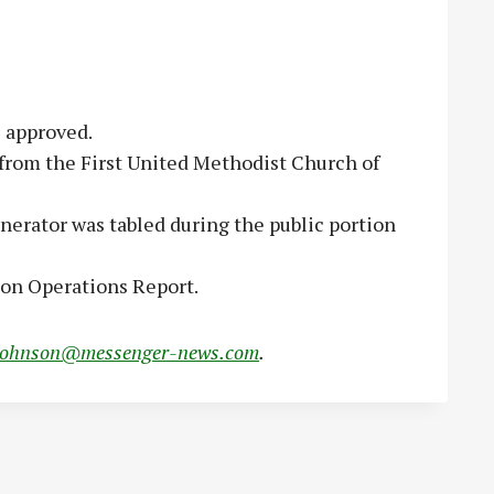
e approved.
from the First United Methodist Church of
enerator was tabled during the public portion
tion Operations Report.
johnson@messenger-news.com
.