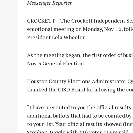
Messenger Reporter
CROCKETT – The Crockett Independent Schoo
emotional meeting on Monday, Nov. 16, foll
President Lela Wheeler.
As the meeting began, the first order of bus
Nov. 3 General Election.
Houston County Elections Administrator Cy
thanked the CISD Board for allowing the cou
“I have presented to you the official results
additional ballots that had to be counted b
to your list. Your official results showed 
Stephen Tuggle with 316 votes,” Lum said.