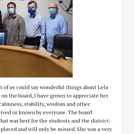
h of us could say wonderful things about Lela
 on the board, I have grown to appreciate her
almness, stability, wisdom and other
ceived or known by everyone. The board
 was best for the students and the district.
replaced and will only be missed. She was a very