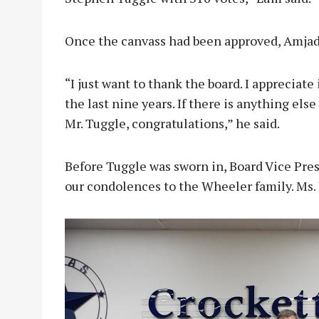
Once the canvass had been approved, Amjad
“I just want to thank the board. I appreciate 
the last nine years. If there is anything els
Mr. Tuggle, congratulations,” he said.
Before Tuggle was sworn in, Board Vice Pre
our condolences to the Wheeler family. Ms. 