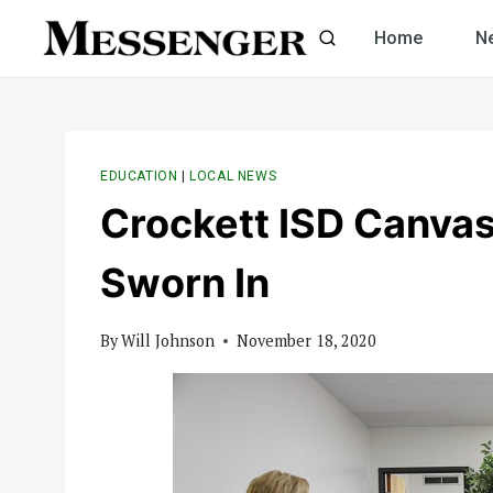
Skip
Home
N
to
content
EDUCATION
|
LOCAL NEWS
Crockett ISD Canvas
Sworn In
By
Will Johnson
November 18, 2020