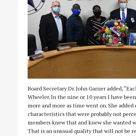
Board Secretary Dr. John Garner added, “Eac
Wheeler. In the nine or 10 years I have been
more and more as time went on. She added c
characteristics that were probably not per
members knew that and knew she wanted what
That is an unusual quality that will not be 