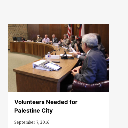
Volunteers Needed for
Palestine City
September 7, 2016