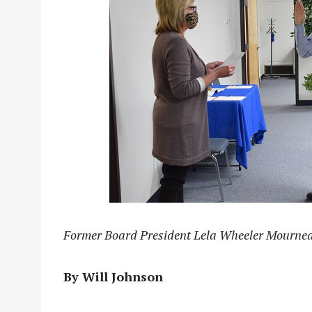
Former Board President Lela Wheeler Mourne
By Will Johnson