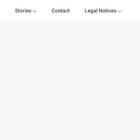
Stories
Contact
Legal Notices