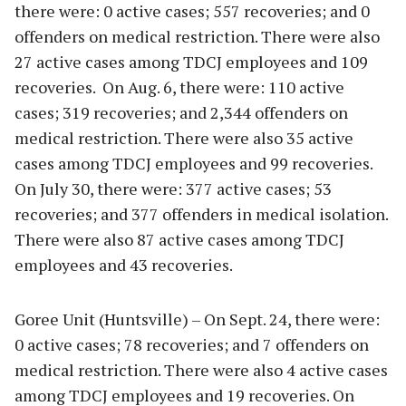
there were: 0 active cases; 557 recoveries; and 0
offenders on medical restriction. There were also
27 active cases among TDCJ employees and 109
recoveries. On Aug. 6, there were: 110 active
cases; 319 recoveries; and 2,344 offenders on
medical restriction. There were also 35 active
cases among TDCJ employees and 99 recoveries.
On July 30, there were: 377 active cases; 53
recoveries; and 377 offenders in medical isolation.
There were also 87 active cases among TDCJ
employees and 43 recoveries.
Goree Unit (Huntsville) – On Sept. 24, there were:
0 active cases; 78 recoveries; and 7 offenders on
medical restriction. There were also 4 active cases
among TDCJ employees and 19 recoveries. On