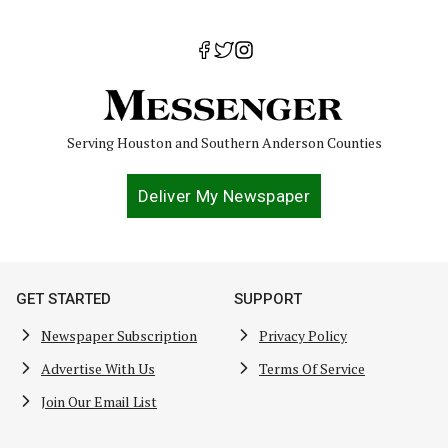
Serving Houston and Southern Anderson Counties
Deliver My Newspaper
GET STARTED
SUPPORT
Newspaper Subscription
Privacy Policy
Advertise With Us
Terms Of Service
Join Our Email List