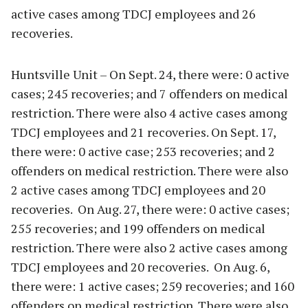
active cases among TDCJ employees and 26
recoveries.
Huntsville Unit – On Sept. 24, there were: 0 active
cases; 245 recoveries; and 7 offenders on medical
restriction. There were also 4 active cases among
TDCJ employees and 21 recoveries. On Sept. 17,
there were: 0 active case; 253 recoveries; and 2
offenders on medical restriction. There were also
2 active cases among TDCJ employees and 20
recoveries. On Aug. 27, there were: 0 active cases;
255 recoveries; and 199 offenders on medical
restriction. There were also 2 active cases among
TDCJ employees and 20 recoveries. On Aug. 6,
there were: 1 active cases; 259 recoveries; and 160
offenders on medical restriction. There were also