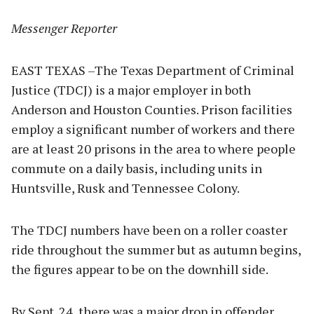
Messenger Reporter
EAST TEXAS –The Texas Department of Criminal
Justice (TDCJ) is a major employer in both
Anderson and Houston Counties. Prison facilities
employ a significant number of workers and there
are at least 20 prisons in the area to where people
commute on a daily basis, including units in
Huntsville, Rusk and Tennessee Colony.
The TDCJ numbers have been on a roller coaster
ride throughout the summer but as autumn begins,
the figures appear to be on the downhill side.
By Sept. 24, there was a major drop in offender