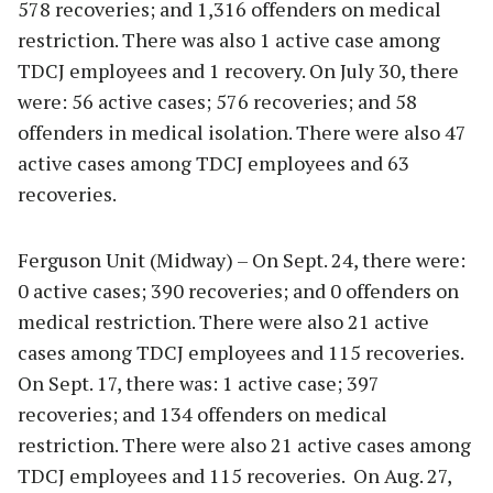
578 recoveries; and 1,316 offenders on medical
restriction. There was also 1 active case among
TDCJ employees and 1 recovery. On July 30, there
were: 56 active cases; 576 recoveries; and 58
offenders in medical isolation. There were also 47
active cases among TDCJ employees and 63
recoveries.
Ferguson Unit (Midway) – On Sept. 24, there were:
0 active cases; 390 recoveries; and 0 offenders on
medical restriction. There were also 21 active
cases among TDCJ employees and 115 recoveries.
On Sept. 17, there was: 1 active case; 397
recoveries; and 134 offenders on medical
restriction. There were also 21 active cases among
TDCJ employees and 115 recoveries. On Aug. 27,