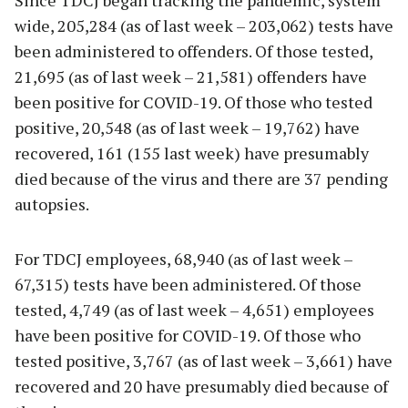
Since TDCJ began tracking the pandemic, system
wide, 205,284 (as of last week – 203,062) tests have
been administered to offenders. Of those tested,
21,695 (as of last week – 21,581) offenders have
been positive for COVID-19. Of those who tested
positive, 20,548 (as of last week – 19,762) have
recovered, 161 (155 last week) have presumably
died because of the virus and there are 37 pending
autopsies.
For TDCJ employees, 68,940 (as of last week –
67,315) tests have been administered. Of those
tested, 4,749 (as of last week – 4,651) employees
have been positive for COVID-19. Of those who
tested positive, 3,767 (as of last week – 3,661) have
recovered and 20 have presumably died because of