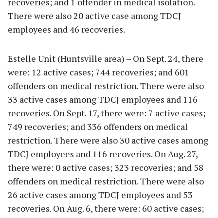
recoveries; and 1 offender in medical isolation.
There were also 20 active case among TDCJ
employees and 46 recoveries.
Estelle Unit (Huntsville area) – On Sept. 24, there
were: 12 active cases; 744 recoveries; and 601
offenders on medical restriction. There were also
33 active cases among TDCJ employees and 116
recoveries. On Sept. 17, there were: 7 active cases;
749 recoveries; and 336 offenders on medical
restriction. There were also 30 active cases among
TDCJ employees and 116 recoveries. On Aug. 27,
there were: 0 active cases; 323 recoveries; and 58
offenders on medical restriction. There were also
26 active cases among TDCJ employees and 53
recoveries. On Aug. 6, there were: 60 active cases;