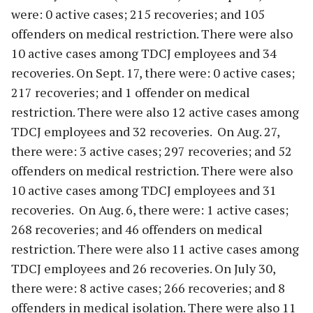
were: 0 active cases; 215 recoveries; and 105
offenders on medical restriction. There were also
10 active cases among TDCJ employees and 34
recoveries. On Sept. 17, there were: 0 active cases;
217 recoveries; and 1 offender on medical
restriction. There were also 12 active cases among
TDCJ employees and 32 recoveries. On Aug. 27,
there were: 3 active cases; 297 recoveries; and 52
offenders on medical restriction. There were also
10 active cases among TDCJ employees and 31
recoveries. On Aug. 6, there were: 1 active cases;
268 recoveries; and 46 offenders on medical
restriction. There were also 11 active cases among
TDCJ employees and 26 recoveries. On July 30,
there were: 8 active cases; 266 recoveries; and 8
offenders in medical isolation. There were also 11