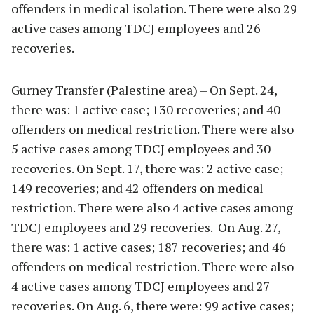
offenders in medical isolation. There were also 29
active cases among TDCJ employees and 26
recoveries.
Gurney Transfer (Palestine area) – On Sept. 24,
there was: 1 active case; 130 recoveries; and 40
offenders on medical restriction. There were also
5 active cases among TDCJ employees and 30
recoveries. On Sept. 17, there was: 2 active case;
149 recoveries; and 42 offenders on medical
restriction. There were also 4 active cases among
TDCJ employees and 29 recoveries. On Aug. 27,
there was: 1 active cases; 187 recoveries; and 46
offenders on medical restriction. There were also
4 active cases among TDCJ employees and 27
recoveries. On Aug. 6, there were: 99 active cases;