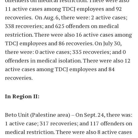
offenders on medical restriction. There were also
11 active cases among TDCJ employees and 92
recoveries. On Aug. 6, there were: 2 active cases;
338 recoveries; and 625 offenders on medical
restriction. There were also 16 active cases among
TDCJ employees and 86 recoveries. On July 30,
there were: 0 active cases; 335 recoveries; and 0
offenders in medical isolation. There were also 12
active cases among TDCJ employees and 84
recoveries.
In Region II:
Beto Unit (Palestine area) – On Sept. 24, there was:
1 active case; 317 recoveries; and 117 offenders on
medical restriction. There were also 8 active cases