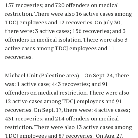
157 recoveries; and 720 offenders on medical
restriction. There were also 16 active cases among
TDCJ employees and 12 recoveries. On July 30,
there were: 3 active cases; 156 recoveries; and 3
offenders in medical isolation. There were also 3
active cases among TDCJ employees and 11
recoveries.
Michael Unit (Palestine area) – On Sept. 24, there
was: 1 active case; 443 recoveries; and 91
offenders on medical restriction. There were also
12 active cases among TDCJ employees and 91
recoveries. On Sept. 17, there were: 4 active cases;
431 recoveries; and 214 offenders on medical
restriction. There were also 13 active cases among
TDCJ employees and 87 recoveries. On Aug. 27,