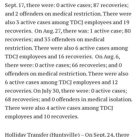
Sept. 17, there were: 0 active cases; 87 recoveries;
and 2 offenders on medical restriction. There were
also 3 active cases among TDCJ employees and 19
recoveries. On Aug. 27, there was: 1 active case; 80
recoveries; and 35 offenders on medical
restriction. There were also 6 active cases among
TDCJ employees and 16 recoveries. On Aug. 6,
there were: 0 active cases; 66 recoveries; and 0
offenders on medical restriction. There were also
6 active cases among TDCJ employees and 12
recoveries. On July 30, there were: 0 active cases;
68 recoveries; and 0 offenders in medical isolation.
There were also 4 active cases among TDCJ
employees and 10 recoveries.
Holliday Transfer (Huntsville) – On Sept. 24, there