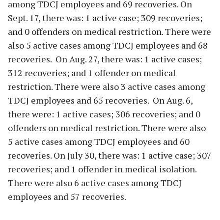
among TDCJ employees and 69 recoveries. On
Sept. 17, there was: 1 active case; 309 recoveries;
and 0 offenders on medical restriction. There were
also 5 active cases among TDCJ employees and 68
recoveries. On Aug. 27, there was: 1 active cases;
312 recoveries; and 1 offender on medical
restriction. There were also 3 active cases among
TDCJ employees and 65 recoveries. On Aug. 6,
there were: 1 active cases; 306 recoveries; and 0
offenders on medical restriction. There were also
5 active cases among TDCJ employees and 60
recoveries. On July 30, there was: 1 active case; 307
recoveries; and 1 offender in medical isolation.
There were also 6 active cases among TDCJ
employees and 57 recoveries.