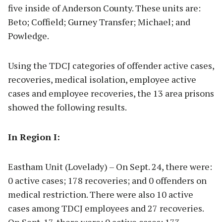
five inside of Anderson County. These units are:
Beto; Coffield; Gurney Transfer; Michael; and
Powledge.
Using the TDCJ categories of offender active cases,
recoveries, medical isolation, employee active
cases and employee recoveries, the 13 area prisons
showed the following results.
In Region I:
Eastham Unit (Lovelady) – On Sept. 24, there were:
0 active cases; 178 recoveries; and 0 offenders on
medical restriction. There were also 10 active
cases among TDCJ employees and 27 recoveries.