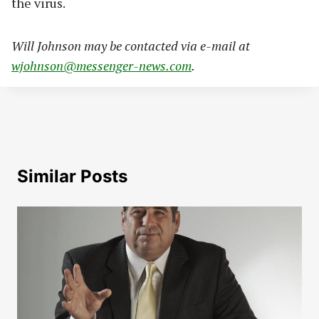
the virus.
Will Johnson may be contacted via e-mail at
wjohnson@messenger-news.com
.
Similar Posts