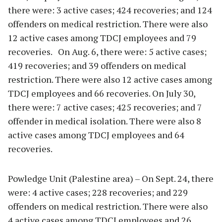
there were: 3 active cases; 424 recoveries; and 124
offenders on medical restriction. There were also
12 active cases among TDCJ employees and 79
recoveries. On Aug. 6, there were: 5 active cases;
419 recoveries; and 39 offenders on medical
restriction. There were also 12 active cases among
TDCJ employees and 66 recoveries. On July 30,
there were: 7 active cases; 425 recoveries; and 7
offender in medical isolation. There were also 8
active cases among TDCJ employees and 64
recoveries.
Powledge Unit (Palestine area) – On Sept. 24, there
were: 4 active cases; 228 recoveries; and 229
offenders on medical restriction. There were also
4 active cases among TDCJ employees and 26