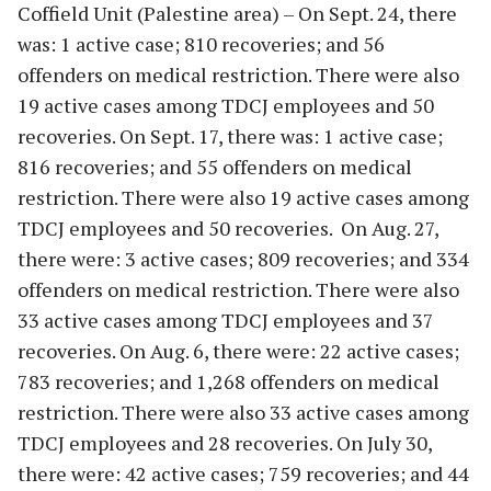
Coffield Unit (Palestine area) – On Sept. 24, there
was: 1 active case; 810 recoveries; and 56
offenders on medical restriction. There were also
19 active cases among TDCJ employees and 50
recoveries. On Sept. 17, there was: 1 active case;
816 recoveries; and 55 offenders on medical
restriction. There were also 19 active cases among
TDCJ employees and 50 recoveries. On Aug. 27,
there were: 3 active cases; 809 recoveries; and 334
offenders on medical restriction. There were also
33 active cases among TDCJ employees and 37
recoveries. On Aug. 6, there were: 22 active cases;
783 recoveries; and 1,268 offenders on medical
restriction. There were also 33 active cases among
TDCJ employees and 28 recoveries. On July 30,
there were: 42 active cases; 759 recoveries; and 44