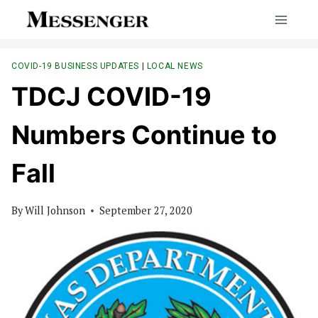
Skip
to
content
COVID-19 BUSINESS UPDATES
|
LOCAL NEWS
TDCJ COVID-19
Numbers Continue to
Fall
By
Will Johnson
September 27, 2020