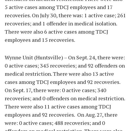
5 active cases among TDCJ employees and 17
recoveries. On July 30, there was: 1 active case; 261
recoveries; and 1 offender in medical isolation.
There were also 6 active cases among TDCJ
employees and 15 recoveries.
Wynne Unit (Huntsville) – On Sept. 24, there were:
0 active cases; 345 recoveries; and 92 offenders on
medical restriction. There were also 13 active
cases among TDCJ employees and 92 recoveries.
On Sept. 17, there were: 0 active cases; 340
recoveries; and 0 offenders on medical restriction.
There were also 11 active cases among TDCJ
employees and 92 recoveries. On Aug. 27, there
were: 0 active cases; 488 recoveries; and 0