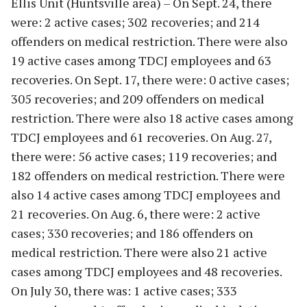
Ellis Unit (Huntsville area) – On Sept. 24, there
were: 2 active cases; 302 recoveries; and 214
offenders on medical restriction. There were also
19 active cases among TDCJ employees and 63
recoveries. On Sept. 17, there were: 0 active cases;
305 recoveries; and 209 offenders on medical
restriction. There were also 18 active cases among
TDCJ employees and 61 recoveries. On Aug. 27,
there were: 56 active cases; 119 recoveries; and
182 offenders on medical restriction. There were
also 14 active cases among TDCJ employees and
21 recoveries. On Aug. 6, there were: 2 active
cases; 330 recoveries; and 186 offenders on
medical restriction. There were also 21 active
cases among TDCJ employees and 48 recoveries.
On July 30, there was: 1 active cases; 333