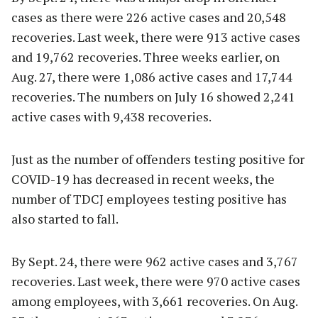
cases as there were 226 active cases and 20,548
recoveries. Last week, there were 913 active cases
and 19,762 recoveries. Three weeks earlier, on
Aug. 27, there were 1,086 active cases and 17,744
recoveries. The numbers on July 16 showed 2,241
active cases with 9,438 recoveries.
Just as the number of offenders testing positive for
COVID-19 has decreased in recent weeks, the
number of TDCJ employees testing positive has
also started to fall.
By Sept. 24, there were 962 active cases and 3,767
recoveries. Last week, there were 970 active cases
among employees, with 3,661 recoveries. On Aug.