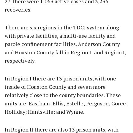
27, there were 1,063 active cases and 3,236
recoveries.
There are six regions in the TDCJ system along
with private facilities, a multi-use facility and
parole confinement facilities. Anderson County
and Houston County fall in Region II and Region I,
respectively.
In Region I there are 13 prison units, with one
inside of Houston County and seven more
relatively close to the county boundaries. These
units are: Eastham; Ellis; Estelle; Ferguson; Goree;
Holliday; Huntsville; and Wynne.
In Region II there are also 13 prison units, with