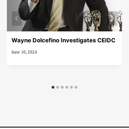
Wayne Dolcefino Investigates CEIDC
June 10, 2024