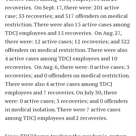
recoveries. On Sept. 17, there were: 201 active
case; 33 recoveries; and 517 offenders on medical
restriction. There were also 15 active cases among
TDCJ employees and 15 recoveries. On Aug. 27,
there were: 12 active cases; 12 recoveries; and 322
offenders on medical restriction. There were also
4 active cases among TDCJ employees and 10
recoveries. On Aug. 6, there were: 0 active cases; 3
recoveries; and 0 offenders on medical restriction.
There were also 4 active cases among TDCJ
employees and 7 recoveries. On July 30, there
were: 0 active cases; 3 recoveries; and 0 offenders
in medical isolation. There were 7 active cases
among TDCJ employees and 2 recoveries.