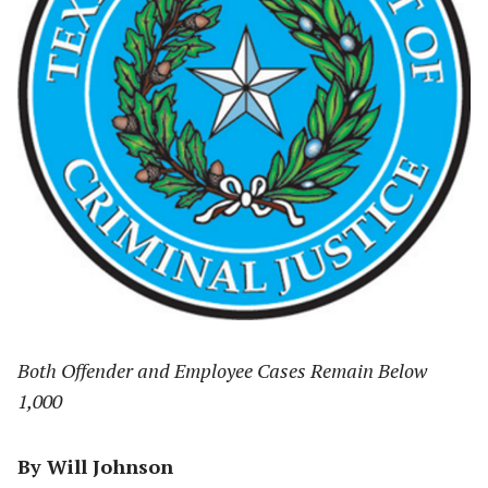
Both Offender and Employee Cases Remain Below
1,000
By Will Johnson