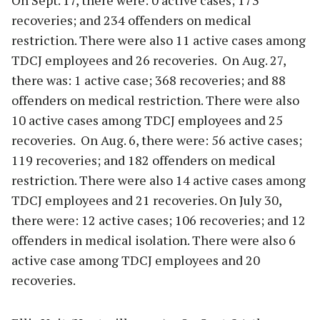
On Sept. 17, there were: 0 active cases; 173
recoveries; and 234 offenders on medical
restriction. There were also 11 active cases among
TDCJ employees and 26 recoveries. On Aug. 27,
there was: 1 active case; 368 recoveries; and 88
offenders on medical restriction. There were also
10 active cases among TDCJ employees and 25
recoveries. On Aug. 6, there were: 56 active cases;
119 recoveries; and 182 offenders on medical
restriction. There were also 14 active cases among
TDCJ employees and 21 recoveries. On July 30,
there were: 12 active cases; 106 recoveries; and 12
offenders in medical isolation. There were also 6
active case among TDCJ employees and 20
recoveries.