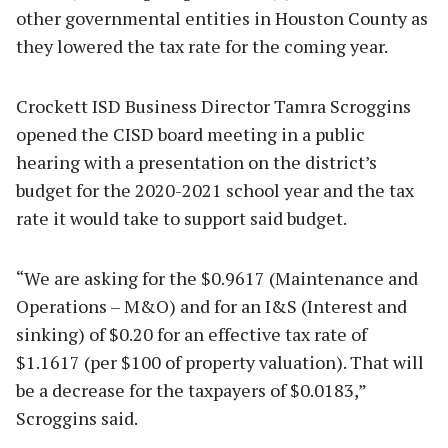
other governmental entities in Houston County as
they lowered the tax rate for the coming year.
Crockett ISD Business Director Tamra Scroggins
opened the CISD board meeting in a public
hearing with a presentation on the district’s
budget for the 2020-2021 school year and the tax
rate it would take to support said budget.
“We are asking for the $0.9617 (Maintenance and
Operations – M&O) and for an I&S (Interest and
sinking) of $0.20 for an effective tax rate of
$1.1617 (per $100 of property valuation). That will
be a decrease for the taxpayers of $0.0183,”
Scroggins said.