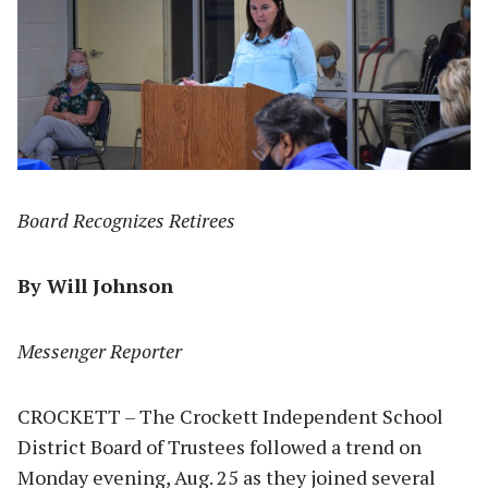
Board Recognizes Retirees
By Will Johnson
Messenger Reporter
CROCKETT – The Crockett Independent School
District Board of Trustees followed a trend on
Monday evening, Aug. 25 as they joined several