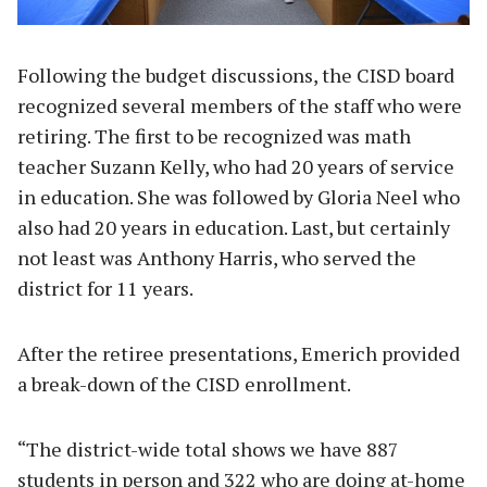
Following the budget discussions, the CISD board
recognized several members of the staff who were
retiring. The first to be recognized was math
teacher Suzann Kelly, who had 20 years of service
in education. She was followed by Gloria Neel who
also had 20 years in education. Last, but certainly
not least was Anthony Harris, who served the
district for 11 years.
After the retiree presentations, Emerich provided
a break-down of the CISD enrollment.
“The district-wide total shows we have 887
students in person and 322 who are doing at-home