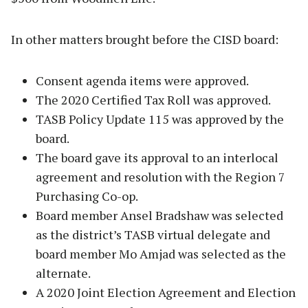
In other matters brought before the CISD board:
Consent agenda items were approved.
The 2020 Certified Tax Roll was approved.
TASB Policy Update 115 was approved by the
board.
The board gave its approval to an interlocal
agreement and resolution with the Region 7
Purchasing Co-op.
Board member Ansel Bradshaw was selected
as the district’s TASB virtual delegate and
board member Mo Amjad was selected as the
alternate.
A 2020 Joint Election Agreement and Election