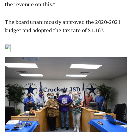
the revenue on this.”
The board unanimously approved the 2020-2021
budget and adopted the tax rate of $1.167.