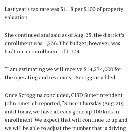
Last year’s tax rate was $1.18 per $100 of property
valuation.
She continued and said as of Aug. 25, the district’s
enrollment was 1,236. The budget, however, was
built on an enrollment of 1,174.
“I am estimating we will receive $14,274,000 for
the operating and revenues,” Scroggins added.
Once Scroggins concluded, CISD Superintendent
John Emerich reported, “Since Thursday (Aug. 20)
until today, we have already gone up 100 kids in
enrollment. We expect that will continue to up and
we will be able to adjust the number that is driving