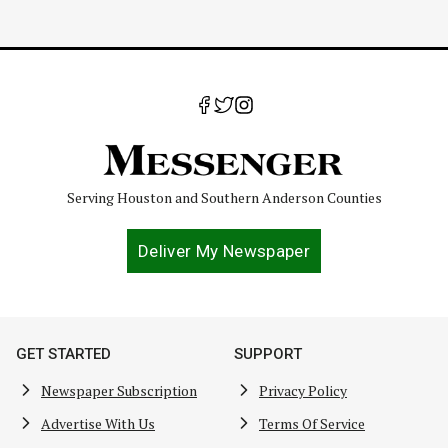
Serving Houston and Southern Anderson Counties
Deliver My Newspaper
GET STARTED
SUPPORT
Newspaper Subscription
Privacy Policy
Advertise With Us
Terms Of Service