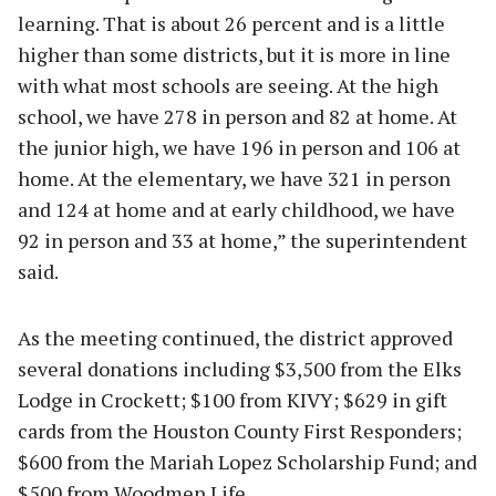
learning. That is about 26 percent and is a little
higher than some districts, but it is more in line
with what most schools are seeing. At the high
school, we have 278 in person and 82 at home. At
the junior high, we have 196 in person and 106 at
home. At the elementary, we have 321 in person
and 124 at home and at early childhood, we have
92 in person and 33 at home,” the superintendent
said.
As the meeting continued, the district approved
several donations including $3,500 from the Elks
Lodge in Crockett; $100 from KIVY; $629 in gift
cards from the Houston County First Responders;
$600 from the Mariah Lopez Scholarship Fund; and
$500 from Woodmen Life.