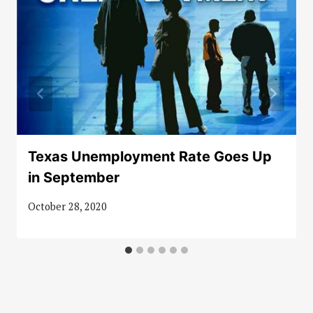
Texas Unemployment Rate Goes Up
in September
October 28, 2020