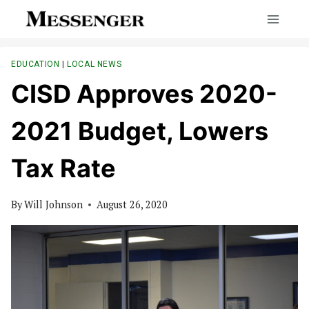
Skip
to
content
EDUCATION
|
LOCAL NEWS
CISD Approves 2020-
2021 Budget, Lowers
Tax Rate
By
Will Johnson
August 26, 2020