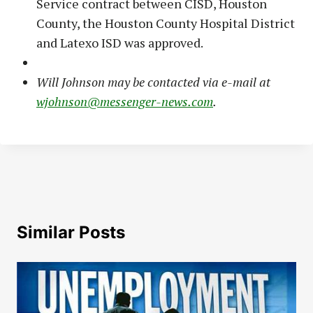
Service contract between CISD, Houston
County, the Houston County Hospital District
and Latexo ISD was approved.
Will Johnson may be contacted via e-mail at
wjohnson@messenger-news.com
.
Similar Posts