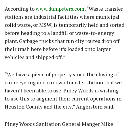
According to
www.dumpsters.com
, “Waste transfer
stations are industrial facilities where municipal
solid waste, or MSW, is temporarily held and sorted
before heading to a landfill or waste-to-energy
plant. Garbage trucks that run city routes drop off
their trash here before it’s loaded onto larger
vehicles and shipped off.”
“We have a piece of property since the closing of
our recycling and our own transfer station that we
haven’t been able to use. Piney Woods is wishing
to use this to augment their current operations in
Houston County and the city,” Angerstein said.
Piney Woods Sanitation General Manger Mike