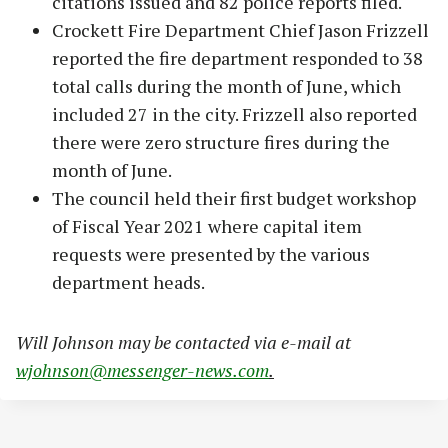
citations issued and 82 police reports filed.
Crockett Fire Department Chief Jason Frizzell
reported the fire department responded to 38
total calls during the month of June, which
included 27 in the city. Frizzell also reported
there were zero structure fires during the
month of June.
The council held their first budget workshop
of Fiscal Year 2021 where capital item
requests were presented by the various
department heads.
W
ill Johnson may be contacted via e-mail at
wjohnson@messenger-news.com
.