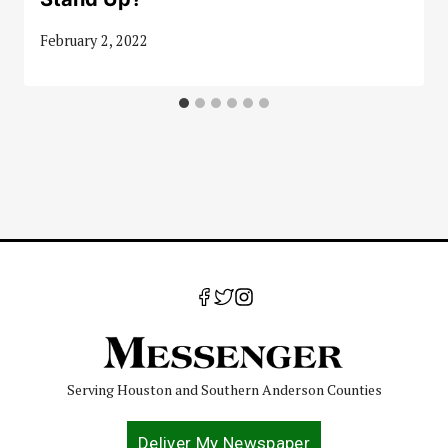
February 2, 2022
Serving Houston and Southern Anderson Counties
Deliver My Newspaper