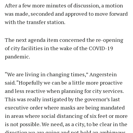
After a few more minutes of discussion, a motion
was made, seconded and approved to move forward
with the transfer station.
The next agenda item concerned the re-opening
of city facilities in the wake of the COVID-19
pandemic.
“We are living in changing times,” Angerstein
said. “Hopefully we can be a little more proactive
and less reactive when planning for city services.
This was really instigated by the governor’s last
executive order where masks are being mandated
in areas where social distancing of six feet or more
is not possible. We need, as a city, to be clear in the
direction we are going and not hold an ambiguous