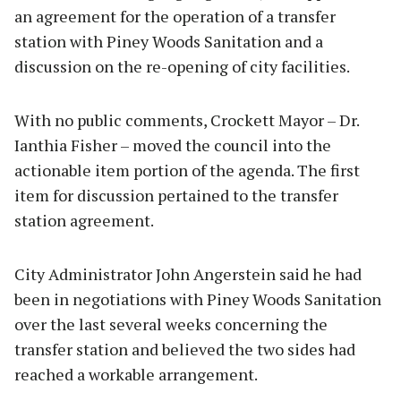
an agreement for the operation of a transfer
station with Piney Woods Sanitation and a
discussion on the re-opening of city facilities.
With no public comments, Crockett Mayor – Dr.
Ianthia Fisher – moved the council into the
actionable item portion of the agenda. The first
item for discussion pertained to the transfer
station agreement.
City Administrator John Angerstein said he had
been in negotiations with Piney Woods Sanitation
over the last several weeks concerning the
transfer station and believed the two sides had
reached a workable arrangement.