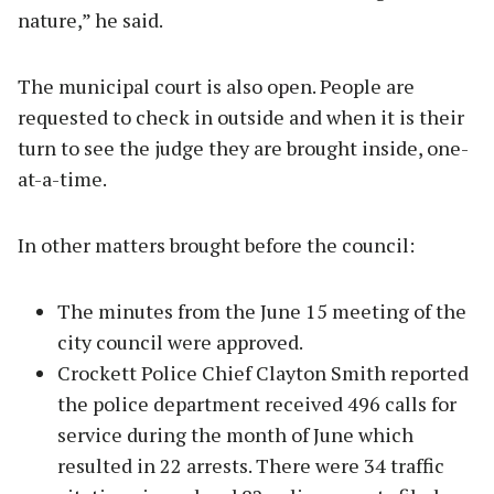
nature,” he said.
The municipal court is also open. People are
requested to check in outside and when it is their
turn to see the judge they are brought inside, one-
at-a-time.
In other matters brought before the council:
The minutes from the June 15 meeting of the
city council were approved.
Crockett Police Chief Clayton Smith reported
the police department received 496 calls for
service during the month of June which
resulted in 22 arrests. There were 34 traffic