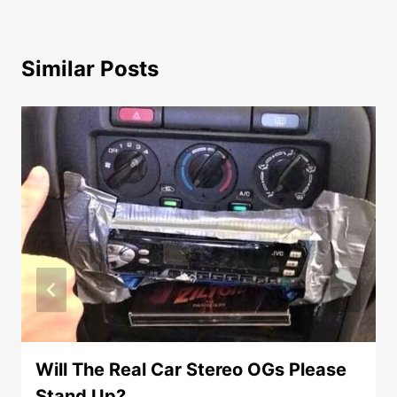
Similar Posts
Will The Real Car Stereo OGs Please
Stand Up?