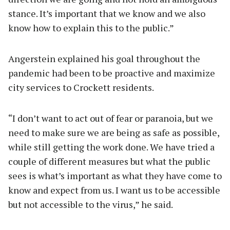
stance. It’s important that we know and we also
know how to explain this to the public.”
Angerstein explained his goal throughout the
pandemic had been to be proactive and maximize
city services to Crockett residents.
“I don’t want to act out of fear or paranoia, but we
need to make sure we are being as safe as possible,
while still getting the work done. We have tried a
couple of different measures but what the public
sees is what’s important as what they have come to
know and expect from us. I want us to be accessible
but not accessible to the virus,” he said.