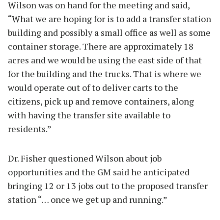
Wilson was on hand for the meeting and said,
“What we are hoping for is to add a transfer station
building and possibly a small office as well as some
container storage. There are approximately 18
acres and we would be using the east side of that
for the building and the trucks. That is where we
would operate out of to deliver carts to the
citizens, pick up and remove containers, along
with having the transfer site available to
residents.”
Dr. Fisher questioned Wilson about job
opportunities and the GM said he anticipated
bringing 12 or 13 jobs out to the proposed transfer
station “… once we get up and running.”