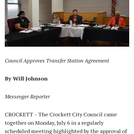
Council Approves Transfer Station Agreement
By Will Johnson
Messenger Reporter
CROCKETT – The Crockett City Council came
together on Monday, July 6 in a regularly
scheduled meeting highlighted by the approval of