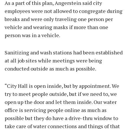
As a part of this plan, Angerstein said city
employees were not allowed to congregate during
breaks and were only traveling one person per
vehicle and wearing masks if more than one
person was in a vehicle.
Sanitizing and wash stations had been established
at all job sites while meetings were being
conducted outside as much as possible.
“City Hall is open inside, but by appointment. We
try to meet people outside, but if we need to, we
open up the door and let them inside. Our water
office is servicing people online as much as
possible but they do have a drive-thru window to
take care of water connections and things of that