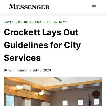
Skip
to
content
COVID-19 BUSINESS UPDATES
|
LOCAL NEWS
Crockett Lays Out
Guidelines for City
Services
By
Will Johnson
July 8, 2020