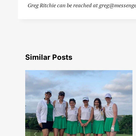
Greg Ritchie can be reached at
greg@messenge
Similar Posts