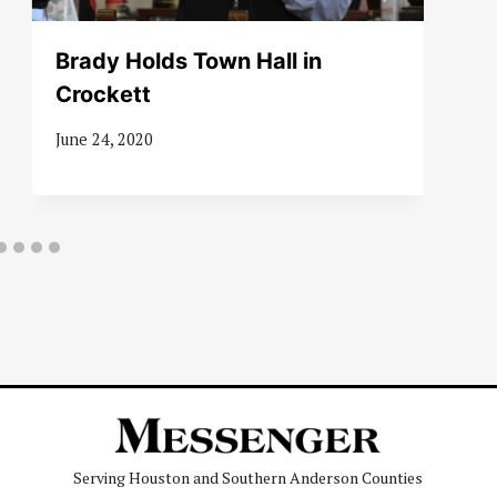
Brady Holds Town Hall in
Crockett
June 24, 2020
Serving Houston and Southern Anderson Counties