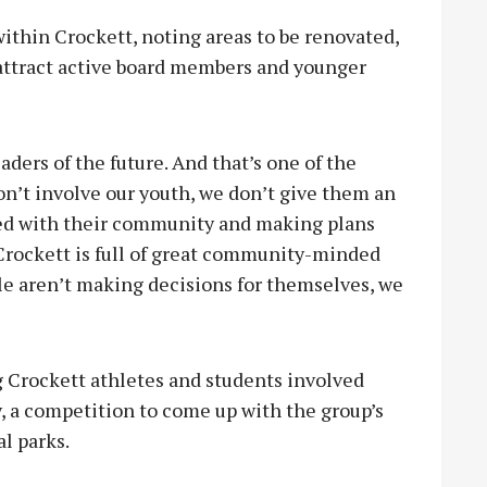
ithin Crockett, noting areas to be renovated,
 attract active board members and younger
aders of the future. And that’s one of the
don’t involve our youth, we don’t give them an
ved with their community and making plans
“Crockett is full of great community-minded
ople aren’t making decisions for themselves, we
 Crockett athletes and students involved
 a competition to come up with the group’s
al parks.