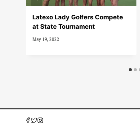
l
Latexo Lady Golfers Compete
at State Tournament
May 19, 2022