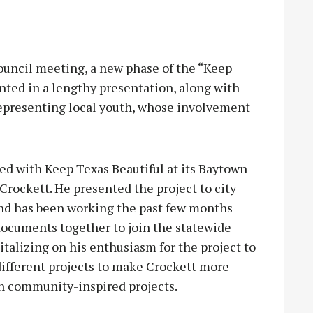
uncil meeting, a new phase of the “Keep
nted in a lengthy presentation, along with
epresenting local youth, whose involvement
ed with Keep Texas Beautiful at its Baytown
Crockett. He presented the project to city
and has been working the past few months
documents together to join the statewide
italizing on his enthusiasm for the project to
different projects to make Crockett more
ith community-inspired projects.