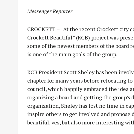
Messenger Reporter
CROCKETT – At the recent Crockett city co
Crockett Beautiful” (KCB) project was prese
some of the newest members of the board r
is one of the main goals of the group.
KCB President Scott Sheley has been involv
chapter for many years before relocating to 
council, which happily embraced the idea 
organizing a board and getting the group’s 
organization, Sheley has lost no time in cap
inspire others to get involved and propose 
beautiful, yes, but also more interesting w