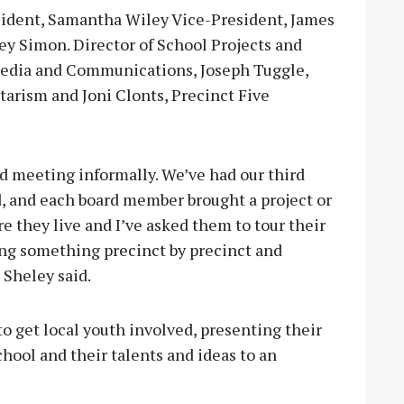
sident, Samantha Wiley Vice-President, James
ey Simon. Director of School Projects and
 Media and Communications, Joseph Tuggle,
arism and Joni Clonts, Precinct Five
ed meeting informally. We’ve had our third
, and each board member brought a project or
 they live and I’ve asked them to tour their
ing something precinct by precinct and
 Sheley said.
to get local youth involved, presenting their
ool and their talents and ideas to an