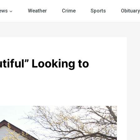
ews
Weather
Crime
Sports
Obituary
iful” Looking to