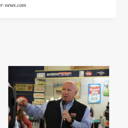
r-news.com