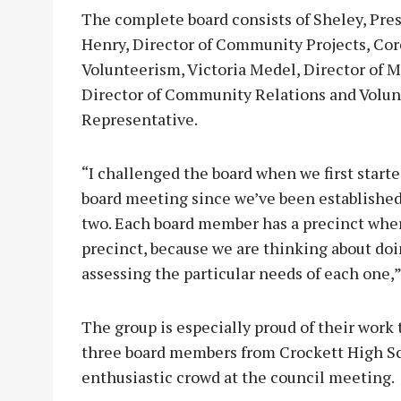
The complete board consists of Sheley, Pre
Henry, Director of Community Projects, Cor
Volunteerism, Victoria Medel, Director of
Director of Community Relations and Volunt
Representative.
“I challenged the board when we first start
board meeting since we’ve been established
two. Each board member has a precinct where
precinct, because we are thinking about do
assessing the particular needs of each one,”
The group is especially proud of their work 
three board members from Crockett High Sch
enthusiastic crowd at the council meeting.