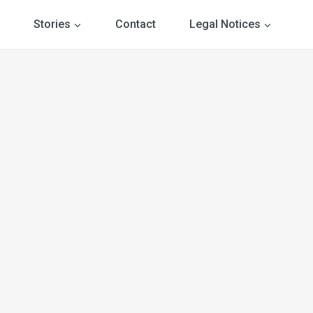
Stories
Contact
Legal Notices