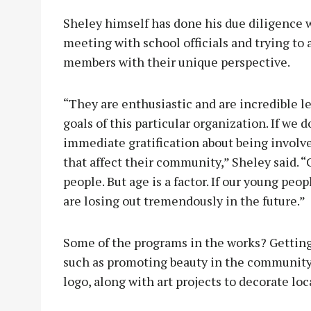
Sheley himself has done his due diligence w
meeting with school officials and trying to
members with their unique perspective.
“They are enthusiastic and are incredible le
goals of this particular organization. If we 
immediate gratification about being invol
that affect their community,” Sheley said. 
people. But age is a factor. If our young pe
are losing out tremendously in the future.”
Some of the programs in the works? Getting
such as promoting beauty in the community,
logo, along with art projects to decorate loc