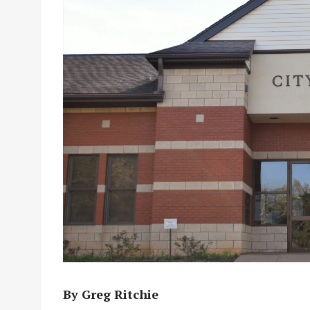
By Greg Ritchie