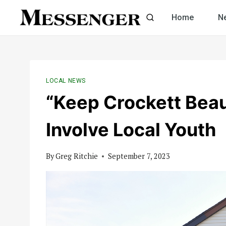
Skip
Home
N
to
content
LOCAL NEWS
“Keep Crockett Beaut
Involve Local Youth
By
Greg Ritchie
September 7, 2023