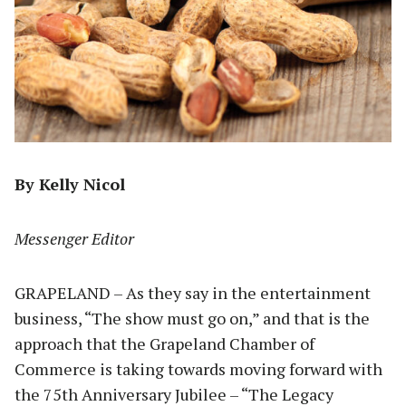
By Kelly Nicol
Messenger Editor
GRAPELAND – As they say in the entertainment
business, “The show must go on,” and that is the
approach that the Grapeland Chamber of
Commerce is taking towards moving forward with
the 75th Anniversary Jubilee – “The Legacy