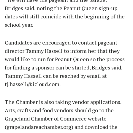
Bridges said, noting the Peanut Queen sign-up
dates will still coincide with the beginning of the
school year.
Candidates are encouraged to contact pageant
director Tammy Hassell to inform her that they
would like to run for Peanut Queen so the process
for finding a sponsor can be started, Bridges said.
Tammy Hassell can be reached by email at
tj.hassell@icloud.com
.
The Chamber is also taking vendor applications.
Arts, crafts and food vendors should go to the
Grapeland Chamber of Commerce website
(grapelandareachamber.org) and download the