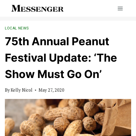
Skip
to
content
LOCAL NEWS
75th Annual Peanut
Festival Update: ‘The
Show Must Go On’
By
Kelly Nicol
May 27, 2020