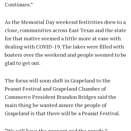
Continues.”
As the Memorial Day weekend festivities drew to a
close, communities across East Texas and the state
for that matter seemed a little more at ease with
dealing with COVID-19. The lakes were filled with
boaters over the weekend and people seemed to be
glad to get out.
The focus will soon shift in Grapeland to the
Peanut Festival and Grapeland Chamber of
Commerce President Brandon Bridges said the
main thing he wanted assure the people of
Grapeland is that there will be a Peanut Festival.
“We will have the pageant and the parade,”