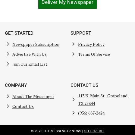
Deliver My Newspaper
GET STARTED
SUPPORT
Newspaper Subscription
Privacy Policy
Advertise With Us
Terms Of Service
Join Our Email List
COMPANY
CONTACT US
113 N. Main St., Grapeland,
About The Messenger
TX 75844
Contact Us
(936) 687-2424
© 2026 THE MESSENGER NEWS |
SITE CREDIT