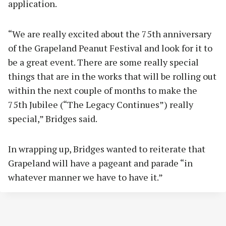
application.
“We are really excited about the 75th anniversary
of the Grapeland Peanut Festival and look for it to
be a great event. There are some really special
things that are in the works that will be rolling out
within the next couple of months to make the
75th Jubilee (“The Legacy Continues”) really
special,” Bridges said.
In wrapping up, Bridges wanted to reiterate that
Grapeland will have a pageant and parade “in
whatever manner we have to have it.”