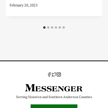
February 20, 2023
Serving Houston and Southern Anderson Counties