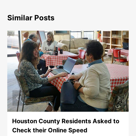
Similar Posts
Houston County Residents Asked to
Check their Online Speed