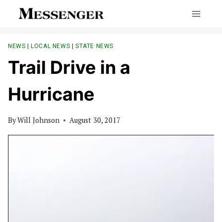
Skip
to
content
NEWS
|
LOCAL NEWS
|
STATE NEWS
Trail Drive in a
Hurricane
By
Will Johnson
August 30, 2017