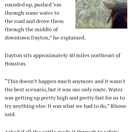
rounded up, pushed ‘em
through some water to
the road and drove them
through the middle of
downtown Dayton,” he explained.
Dayton sits approximately 40 miles northeast of
Houston.
“This doesn’t happen much anymore and it wasn’t
the best scenario, but it was our only route. Water
was getting up pretty high and pretty fast for us to
try anything else. It was what we had to do,” Rhone
said.
Asked if all the cattle made it through to safety,