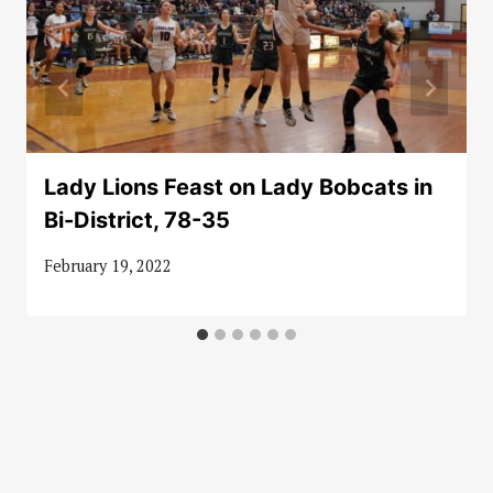
Lady Lions Feast on Lady Bobcats in
Bi-District, 78-35
February 19, 2022