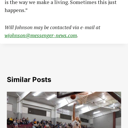
is the way we make a living. Sometimes this just
happens.”
Will Johnson may be contacted via e-mail at
wjohnson@messenger-news.com
.
Similar Posts