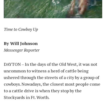
Time to Cowboy Up
By Will Johnson
Messenger Reporter
DAYTON – In the days of the Old West, it was not
uncommon to witness a herd of cattle being
ushered through the streets of a city by a group of
cowboys. Nowadays, the closest most people come
to a cattle drive is when they stop by the
Stockyards in Ft. Worth.