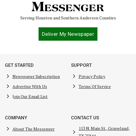
Serving Houston and Southern Anderson Counties
Deliver My Newspaper
GET STARTED
SUPPORT
Newspaper Subscription
Privacy Policy
Advertise With Us
Terms Of Service
Join Our Email List
COMPANY
CONTACT US
113 N. Main St., Grapeland,
About The Messenger
TX 75844