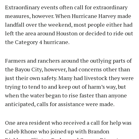
Extraordinary events often call for extraordinary
measures, however. When Hurricane Harvey made
landfall over the weekend, most people either had
left the area around Houston or decided to ride out
the Category 4 hurricane.
Farmers and ranchers around the outlying parts of
the Bayou City, however, had concerns other than
just their own safety. Many had livestock they were
trying to tend to and keep out of harm’s way, but
when the water began to rise faster than anyone
anticipated, calls for assistance were made.
One area resident who received a call for help was
Caleb Rhone who joined up with Brandon