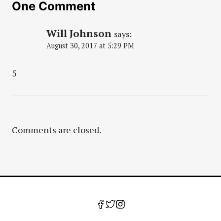
One Comment
Will Johnson
says:
August 30, 2017 at 5:29 PM
5
Comments are closed.