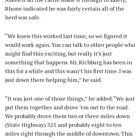
Rhone indicated he was fairly certain all of the
herd was safe.
“We knew this worked last time, so we figured it
would work again. You can talk to other people who
might find this exciting, but really it’s just
something that happens. Mr. Richburg has been in
this for a while and this wasn’t his first time. I was
just down there helping him,” he said.
“It was just one of those things,” he added. “We just
put them together and drove ‘em out to the road.
We probably drove them two or three miles down
(State Highway) 321 and probably eight to ten
miles right through the middle of downtown. This