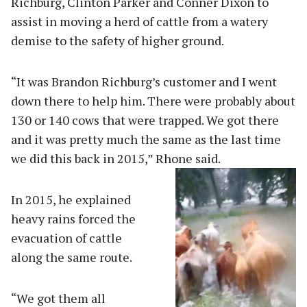
Richburg, Clinton Parker and Conner Dixon to
assist in moving a herd of cattle from a watery
demise to the safety of higher ground.
“It was Brandon Richburg’s customer and I went
down there to help him. There were probably about
130 or 140 cows that were trapped. We got there
and it was pretty much the same as the last time
we did this back in 2015,” Rhone said.
In 2015, he explained
heavy rains forced the
evacuation of cattle
along the same route.
“We got them all