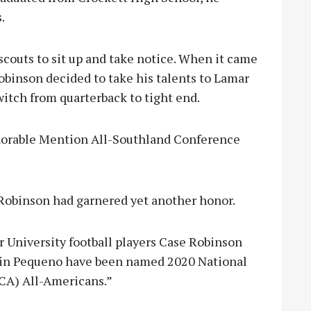
s.
scouts to sit up and take notice. When it came
Robinson decided to take his talents to Lamar
itch from quarterback to tight end.
norable Mention All-Southland Conference
 Robinson had garnered yet another honor.
r University football players Case Robinson
rin Pequeno have been named 2020 National
CA) All-Americans.”