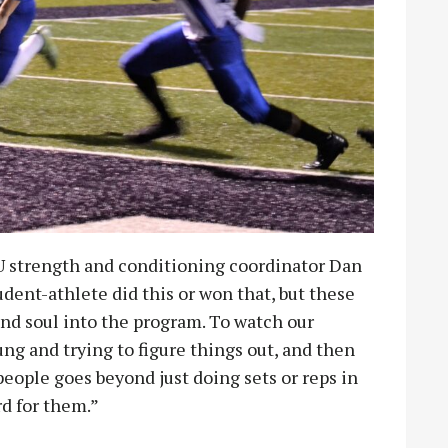
U strength and conditioning coordinator Dan
udent-athlete did this or won that, but these
nd soul into the program. To watch our
g and trying to figure things out, and then
eople goes beyond just doing sets or reps in
rd for them.”