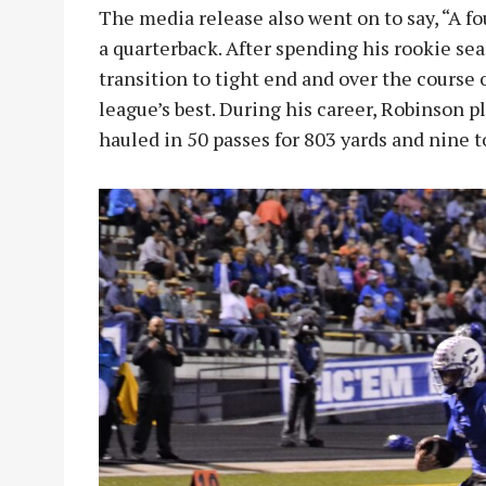
The media release also went on to say, “A f
a quarterback. After spending his rookie sea
transition to tight end and over the course
league’s best. During his career, Robinson p
hauled in 50 passes for 803 yards and nine