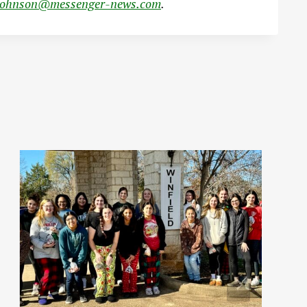
johnson@messenger-news.com
.