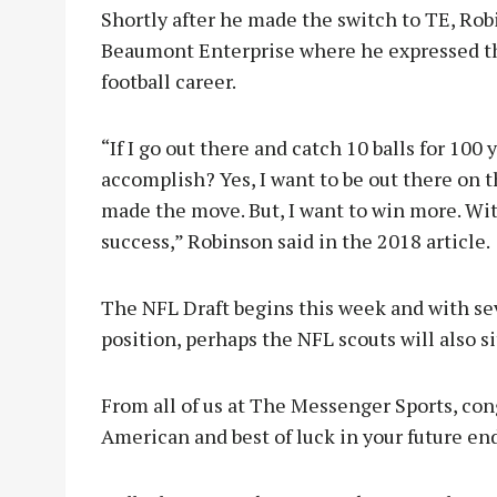
Shortly after he made the switch to TE, Robi
Beaumont Enterprise where he expressed the
football career.
“If I go out there and catch 10 balls for 100
accomplish? Yes, I want to be out there on t
made the move. But, I want to win more. Wi
success,” Robinson said in the 2018 article.
The NFL Draft begins this week and with se
position, perhaps the NFL scouts will also si
From all of us at The Messenger Sports, con
American and best of luck in your future en