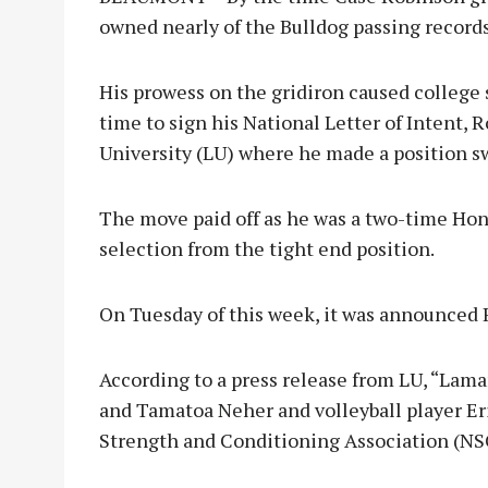
owned nearly of the Bulldog passing record
His prowess on the gridiron caused college 
time to sign his National Letter of Intent, 
University (LU) where he made a position sw
The move paid off as he was a two-time Ho
selection from the tight end position.
On Tuesday of this week, it was announced
According to a press release from LU, “Lama
and Tamatoa Neher and volleyball player E
Strength and Conditioning Association (NS