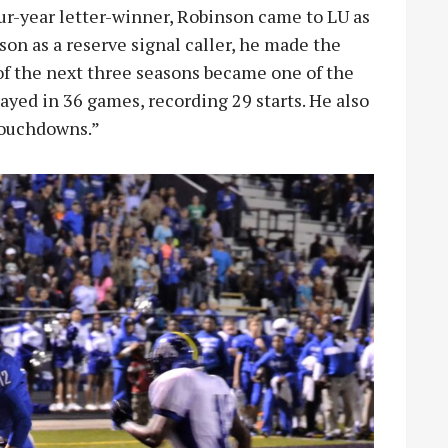
our-year letter-winner, Robinson came to LU as
son as a reserve signal caller, he made the
 of the next three seasons became one of the
layed in 36 games, recording 29 starts. He also
 touchdowns.”