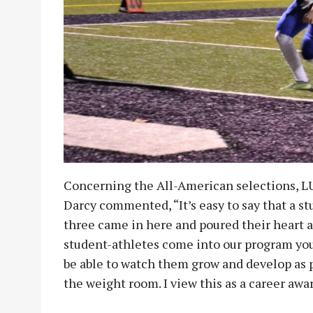
Concerning the All-American selections, L
Darcy commented, “It’s easy to say that a st
three came in here and poured their heart a
student-athletes come into our program youn
be able to watch them grow and develop as p
the weight room. I view this as a career awa