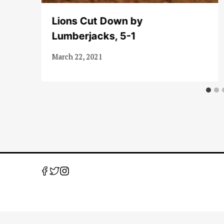
Lions Cut Down by
Lumberjacks, 5-1
March 22, 2021