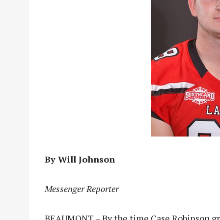
By Will Johnson
Messenger Reporter
BEAUMONT – By the time Case Robinson gra