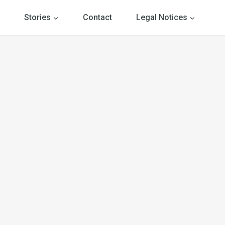
Stories
Contact
Legal Notices