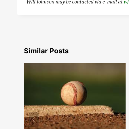
Will Johnson may be contacted via e-mail at
w
Similar Posts