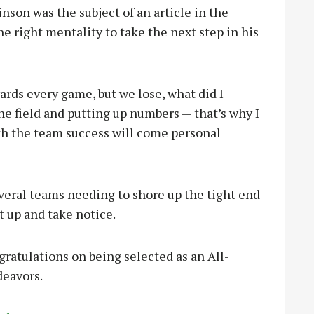
nson was the subject of an article in the
 right mentality to take the next step in his
 yards every game, but we lose, what did I
he field and putting up numbers — that’s why I
th the team success will come personal
veral teams needing to shore up the tight end
t up and take notice.
gratulations on being selected as an All-
deavors.