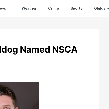
ews
Weather
Crime
Sports
Obituary
ulldog Named NSCA