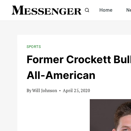
Skip
Home
N
to
content
SPORTS
Former Crockett B
All-American
By
Will Johnson
April 25, 2020