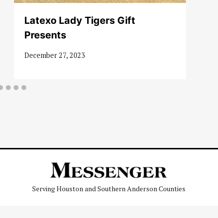
Latexo Lady Tigers Gift
Presents
December 27, 2023
Serving Houston and Southern Anderson Counties