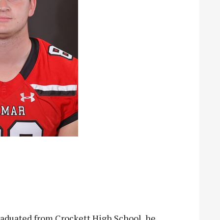
duated from Crockett High School, he