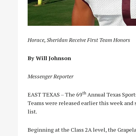
Horace, Sheridan Receive First Team Honors
By Will Johnson
Messenger Reporter
th
EAST TEXAS – The 69
Annual Texas Sports
Teams were released earlier this week and 
list.
Beginning at the Class 2A level, the Grapela