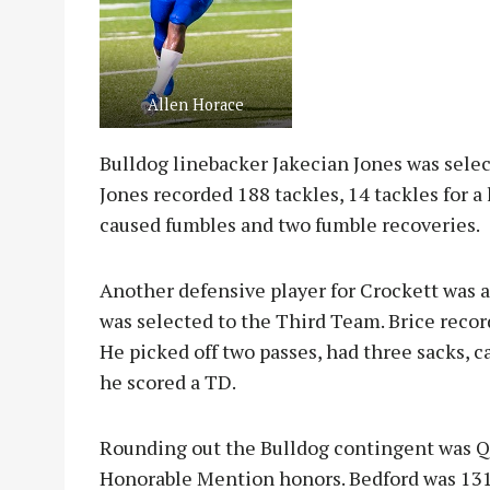
Allen Horace
Bulldog linebacker Jakecian Jones was sele
Jones recorded 188 tackles, 14 tackles for a 
caused fumbles and two fumble recoveries.
Another defensive player for Crockett was al
was selected to the Third Team. Brice record
He picked off two passes, had three sacks, 
he scored a TD.
Rounding out the Bulldog contingent was Q
Honorable Mention honors. Bedford was 131-