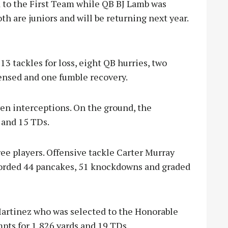
 to the First Team while QB BJ Lamb was
h are juniors and will be returning next year.
13 tackles for loss, eight QB hurries, two
fensed and one fumble recovery.
en interceptions. On the ground, the
 and 15 TDs.
ee players. Offensive tackle Carter Murray
corded 44 pancakes, 51 knockdowns and graded
Martinez who was selected to the Honorable
ts for 1,826 yards and 19 TDs.