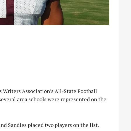
 Writers Association’s All-State Football
several area schools were represented on the
nd Sandies placed two players on the list.