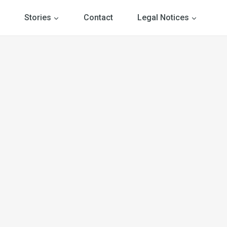
Stories
Contact
Legal Notices