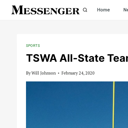
Skip
Home
N
to
content
SPORTS
TSWA All-State Tea
By
Will Johnson
February 24, 2020