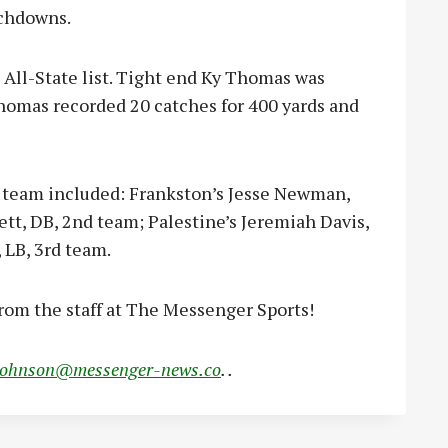
uchdowns.
e All-State list. Tight end Ky Thomas was
homas recorded 20 catches for 400 yards and
te team included: Frankston’s Jesse Newman,
tt, DB, 2nd team; Palestine’s Jeremiah Davis,
 LB, 3rd team.
rom the staff at The Messenger Sports!
johnson@messenger-news.co
. .