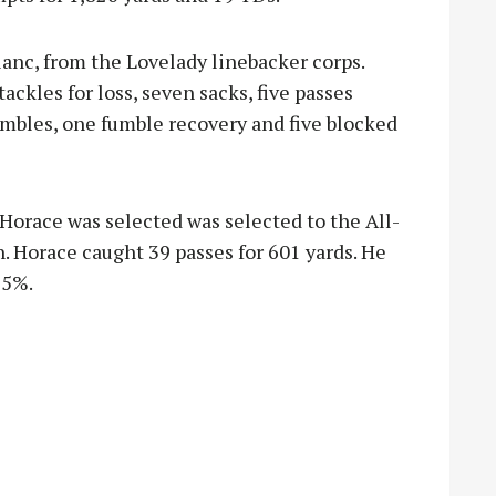
lanc, from the Lovelady linebacker corps.
ackles for loss, seven sacks, five passes
umbles, one fumble recovery and five blocked
Horace was selected was selected to the All-
n. Horace caught 39 passes for 601 yards. He
95%.