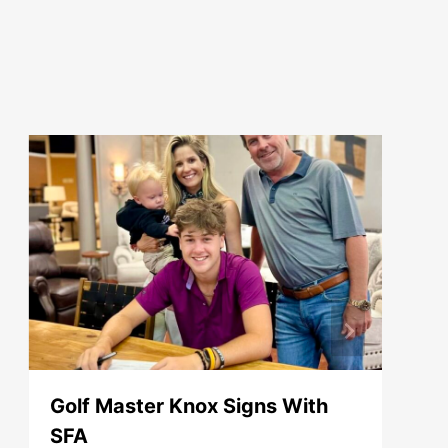
Golf Master Knox Signs With
SFA